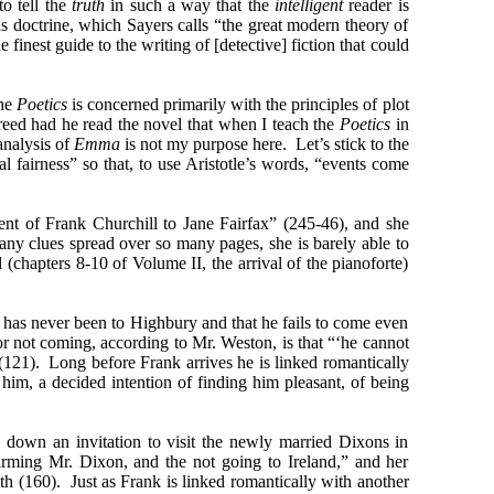
to tell the
truth
in such a way that the
intelligent
reader is
This doctrine, which Sayers calls “the great modern theory of
 finest guide to the writing of [detective] fiction that could
The
Poetics
is concerned primarily with the principles of plot
greed had he read the novel that when I teach the
Poetics
in
analysis of
Emma
is not my purpose here. Let’s stick to the
al fairness” so that, to use Aristotle’s words, “events come
ment of Frank Churchill to Jane Fairfax” (245-46), and she
any clues spread over so many pages, she is barely able to
chapters 8-10 of Volume II, the arrival of the pianoforte)
k has never been to Highbury and that he fails to come even
r not coming, according to Mr. Weston, is that “‘he cannot
(121). Long before Frank arrives he is linked romantically
im, a decided intention of finding him pleasant, of being
down an invitation to visit the newly married Dixons in
arming Mr. Dixon, and the not going to Ireland,” and her
h (160). Just as Frank is linked romantically with another