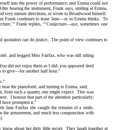
 herself into the power of performance; and Emma could not
After hearing the instrument, Frank says, smiling at Emma,
riend very minute directions, or wrote to Broadwood himself.
 But Frank continues to tease Jane—or so Emma thinks. To
njecture,’” Frank replies, “‘Conjecture—aye, sometimes one
d quotation can do justice. The point of view continues to
rté, and begged Miss Fairfax, who was still sitting
 You did not enjoy them as I did; you appeared tired
 to give—for another half hour.”
h.”
near the pianoforté, and turning to Emma, said,
 from such a quarter, one might expect. This was
. I honour that part of the attention particularly;
d have prompted it.”
 Jane Fairfax she caught the remains of a smile,
le in the amusement, and much less compunction with
)
 know about her dirty little secret. They laugh together at