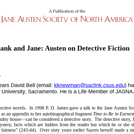
ank and Jane: Austen on Detective Fiction
L
years David Bell (email:
kknewman@saclink.csus.edu
) h
e University, Sacramento. He is a Life Member of JASNA
etective novels. In 1998 P. D. James gave a talk to the Jane Austen S
ed as an appendix to her autobiographical fragment
Time to Be in Earnes
oultry house—can be considered a detective story. The detective story,
stery, facts which are hidden from the reader but which he or she sh
 fairness” (243-44). Over sixty years earlier Sayers herself made a si