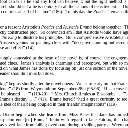
ol can tell a lie and any fool can believe it; but the right method is 
mself should tell a lie is contrary to all the canons of detective art.” 
 centuries ahead of his time” (186). To this day the
Poetics
“remains the
for a reason: Aristotle’s
Poetics
and Austen’s
Emma
belong together. 
fectly constructed plot. So convinced am I that Aristotle would have a
 the King
to illustrate his principles. But a comprehensive Aristotelian 
 Austen’s genius for planting clues with “deceptive cunning but essenti
use and effect” (14).
unningly concealed at the heart of the novel is, of course, the engage
anted clues. James’s analysis is charming and perceptive, but with so m
d on what James has done by focusing on just one section of the novel (
eader shouldn’t miss but does.
ing” begins shortly after the novel opens. We learn early on that Fran
e letter” (18) from Weymouth on September 28th (95-96). His excuse fo
pleased . . .’” (119-20). “‘Mrs. Churchill rules at Enscombe . . .’” 
a’s destiny . . .” (41). Emma herself “had a great curiosity to see h
he idea of their being coupled in their friends’ imaginations” (119).
. Dixon begin when she learns from Miss Bates that Jane has turned 
spicion enter[ed] Emma’s brain with regard to Jane Fairfax, this ch
has saved Jane from falling overboard during a sailing party at Weymout