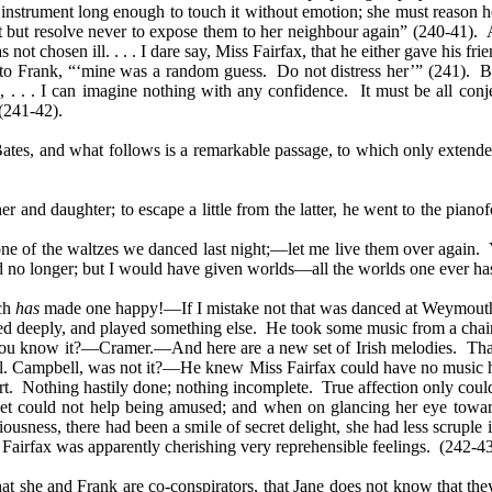
he instrument long enough to touch it without emotion; she must reason
not but resolve never to expose them to her neighbour again” (240-41). 
not chosen ill. . . . I dare say, Miss Fairfax, that he either gave his f
s to Frank, “‘mine was a random guess. Do not distress her’” (241).
, . . . I can imagine nothing with any confidence. It must be all co
(241-42).
ates, and what follows is a remarkable passage, to which only extende
nd daughter; to escape a little from the latter, he went to the pianofo
e one of the waltzes we danced last night;—let me live them over again.
 no longer; but I would have given worlds—all the worlds one ever has
ich
has
made one happy!—If I mistake not that was danced at Weymout
d deeply, and played something else. He took some music from a chair 
ou know it?—Cramer.—And here are a new set of Irish melodies. That,
ol. Campbell, was not it?—He knew Miss Fairfax could have no music here
art. Nothing hastily done; nothing incomplete. True affection only coul
t could not help being amused; and when on glancing her eye towards
iousness, there had been a smile of secret delight, she had less scrup
 Fairfax was apparently cherishing very reprehensible feelings.
(242-43
t she and Frank are co-conspirators, that Jane does not know that they