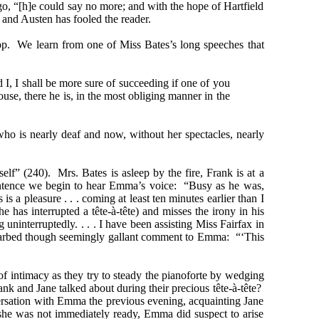
o, “[h]e could say no more; and with the hope of Hartfield
and Austen has fooled the reader.
op. We learn from one of Miss Bates’s long speeches that
I, I shall be more sure of succeeding if one of you
se, there he is, in the most obliging manner in the
ho is nearly deaf and now, without her spectacles, nearly
elf” (240). Mrs. Bates is asleep by the fire, Frank is at a
 sentence we begin to hear Emma’s voice: “Busy as he was,
 pleasure . . . coming at least ten minutes earlier than I
has interrupted a tête-à-tête) and misses the irony in his
ninterruptedly. . . . I have been assisting Miss Fairfax in
r barbed though seemingly gallant comment to Emma: “‘This
f intimacy as they try to steady the pianoforte by wedging
ank and Jane talked about during their precious tête-à-tête?
rsation with Emma the previous evening, acquainting Jane
she was not immediately ready, Emma did suspect to arise