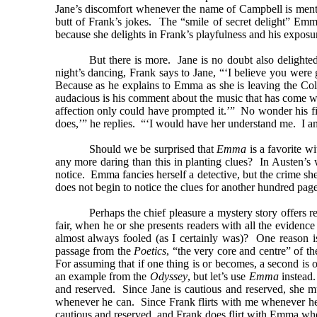
Jane’s discomfort whenever the name of Campbell is menti
butt of Frank’s jokes. The “smile of secret delight” Em
because she delights in Frank’s playfulness and his exposu
But there is more. Jane is no doubt also delighted
night’s dancing, Frank says to Jane, “‘I believe you we
Because as he explains to Emma as she is leaving the Col
audacious is his comment about the music that has come with 
affection only could have prompted it.’” No wonder his f
does,’” he replies. “‘I would have her understand me. I a
Should we be surprised that
Emma
is a favorite w
any more daring than this in planting clues? In Austen’s
notice. Emma fancies herself a detective, but the crime she
does not begin to notice the clues for another hundred page
Perhaps the chief pleasure a mystery story offers r
fair, when he or she presents readers with all the eviden
almost always fooled (as I certainly was)? One reason is 
passage from the
Poetics
, “the very core and centre” of th
For assuming that if one thing is or becomes, a second is or
an example from the
Odyssey
, but let’s use
Emma
instead.
and reserved. Since Jane is cautious and reserved, she mu
whenever he can. Since Frank flirts with me whenever he c
cautious and reserved, and Frank does flirt with Emma whene