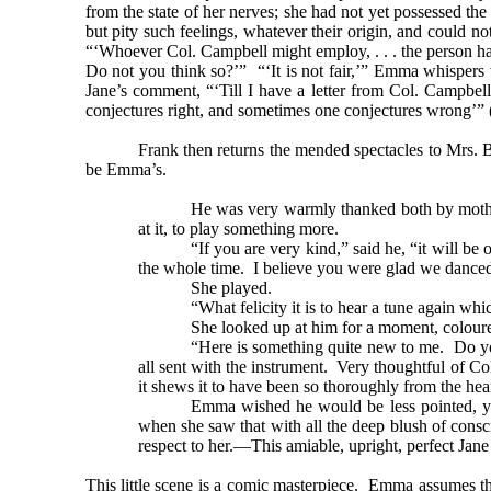
from the state of her nerves; she had not yet possessed t
but pity such feelings, whatever their origin, and could 
“‘Whoever Col. Campbell might employ, . . . the person has 
Do not you think so?’” “‘It is not fair,’” Emma whisper
Jane’s comment, “‘Till I have a letter from Col. Campbell
conjectures right, and sometimes one conjectures wrong’” 
Frank then returns the mended spectacles to Mrs. B
be Emma’s.
He was very warmly thanked both by mother a
at it, to play something more.
“If you are very kind,” said he, “it will b
the whole time. I believe you were glad we danced
She played.
“What felicity it is to hear a tune again wh
She looked up at him for a moment, coloure
“Here is something quite new to me. Do y
all sent with the instrument. Very thoughtful of C
it shews it to have been so thoroughly from the he
Emma wished he would be less pointed, ye
when she saw that with all the deep blush of consc
respect to her.—This amiable, upright, perfect Jane
This little scene is a comic masterpiece. Emma assumes tha