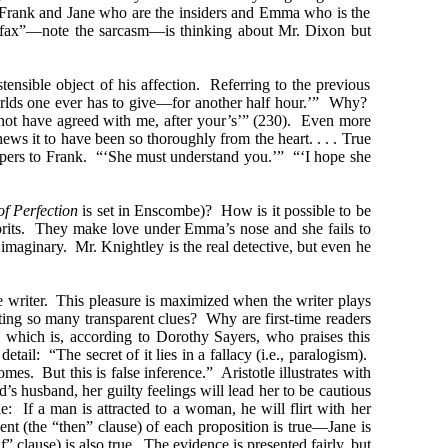
s Frank and Jane who are the insiders and Emma who is the
airfax”—note the sarcasm—is thinking about Mr. Dixon but
ensible object of his affection. Referring to the previous
orlds one ever has to give—for another half hour.’” Why?
 not have agreed with me, after your’s’” (230). Even more
hews it to have been so thoroughly from the heart. . . . True
spers to Frank. “‘She must understand you.’” “‘I hope she
of Perfection
is set in Enscombe)? How is it possible to be
lprits. They make love under Emma’s nose and she fails to
 imaginary. Mr. Knightley is the real detective, but even he
he writer. This pleasure is maximized when the writer plays
ting so many transparent clues? Why are first-time readers
), which is, according to Dorothy Sayers, who praises this
tail: “The secret of it lies in a fallacy (i.e., paralogism).
mes. But this is false inference.” Aristotle illustrates with
s husband, her guilty feelings will lead her to be cautious
: If a man is attracted to a woman, he will flirt with her
nt (the “then” clause) of each proposition is true—Jane is
 clause) is also true. The evidence is presented fairly, but