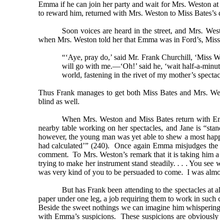
Emma if he can join her party and wait for Mrs. Weston at
to reward him, returned with Mrs. Weston to Miss Bates’s
Soon voices are heard in the street, and Mrs. We
when Mrs. Weston told her that Emma was in Ford’s, Miss B
“‘Aye, pray do,’ said Mr. Frank Churchill, ‘Miss W
will go with me.—‘Oh!’ said he, ‘wait half-a-minut
world, fastening in the rivet of my mother’s spectac
Thus Frank manages to get both Miss Bates and Mrs. Westo
blind as well.
When Mrs. Weston and Miss Bates return with Emma, 
nearby table working on her spectacles, and Jane is “sta
however, the young man was yet able to shew a most happy 
had calculated’” (240). Once again Emma misjudges the sit
comment. To Mrs. Weston’s remark that it is taking him a l
trying to make her instrument stand steadily. . . . You 
was very kind of you to be persuaded to come. I was almo
But has Frank been attending to the spectacles at 
paper under one leg, a job requiring them to work in such c
Beside the sweet nothings we can imagine him whispering
with Emma’s suspicions. These suspicions are obviously 