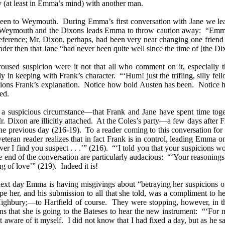
y (at least in Emma’s mind) with another man.
en to Weymouth. During Emma’s first conversation with Jane we learn
of Weymouth and the Dixons leads Emma to throw caution away: “Emma s
erence; Mr. Dixon, perhaps, had been very near changing one friend fo
er then that Jane “had never been quite well since the time of [the Di
oused suspicion were it not that all who comment on it, especially t
ctly in keeping with Frank’s character. “‘Hum! just the trifling, silly 
stions Frank’s explanation. Notice how bold Austen has been. Notice h
ed.
 be a suspicious circumstance—that Frank and Jane have spent time t
. Dixon are illicitly attached.
At the Coles’s party—a few days after 
he previous day (216-19). To a reader coming to this conversation for th
eteran reader realizes that in fact Frank is in control, leading Emma 
ver I find you suspect . . .’” (216). “‘I told you that your suspicion
he end of the conversation are particularly audacious: “‘Your reasoning
ng of love’” (219). Indeed it is!
next day Emma is having misgivings about “betraying her suspicions of
ape her, and his submission to all that she told, was a compliment to he
ghbury;—to Hartfield of course. They were stopping, however, in the f
that she is going to the Bateses to hear the new instrument: “‘For my
t aware of it myself. I did not know that I had fixed a day, but as he