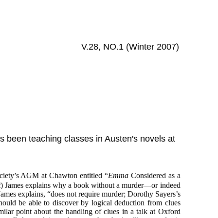
V.28, NO.1 (Winter 2007)
as been teaching classes in Austen's novels at
.
ociety’s AGM at Chawton entitled “
Emma
Considered as a
t
) James explains why a book without a murder—or indeed
 James explains, “does not require murder; Dorothy Sayers’s
ould be able to discover by logical deduction from clues
milar point about the handling of clues in a talk at Oxford