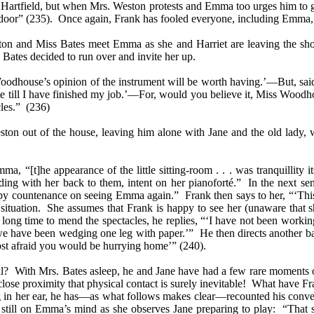
 Hartfield, but when Mrs. Weston protests and Emma too urges him to g
 door” (235). Once again, Frank has fooled everyone, including Emma, 
ston and Miss Bates meet Emma as she and Harriet are leaving the sh
ates decided to run over and invite her up.
oodhouse’s opinion of the instrument will be worth having.’—But, said 
e till I have finished my job.’—For, would you believe it, Miss Woodhou
les.”
(236)
n out of the house, leaving him alone with Jane and the old lady, w
“[t]he appearance of the little sitting-room . . . was tranquillity its
nding with her back to them, intent on her pianoforté.” In the next
countenance on seeing Emma again.” Frank then says to her, “‘This is a
uation. She assumes that Frank is happy to see her (unaware that she 
ong time to mend the spectacles, he replies, “‘I have not been working u
see we have been wedging one leg with paper.’” He then directs anothe
st afraid you would be hurrying home’” (240).
all? With Mrs. Bates asleep, he and Jane have had a few rare moments o
lose proximity that physical contact is surely inevitable! What have Fr
 in her ear, he has—as what follows makes clear—recounted his conve
still on Emma’s mind as she observes Jane preparing to play: “That 