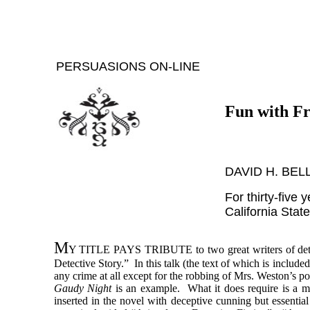
PERSUASIONS ON-LINE
Fun with Fr
DAVID H. BEL
For thirty-five 
California Stat
M
Y TITLE PAYS TRIBUTE
to two great writers of d
Detective Story.” In this talk (the text of which is includ
any crime at all except for the robbing of Mrs. Weston’s p
Gaudy Night
is an example. What it does require is a my
inserted in the novel with deceptive cunning but essential