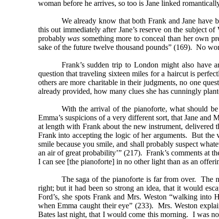
woman before he arrives, so too is Jane linked romanticall
We already know that both Frank and Jane have be
this out immediately after Jane’s reserve on the subject 
probably
was
something more to conceal than her own pref
sake of the future twelve thousand pounds” (169). No wond
Frank’s sudden trip to London might also have ar
question that traveling sixteen miles for a haircut is perfe
others are more charitable in their judgments, no one que
already provided, how many clues she has cunningly plant
With the arrival of the pianoforte, what should
Emma’s suspicions of a very different sort, that Jane and Mr
at length with Frank about the new instrument, delivered t
Frank into accepting the logic of her arguments. But the v
smile because you smile, and shall probably suspect whate
an air of great probability’” (217). Frank’s comments at t
I can see [the pianoforte] in no other light than as an offeri
The saga of the pianoforte is far from over. The 
right; but it had been so strong an idea, that it would esc
Ford’s, she spots Frank and Mrs. Weston “walking into Hi
when Emma caught their eye” (233). Mrs. Weston explains 
Bates last night, that I would come this morning. I was no