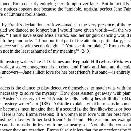
oned, Emma clearly enjoying her triumph over Jane. But in fact it i
ma notices appears not because the “amiable, upright, perfect Jane F
re of Emma’s foolishness.
 by Frank’s declarations of love—made in the very presence of the ost
re glad we danced no longer; but I would have given worlds—all the w
es, “‘I must have asked Miss Fairfax, and her languid dancing would
the pianoforte: “‘I honour that part of the attention particularly; it s
iancée smiles with secret delight. “‘You speak too plain,’” Emma whi
m not in the least ashamed of my meaning’” (243).
ith mystery writers like P. D. James and Reginald Hill (whose
Pictures 
 world, a secret engagement is a crime, and Frank and Jane are the cu
 uncovers—Jane’s illicit love for her best friend’s husband—is entirely
s.
eaders is the chance to play detective themselves, to match wits with t
ce necessary to solve the mystery. How does Austen get away with plan
Austen’s mastery of what Aristotle calls “telling lies skillfully” (34
e mystery writer’s art (185). Aristotle explains what he means in some de
 becomes, men imagine that, if a second is, the first likewise is or beco
 Here is how Emma reasons: If a woman is in love with her best friend’
st be in love with her best friend’s husband. Here is another example
an, he must be in love with me, or nearly so. Note that the conseque
ver they are together. Emma falsely infers that the antecedent (the “if”