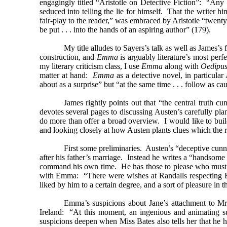
engagingly titled “Aristotle on Detective Fiction”: “Any fo
seduced into telling the lie for himself. That the writer hi
fair-play to the reader,” was embraced by Aristotle “twenty
be put . . . into the hands of an aspiring author” (179).
My title alludes to Sayers’s talk as well as James’s 
construction, and
Emma
is arguably literature’s most per
my literary criticism class, I use
Emma
along with
Oedipus
matter at hand:
Emma
as a detective novel, in particular
about as a surprise” but “at the same time . . . follow as ca
James rightly points out that “the central truth c
devotes several pages to discussing Austen’s carefully pl
do more than offer a broad overview. I would like to buil
and looking closely at how Austen plants clues which the r
First some preliminaries. Austen’s “deceptive cunn
after his father’s marriage. Instead he writes a “handsom
command his own time. He has those to please who must be 
with Emma: “There were wishes at Randalls respecting Emm
liked by him to a certain degree, and a sort of pleasure in t
Emma’s suspicions about Jane’s attachment to Mr
Ireland: “At this moment, an ingenious and animating su
suspicions deepen when Miss Bates also tells her that he 