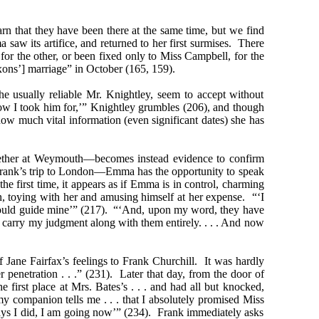
 that they have been there at the same time, but we find
aw its artifice, and returned to her first surmises. There
r the other, or been fixed only to Miss Campbell, for the
xons’] marriage” in October (165, 159).
he usually reliable Mr. Knightley, seem to accept without
fellow I took him for,’” Knightley grumbles (206), and though
ow much vital information (even significant dates) she has
ogether at Weymouth—becomes instead evidence to confirm
Frank’s trip to London—Emma has the opportunity to speak
e first time, it appears as if Emma is in control, charming
on, toying with her and amusing himself at her expense. “‘I
s would guide mine’” (217). “‘And, upon my word, they have
s carry my judgment along with them entirely. . . . And now
 Jane Fairfax’s feelings to Frank Churchill. It was hardly
r penetration . . .” (231). Later that day, from the door of
irst place at Mrs. Bates’s . . . and had all but knocked,
 companion tells me . . . that I absolutely promised Miss
 says I did, I am going now’” (234). Frank immediately asks