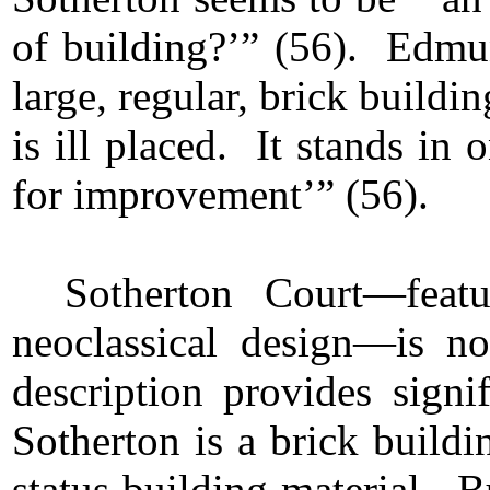
of building?’” (56). Edmun
large, regular, brick buil
is ill placed. It stands in 
for improvement’” (56).
Sotherton Court—feat
neoclassical design—is 
description provides signi
Sotherton is a brick build
status building material. B