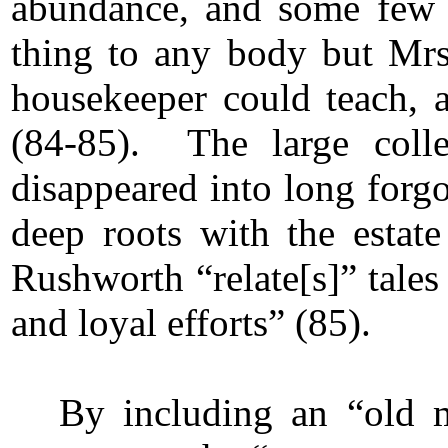
abundance, and some few g
thing to any body but Mrs.
housekeeper could teach, 
(84-85). The large colle
disappeared into long forgo
deep roots with the esta
Rushworth “relate[s]” tales 
and loyal efforts” (85).
By including an “old 