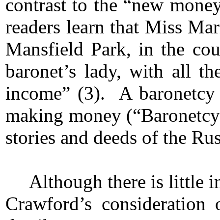
contrast to the “new money”
readers learn that Miss Ma
Mansfield Park, in the cou
baronet’s lady, with all 
income” (3). A baronetcy 
making money (“Baronetcy”),
stories and deeds of the Ru
Although there is little 
Crawford’s consideration