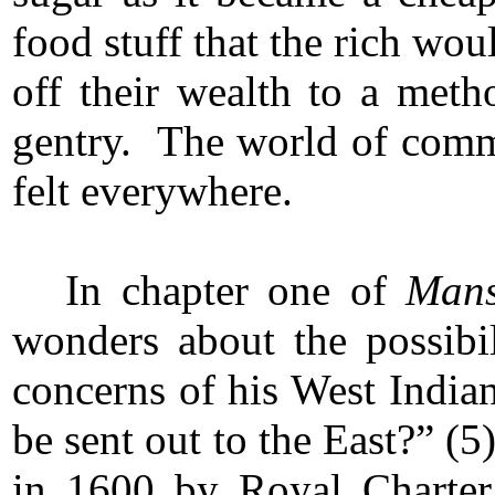
food stuff that the rich wou
off their wealth to a meth
gentry. The world of commer
felt everywhere.
In chapter one of
Mans
wonders about the possibil
concerns of his West India
be sent out to the East?” (
in 1600 by Royal Charte