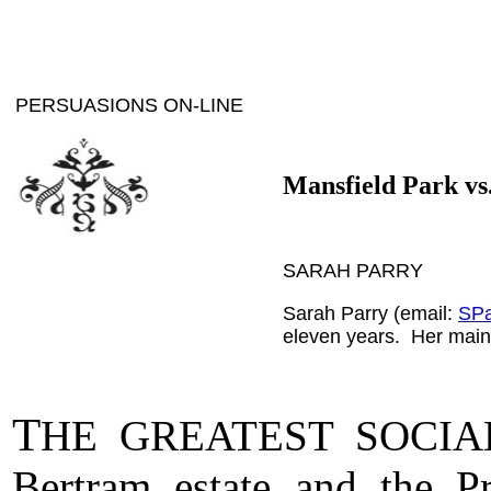
PERSUASIONS ON-LINE
Mansfield Park vs.
SARAH PARRY
Sarah Parry (email:
SPa
eleven years. Her main r
T
HE GREATEST SOCIA
Bertram estate and the P