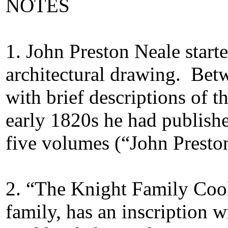
NOTES
1
. John Preston Neale starte
architectural drawing. Bet
with brief descriptions of t
early 1820s he had publishe
five volumes (“John Presto
2
. “The Knight Family Cook
family, has an inscription 