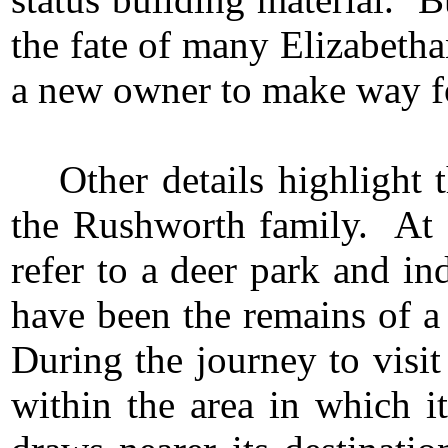
the fate of many Elizabeth
a new owner to make way fo
Other details highlight 
the Rushworth family. At 
refer to a deer park and i
have been the remains of a
During the journey to visit
within the area in which i