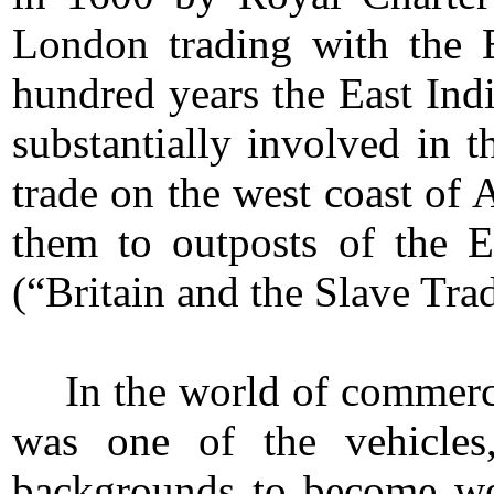
London trading with the E
hundred years the East Ind
substantially involved in t
trade on the west coast of 
them to outposts of the 
(“Britain and the Slave Tra
In the world of commerc
was one of the vehicles,
backgrounds to become we