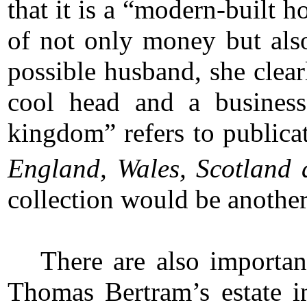
that it is a “modern-built
of not only money but also
possible husband, she clea
cool head and a business
kingdom” refers to publica
England, Wales, Scotland 
collection would be another
There are also importa
Thomas Bertram’s estate i