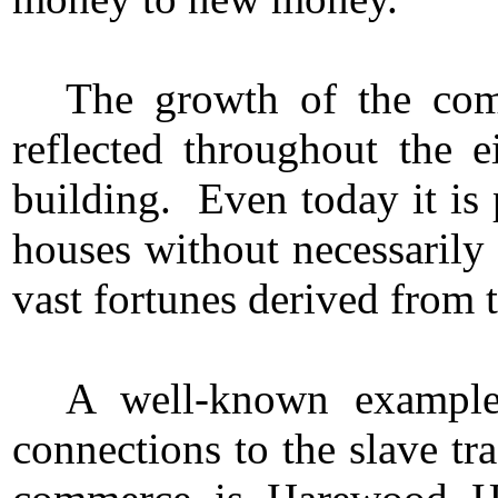
The growth of the comm
reflected throughout the 
building. Even today it is 
houses without necessarily
vast fortunes derived from t
A well-known example 
connections to the slave tr