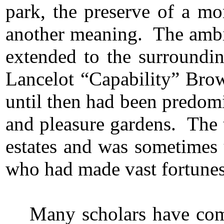
park, the preserve of a mo
another meaning. The ambit
extended to the surroundin
Lancelot “Capability” Brow
until then had been predom
and pleasure gardens. The 
estates and was sometimes
who had made vast fortune
Many scholars have com