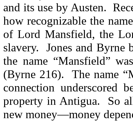
and its use by Austen. Rec
how recognizable the name
of Lord Mansfield, the Lor
slavery. Jones and Byrne b
the name “Mansfield” was
(Byrne 216). The name “Man
connection underscored b
property in Antigua. So al
new money—money dependen