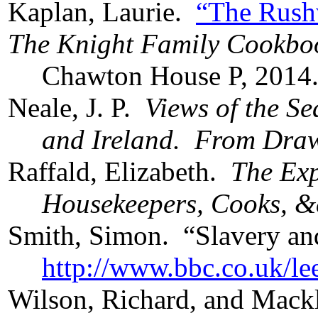
Kaplan, Laurie.
“The Rushw
The Knight Family Cookbo
Chawton House P, 2014
Neale, J. P.
Views of the S
and Ireland. From Draw
Raffald, Elizabeth.
The Exp
Housekeepers, Cooks, &
Smith, Simon. “Slavery a
http://www.bbc.co.uk/le
Wilson, Richard, and Mack