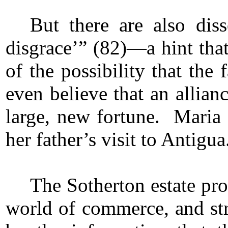
But there are also dis
disgrace’” (82)—a hint that
of the possibility that th
even believe that an allian
large, new fortune. Maria
her father’s visit to Antigua
The Sotherton estate pro
world of commerce, and str