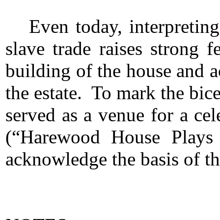
Even today, interpretin
slave trade raises strong
building of the house and a
the estate. To mark the bic
served as a venue for a cel
(“Harewood House Plays H
acknowledge the basis of th