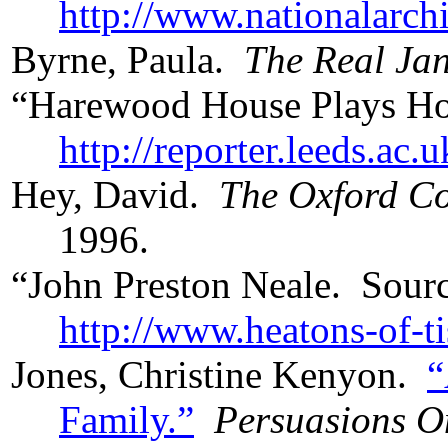
http://www.nationalarchi
Byrne, Paula.
The Real Jan
“Harewood House Plays Hos
http://reporter.leeds.ac.
Hey, David.
The Oxford Co
1996.
“John Preston Neale. Sour
http://www.heatons-of-t
Jones, Christine Kenyon.
“
Family.”
Persuasions O