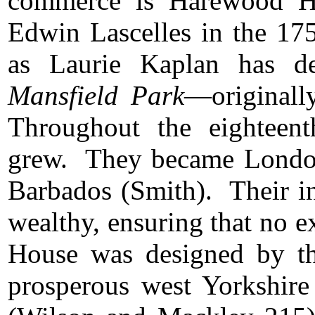
commerce is Harewood Ho
Edwin Lascelles in the 17
as Laurie Kaplan has de
Mansfield Park
—originall
Throughout the eighteent
grew. They became London 
Barbados (Smith). Their in
wealthy, ensuring that no 
House was designed by th
prosperous west Yorkshire