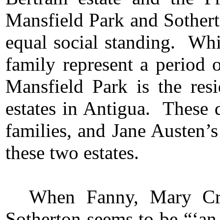
Mansfield Park and Sotherto
equal social standing. Wh
family represent a period 
Mansfield Park is the r
estates in Antigua. These d
families, and Jane Austen’
these two estates.
When Fanny, Mary Cra
Sotherton seems to be “‘an 