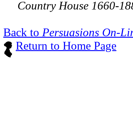
Country House 1660-18
Back to
Persuasions On-L
Return to Home Page