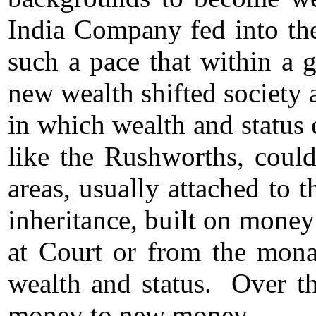
India Company fed into the
such a pace that within a 
new wealth shifted society a
in which wealth and status
like the Rushworths, could
areas, usually attached to
inheritance, built on money
at Court or from the mona
wealth and status. Over th
money to new money.