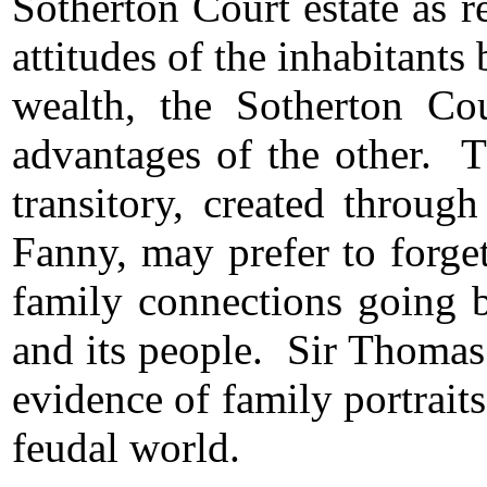
Sotherton Court estate as r
attitudes of the inhabitant
wealth, the Sotherton Cou
advantages of the other. T
transitory, created throug
Fanny, may prefer to forge
family connections going b
and its people. Sir Thomas
evidence of family portrait
feudal world.