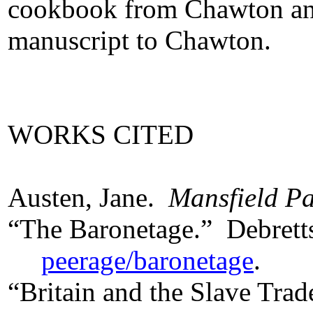
cookbook from Chawton and 
manuscript to Chawton.
WORKS CITED
Austen, Jane.
Mansfield P
“The Baronetage.” Debret
peerage/baronetage
.
“Britain and the Slave Tra