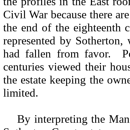
the profiles in the East ro
Civil War because there are
the end of the eighteenth c
represented by Sotherton, 
had fallen from favor. Pe
centuries viewed their hou
the estate keeping the owne
limited.
By interpreting the Man