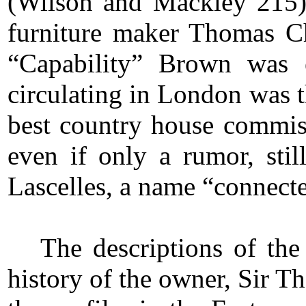
(Wilson and Mackley 215)
furniture maker Thomas C
“Capability” Brown was 
circulating in London was 
best country house commis
even if only a rumor, stil
Lascelles, a name “connecte
The descriptions of the
history of the owner, Sir T