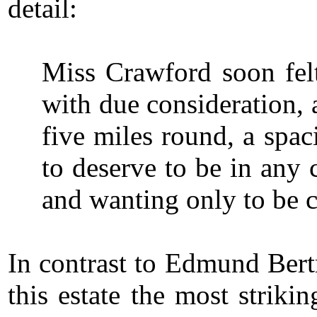
detail:
Miss Crawford soon felt
with due consideration, 
five miles round, a spa
to deserve to be in any 
and wanting only to be 
In contrast to Edmund Bertr
this estate the most strik