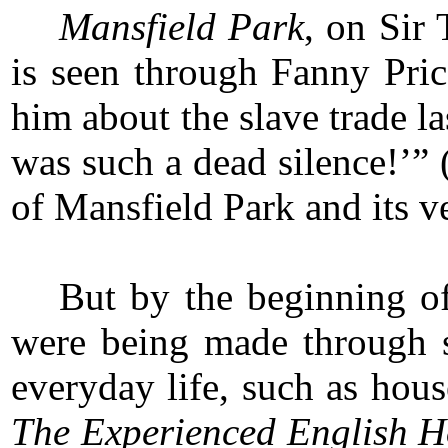
Mansfield Park
, on Sir 
is seen through Fanny Pri
him about the slave trade la
was such a dead silence!’” 
of Mansfield Park and its ve
But by the beginning of
were being made through su
everyday life, such as hou
The Experienced English H