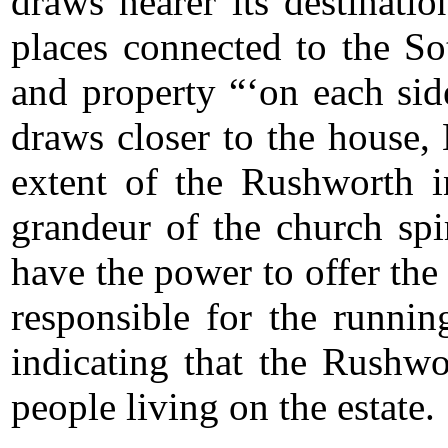
draws nearer its destinati
places connected to the So
and property “‘on each sid
draws closer to the house,
extent of the Rushworth 
grandeur of the church sp
have the power to offer th
responsible for the runni
indicating that the Rushwo
people living on the estate.