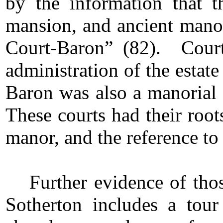
by the information that t
mansion, and ancient manori
Court-Baron” (82). Court
administration of the estat
Baron was also a manorial 
These courts had their root
manor, and the reference to
Further evidence of thos
Sotherton includes a tou