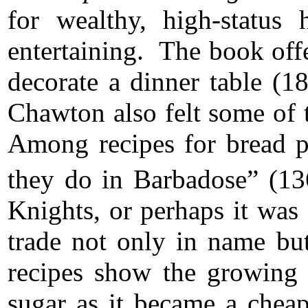
for wealthy, high-status
entertaining. The book off
decorate a dinner table (1
Chawton also felt some of t
Among recipes for bread p
they do in Barbadose” (13
Knights, or perhaps it was 
trade not only in name bu
recipes show the growing i
sugar as it became a chea