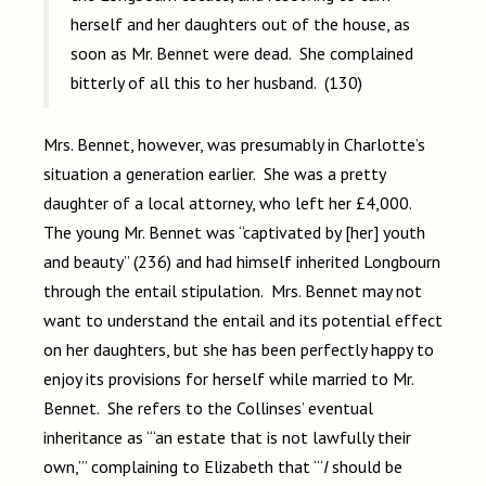
herself and her daughters out of the house, as
soon as Mr. Bennet were dead. She complained
bitterly of all this to her husband. (130)
Mrs. Bennet, however, was presumably in Charlotte’s
situation a generation earlier. She was a pretty
daughter of a local attorney, who left her £4,000.
The young Mr. Bennet was “captivated by [her] youth
and beauty” (236) and had himself inherited Longbourn
through the entail stipulation. Mrs. Bennet may not
want to understand the entail and its potential effect
on her daughters, but she has been perfectly happy to
enjoy its provisions for herself while married to Mr.
Bennet. She refers to the Collinses’ eventual
inheritance as “‘an estate that is not lawfully their
own,’” complaining to Elizabeth that “‘
I
should be