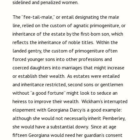
sidelined and penalized women.
The “fee-tail-male,” or entail designating the male
line, relied on the custom of agnatic primogeniture, or
inheritance of the estate by the first-born son, which
reflects the inheritance of noble titles. Within the
landed gentry, the custom of primogeniture often
forced younger sons into other professions and
coerced daughters into marriages that might increase
or establish their wealth. As estates were entailed
and inheritance restricted, second sons or gentlemen
without “a good fortune” might look to seduce an
heiress to improve their wealth. Wickham’s interrupted
elopement with Georgiana Darcy is a good example:
although she would not necessarily inherit Pemberley,
she would have a substantial dowry. Since at age
fifteen Georgiana would need her guardian’s consent