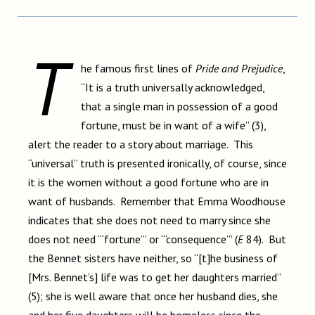
T
he famous first lines of
Pride and Prejudice
,
“It is a truth universally acknowledged,
that a single man in possession of a good
fortune, must be in want of a wife” (3),
alert the reader to a story about marriage. This
“universal” truth is presented ironically, of course, since
it is the women without a good fortune who are in
want of husbands. Remember that Emma Woodhouse
indicates that she does not need to marry since she
does not need “‘fortune’” or “‘consequence’” (
E
84). But
the Bennet sisters have neither, so “[t]he business of
[Mrs. Bennet’s] life was to get her daughters married”
(5); she is well aware that once her husband dies, she