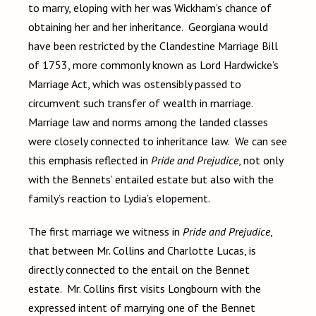
to marry, eloping with her was Wickham’s chance of
obtaining her and her inheritance. Georgiana would
have been restricted by the Clandestine Marriage Bill
of 1753, more commonly known as Lord Hardwicke’s
Marriage Act, which was ostensibly passed to
circumvent such transfer of wealth in marriage.
Marriage law and norms among the landed classes
were closely connected to inheritance law. We can see
this emphasis reflected in
Pride and Prejudice
, not only
with the Bennets’ entailed estate but also with the
family’s reaction to Lydia’s elopement.
The first marriage we witness in
Pride and Prejudice
,
that between Mr. Collins and Charlotte Lucas, is
directly connected to the entail on the Bennet
estate. Mr. Collins first visits Longbourn with the
expressed intent of marrying one of the Bennet