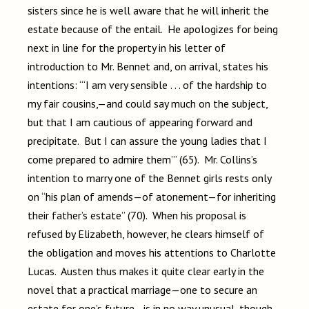
sisters since he is well aware that he will inherit the
estate because of the entail. He apologizes for being
next in line for the property in his letter of
introduction to Mr. Bennet and, on arrival, states his
intentions: “‘I am very sensible . . . of the hardship to
my fair cousins,—and could say much on the subject,
but that I am cautious of appearing forward and
precipitate. But I can assure the young ladies that I
come prepared to admire them’” (65). Mr. Collins’s
intention to marry one of the Bennet girls rests only
on “his plan of amends—of atonement—for inheriting
their father’s estate” (70). When his proposal is
refused by Elizabeth, however, he clears himself of
the obligation and moves his attentions to Charlotte
Lucas. Austen thus makes it quite clear early in the
novel that a practical marriage—one to secure an
estate for one’s future—is in no way unusual, though