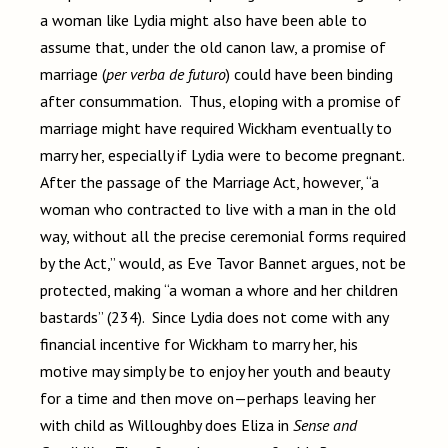
a woman like Lydia might also have been able to
assume that, under the old canon law, a promise of
marriage (
per verba de futuro
) could have been binding
after consummation. Thus, eloping with a promise of
marriage might have required Wickham eventually to
marry her, especially if Lydia were to become pregnant.
After the passage of the Marriage Act, however, “a
woman who contracted to live with a man in the old
way, without all the precise ceremonial forms required
by the Act,” would, as Eve Tavor Bannet argues, not be
protected, making “a woman a whore and her children
bastards” (234). Since Lydia does not come with any
financial incentive for Wickham to marry her, his
motive may simply be to enjoy her youth and beauty
for a time and then move on—perhaps leaving her
with child as Willoughby does Eliza in
Sense and