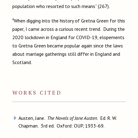
population who resorted to such means” (267).
9
When digging into the history of Gretna Green for this
paper, I came across a curious recent trend. During the
2020 lockdown in England for COVID-19, elopements
to Gretna Green became popular again since the laws
about marriage gatherings still differ in England and
Scotland.
WORKS CITED
Austen, Jane.
The Novels of Jane Austen
. Ed. R. W.
Chapman. 3rd ed. Oxford: OUP, 1933-69.