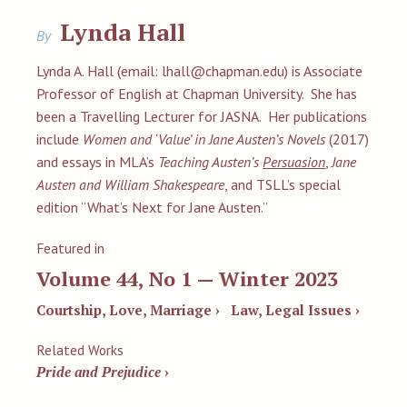
Lynda Hall
By
Lynda A. Hall (email:
lhall@chapman.edu
) is Associate
Professor of English at Chapman University. She has
been a Travelling Lecturer for JASNA. Her publications
include
Women and ‘Value’ in Jane Austen’s Novels
(2017)
and essays in MLA’s
Teaching Austen’s
Persuasion
,
Jane
Austen and William Shakespeare
, and TSLL’s special
edition “What’s Next for Jane Austen.”
Featured in
Volume 44, No 1 — Winter 2023
Courtship, Love, Marriage ›
Law, Legal Issues ›
Related Works
Pride and Prejudice
›