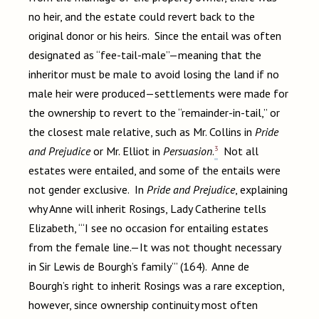
no heir, and the estate could revert back to the
original donor or his heirs. Since the entail was often
designated as “fee-tail-male”—meaning that the
inheritor must be male to avoid losing the land if no
male heir were produced—settlements were made for
the ownership to revert to the “remainder-in-tail,” or
the closest male relative, such as Mr. Collins in
Pride
3
and Prejudice
or Mr. Elliot in
Persuasion
.
Not all
estates were entailed, and some of the entails were
not gender exclusive. In
Pride and Prejudice
, explaining
why Anne will inherit Rosings, Lady Catherine tells
Elizabeth, “‘I see no occasion for entailing estates
from the female line.—It was not thought necessary
in Sir Lewis de Bourgh’s family’” (164). Anne de
Bourgh’s right to inherit Rosings was a rare exception,
however, since ownership continuity most often