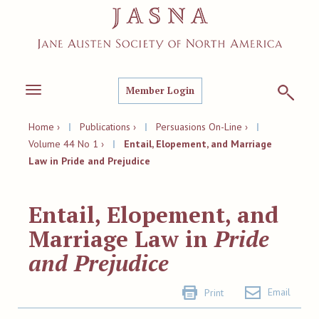
Member Login
Toggle
navigation
Home ›
|
Publications ›
|
Persuasions On-Line ›
|
Volume 44 No 1 ›
|
Entail, Elopement, and Marriage
Law in Pride and Prejudice
Entail, Elopement, and
Marriage Law in
Pride
and Prejudice
Email
Print