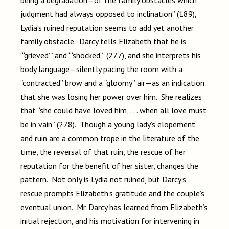
being a degradation—of the family obstacles which
judgment had always opposed to inclination” (189),
Lydia’s ruined reputation seems to add yet another
family obstacle. Darcy tells Elizabeth that he is
“‘grieved’” and “‘shocked’” (277), and she interprets his
body language—silently pacing the room with a
“contracted” brow and a “gloomy” air—as an indication
that she was losing her power over him. She realizes
that “she could have loved him, . . . when all love must
be in vain” (278). Though a young lady’s elopement
and ruin are a common trope in the literature of the
time, the reversal of that ruin, the rescue of her
reputation for the benefit of her sister, changes the
pattern. Not only is Lydia not ruined, but Darcy’s
rescue prompts Elizabeth’s gratitude and the couple’s
eventual union. Mr. Darcy has learned from Elizabeth’s
initial rejection, and his motivation for intervening in