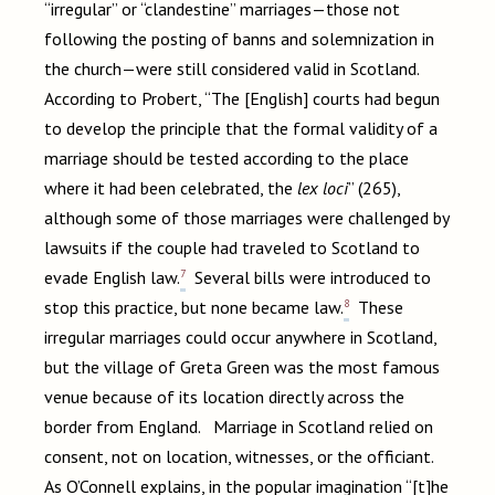
“irregular” or “clandestine” marriages—those not
following the posting of banns and solemnization in
the church—were still considered valid in Scotland.
According to Probert, “The [English] courts had begun
to develop the principle that the formal validity of a
marriage should be tested according to the place
where it had been celebrated, the
lex loci
” (265),
although some of those marriages were challenged by
lawsuits if the couple had traveled to Scotland to
7
evade English law.
Several bills were introduced to
8
stop this practice, but none became law.
These
irregular marriages could occur anywhere in Scotland,
but the village of Greta Green was the most famous
venue because of its location directly across the
border from England. Marriage in Scotland relied on
consent, not on location, witnesses, or the officiant.
As O’Connell explains, in the popular imagination “[t]he