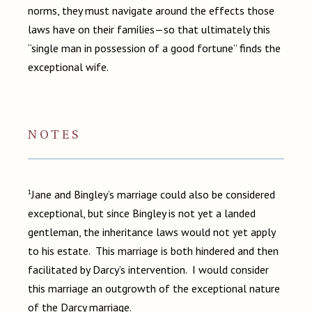
norms, they must navigate around the effects those
laws have on their families—so that ultimately this
“single man in possession of a good fortune” finds the
exceptional wife.
NOTES
1
Jane and Bingley’s marriage could also be considered
exceptional, but since Bingley is not yet a landed
gentleman, the inheritance laws would not yet apply
to his estate. This marriage is both hindered and then
facilitated by Darcy’s intervention. I would consider
this marriage an outgrowth of the exceptional nature
of the Darcy marriage.