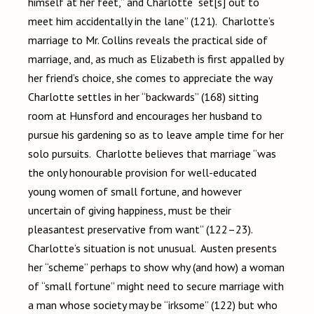
himself at her feet,” and Charlotte “set[s] out to
meet him accidentally in the lane” (121). Charlotte’s
marriage to Mr. Collins reveals the practical side of
marriage, and, as much as Elizabeth is first appalled by
her friend’s choice, she comes to appreciate the way
Charlotte settles in her “backwards” (168) sitting
room at Hunsford and encourages her husband to
pursue his gardening so as to leave ample time for her
solo pursuits. Charlotte believes that marriage “was
the only honourable provision for well-educated
young women of small fortune, and however
uncertain of giving happiness, must be their
pleasantest preservative from want” (122–23).
Charlotte’s situation is not unusual. Austen presents
her “scheme” perhaps to show why (and how) a woman
of “small fortune” might need to secure marriage with
a man whose society may be “irksome” (122) but who