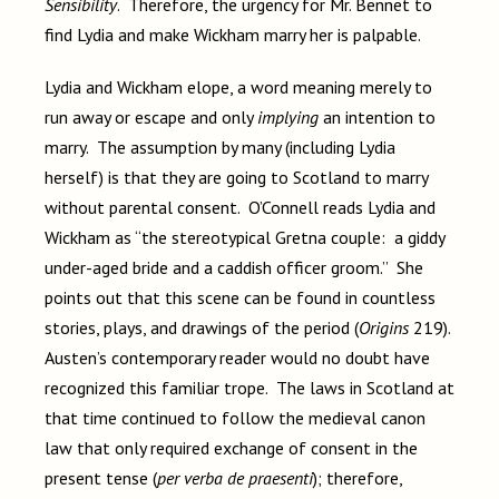
Sensibility
. Therefore, the urgency for Mr. Bennet to
find Lydia and make Wickham marry her is palpable.
Lydia and Wickham elope, a word meaning merely to
run away or escape and only
implying
an intention to
marry. The assumption by many (including Lydia
herself) is that they are going to Scotland to marry
without parental consent. O’Connell reads Lydia and
Wickham as “the stereotypical Gretna couple: a giddy
under-aged bride and a caddish officer groom.” She
points out that this scene can be found in countless
stories, plays, and drawings of the period (
Origins
219).
Austen’s contemporary reader would no doubt have
recognized this familiar trope. The laws in Scotland at
that time continued to follow the medieval canon
law that only required exchange of consent in the
present tense (
per verba de praesenti
); therefore,