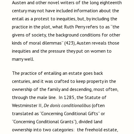
Austen and other novel writers of the long eighteenth
century may not have included information about the
entail as a protest to inequities, but, by including the
practice in the plot, what Ruth Perry refers to as “the
givens of society, the background conditions for other
kinds of moral dilemmas” (423), Austen reveals those
inequities and the pressure they put on women to
marry well.
The practice of entailing an estate goes back
centuries, and it was crafted to keep property in the
ownership of the family and descending, most often,
through the male line. In 1285, the Statute of
Westminster II,
De donis conditionalibus
(often
translated as “Concerning Conditional Gifts” or
“Concerning Conditional Grants”), divided land
ownership into two categories: the freehold estate,