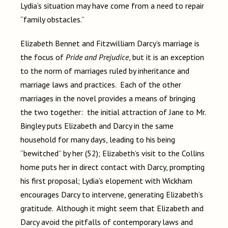
Lydia’s situation may have come from a need to repair
“family obstacles.”
Elizabeth Bennet and Fitzwilliam Darcy’s marriage is
the focus of
Pride and Prejudice
, but it is an exception
to the norm of marriages ruled by inheritance and
marriage laws and practices. Each of the other
marriages in the novel provides a means of bringing
the two together: the initial attraction of Jane to Mr.
Bingley puts Elizabeth and Darcy in the same
household for many days, leading to his being
“bewitched” by her (52); Elizabeth’s visit to the Collins
home puts her in direct contact with Darcy, prompting
his first proposal; Lydia’s elopement with Wickham
encourages Darcy to intervene, generating Elizabeth’s
gratitude. Although it might seem that Elizabeth and
Darcy avoid the pitfalls of contemporary laws and