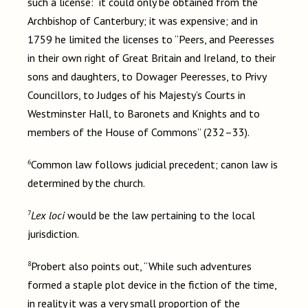
such a license: it could only be obtained from the
Archbishop of Canterbury; it was expensive; and in
1759 he limited the licenses to “Peers, and Peeresses
in their own right of Great Britain and Ireland, to their
sons and daughters, to Dowager Peeresses, to Privy
Councillors, to Judges of his Majesty’s Courts in
Westminster Hall, to Baronets and Knights and to
members of the House of Commons” (232–33).
6
Common law follows judicial precedent; canon law is
determined by the church.
7
Lex loci
would be the law pertaining to the local
jurisdiction.
8
Probert also points out, “While such adventures
formed a staple plot device in the fiction of the time,
in reality it was a very small proportion of the