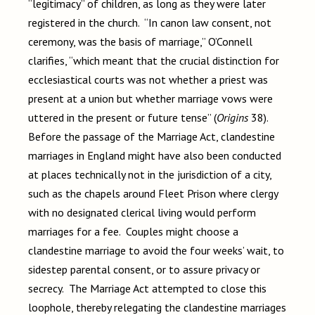
“legitimacy” of children, as long as they were later
registered in the church. “In canon law consent, not
ceremony, was the basis of marriage,” O’Connell
clarifies, “which meant that the crucial distinction for
ecclesiastical courts was not whether a priest was
present at a union but whether marriage vows were
uttered in the present or future tense” (
Origins
38).
Before the passage of the Marriage Act, clandestine
marriages in England might have also been conducted
at places technically not in the jurisdiction of a city,
such as the chapels around Fleet Prison where clergy
with no designated clerical living would perform
marriages for a fee. Couples might choose a
clandestine marriage to avoid the four weeks’ wait, to
sidestep parental consent, or to assure privacy or
secrecy. The Marriage Act attempted to close this
loophole, thereby relegating the clandestine marriages