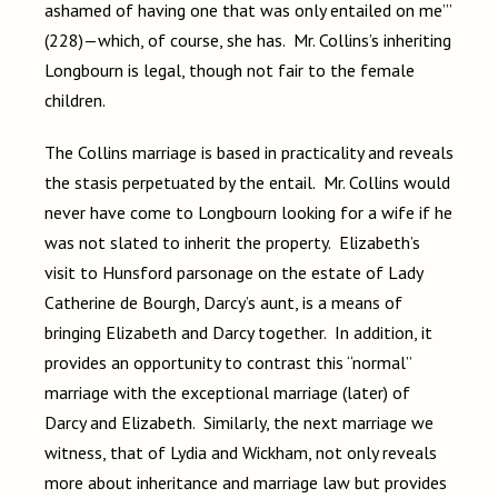
ashamed of having one that was only entailed on me’”
(228)—which, of course, she has. Mr. Collins’s inheriting
Longbourn is legal, though not fair to the female
children.
The Collins marriage is based in practicality and reveals
the stasis perpetuated by the entail. Mr. Collins would
never have come to Longbourn looking for a wife if he
was not slated to inherit the property. Elizabeth’s
visit to Hunsford parsonage on the estate of Lady
Catherine de Bourgh, Darcy’s aunt, is a means of
bringing Elizabeth and Darcy together. In addition, it
provides an opportunity to contrast this “normal”
marriage with the exceptional marriage (later) of
Darcy and Elizabeth. Similarly, the next marriage we
witness, that of Lydia and Wickham, not only reveals
more about inheritance and marriage law but provides