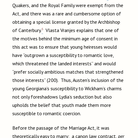
Quakers, and the Royal Family were exempt from the
Act, and there was a rare and cumbersome option of
obtaining a special license granted by the Archbishop
5
of Canterbury.
Vlasta Vranjes explains that one of
the motives behind the minimum age of consent in
this act was to ensure that young heiresses would
have “outgrown a susceptibility to romantic love,
which threatened the landed interests” and would
“prefer socially ambitious matches that strengthened
those interests” (200). Thus, Austen’s inclusion of the
young Georgiana’s susceptibility to Wickham’s charms
not only foreshadows Lydia’s seduction but also
upholds the belief that youth made them more
susceptible to romantic coercion.
Before the passage of the Marriage Act, it was
theoretically easy to marry: a canon law contract,
per