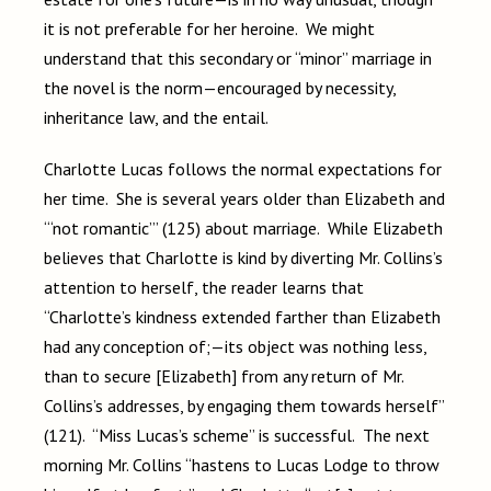
it is not preferable for her heroine. We might
understand that this secondary or “minor” marriage in
the novel is the norm—encouraged by necessity,
inheritance law, and the entail.
Charlotte Lucas follows the normal expectations for
her time. She is several years older than Elizabeth and
“‘not romantic’” (125) about marriage. While Elizabeth
believes that Charlotte is kind by diverting Mr. Collins’s
attention to herself, the reader learns that
“Charlotte’s kindness extended farther than Elizabeth
had any conception of;—its object was nothing less,
than to secure [Elizabeth] from any return of Mr.
Collins’s addresses, by engaging them towards herself”
(121). “Miss Lucas’s scheme” is successful. The next
morning Mr. Collins “hastens to Lucas Lodge to throw