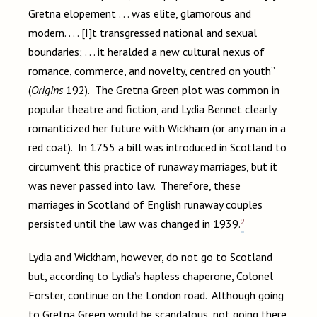
Gretna elopement . . . was elite, glamorous and
modern. . . . [I]t transgressed national and sexual
boundaries; . . . it heralded a new cultural nexus of
romance, commerce, and novelty, centred on youth”
(
Origins
192). The Gretna Green plot was common in
popular theatre and fiction, and Lydia Bennet clearly
romanticized her future with Wickham (or any man in a
red coat). In 1755 a bill was introduced in Scotland to
circumvent this practice of runaway marriages, but it
was never passed into law. Therefore, these
marriages in Scotland of English runaway couples
9
persisted until the law was changed in 1939.
Lydia and Wickham, however, do not go to Scotland
but, according to Lydia’s hapless chaperone, Colonel
Forster, continue on the London road. Although going
to Gretna Green would be scandalous, not going there