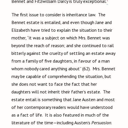
1
Bennet and Fitzwilliam Darcy is truly exceptional.
The first issue to consider is inheritance law. The
Bennet estate is entailed, and even though Jane and
Elizabeth have tried to explain the situation to their
mother, “it was a subject on which Mrs. Bennet was
beyond the reach of reason; and she continued to rail
bitterly against the cruelty of settling an estate away
from a family of five daughters, in favour of a man
whom nobody cared anything about” (62). Mrs. Bennet
may be capable of comprehending the situation, but
she does not want to face the fact that her
daughters will not inherit their father’s estate. The
estate entail is something that Jane Austen and most
of her contemporary readers would have understood
as a fact of life. It is also featured in much of the
literature of the time—including Austen’s
Persuasion
.