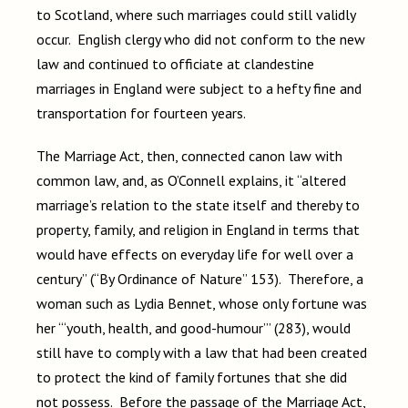
to Scotland, where such marriages could still validly
occur. English clergy who did not conform to the new
law and continued to officiate at clandestine
marriages in England were subject to a hefty fine and
transportation for fourteen years.
The Marriage Act, then, connected canon law with
common law, and, as O’Connell explains, it “altered
marriage’s relation to the state itself and thereby to
property, family, and religion in England in terms that
would have effects on everyday life for well over a
century” (“By Ordinance of Nature” 153). Therefore, a
woman such as Lydia Bennet, whose only fortune was
her “‘youth, health, and good-humour’” (283), would
still have to comply with a law that had been created
to protect the kind of family fortunes that she did
not possess. Before the passage of the Marriage Act,