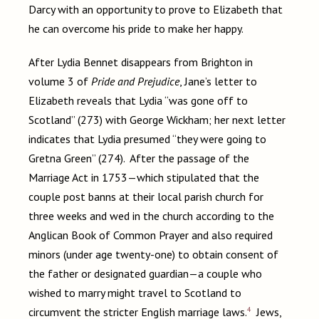
Darcy with an opportunity to prove to Elizabeth that
he can overcome his pride to make her happy.
After Lydia Bennet disappears from Brighton in
volume 3 of
Pride and Prejudice
, Jane’s letter to
Elizabeth reveals that Lydia “was gone off to
Scotland” (273) with George Wickham; her next letter
indicates that Lydia presumed “they were going to
Gretna Green” (274). After the passage of the
Marriage Act in 1753—which stipulated that the
couple post banns at their local parish church for
three weeks and wed in the church according to the
Anglican Book of Common Prayer and also required
minors (under age twenty-one) to obtain consent of
the father or designated guardian—a couple who
wished to marry might travel to Scotland to
4
circumvent the stricter English marriage laws.
Jews,