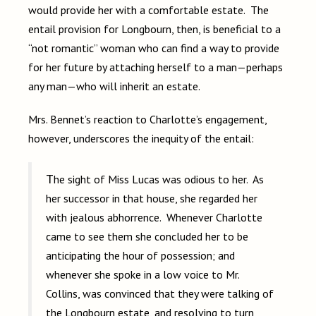
would provide her with a comfortable estate. The
entail provision for Longbourn, then, is beneficial to a
“not romantic” woman who can find a way to provide
for her future by attaching herself to a man—perhaps
any man—who will inherit an estate.
Mrs. Bennet’s reaction to Charlotte’s engagement,
however, underscores the inequity of the entail:
The sight of Miss Lucas was odious to her. As
her successor in that house, she regarded her
with jealous abhorrence. Whenever Charlotte
came to see them she concluded her to be
anticipating the hour of possession; and
whenever she spoke in a low voice to Mr.
Collins, was convinced that they were talking of
the Longbourn estate, and resolving to turn