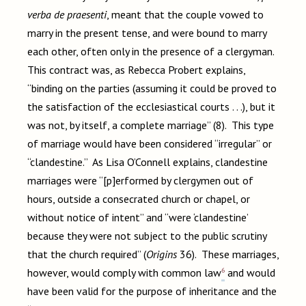
verba de praesenti
, meant that the couple vowed to
marry in the present tense, and were bound to marry
each other, often only in the presence of a clergyman.
This contract was, as Rebecca Probert explains,
“binding on the parties (assuming it could be proved to
the satisfaction of the ecclesiastical courts . . .), but it
was not, by itself, a complete marriage” (8). This type
of marriage would have been considered “irregular” or
“clandestine.” As Lisa O’Connell explains, clandestine
marriages were “[p]erformed by clergymen out of
hours, outside a consecrated church or chapel, or
without notice of intent” and “were ‘clandestine’
because they were not subject to the public scrutiny
that the church required” (
Origins
36). These marriages,
6
however, would comply with common law
and would
have been valid for the purpose of inheritance and the