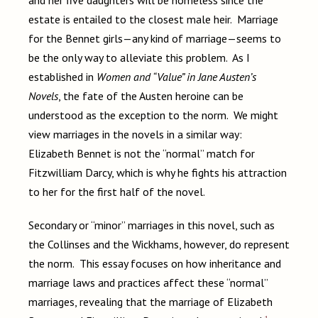
and her five daughters will be homeless since the
estate is entailed to the closest male heir. Marriage
for the Bennet girls—any kind of marriage—seems to
be the only way to alleviate this problem. As I
established in
Women and “Value” in Jane Austen’s
Novels
, the fate of the Austen heroine can be
understood as the exception to the norm. We might
view marriages in the novels in a similar way:
Elizabeth Bennet is not the “normal” match for
Fitzwilliam Darcy, which is why he fights his attraction
to her for the first half of the novel.
Secondary or “minor” marriages in this novel, such as
the Collinses and the Wickhams, however, do represent
the norm. This essay focuses on how inheritance and
marriage laws and practices affect these “normal”
marriages, revealing that the marriage of Elizabeth