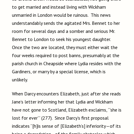
to get married and instead living with Wickham
unmarried in London would be ruinous. This news
understandably sends the agitated Mrs. Bennet to her
room for several days and a somber and serious Mr.
Bennet to London to seek his youngest daughter.
Once the two are located, they must either wait the
four weeks required to post banns, presumably at the
parish church in Cheapside where Lydia resides with the
Gardiners, or marry by a special license, which is
unlikely.
When Darcy encounters Elizabeth, just after she reads
Jane’s letter informing her that Lydia and Wickham
have not gone to Scotland, Elizabeth exclaims, “‘she is
lost for ever’” (277). Since Darcy’s first proposal
indicates “[h]is sense of [Elizabeth’s] inferiority—of its