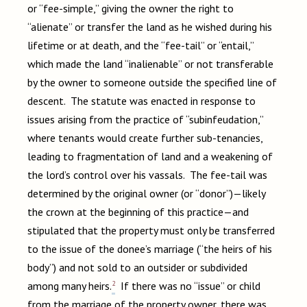
or “fee-simple,” giving the owner the right to
“alienate” or transfer the land as he wished during his
lifetime or at death, and the “fee-tail” or “entail,”
which made the land “inalienable” or not transferable
by the owner to someone outside the specified line of
descent. The statute was enacted in response to
issues arising from the practice of “subinfeudation,”
where tenants would create further sub-tenancies,
leading to fragmentation of land and a weakening of
the lord’s control over his vassals. The fee-tail was
determined by the original owner (or “donor”)—likely
the crown at the beginning of this practice—and
stipulated that the property must only be transferred
to the issue of the donee’s marriage (“the heirs of his
body”) and not sold to an outsider or subdivided
2
among many heirs.
If there was no “issue” or child
from the marriage of the property owner, there was