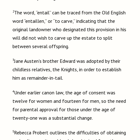
2
The word, “entail” can be traced from the Old English
word “entaillen,” or “to carve,” indicating that the
original landowner who designated this provision in his
will did not wish to carve up the estate to split
between several offspring.
3
Jane Austen’s brother Edward was adopted by their
childless relatives, the Knights, in order to establish
him as remainder-in-tail.
4
Under earlier canon law, the age of consent was
twelve for women and fourteen for men, so the need
for parental approval for those under the age of
twenty-one was a substantial change.
5
Rebecca Probert outlines the difficulties of obtaining