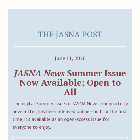
THE JASNA POST
June 11, 2026
JASNA News
Summer Issue
Now Available; Open to
All
The digital Summer issue of JASNA News, our quarterly
newsletter, has been released online—and for the first
time, it's available as an open-access issue for
everyone to enjoy.