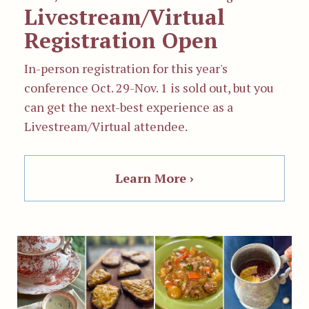
Livestream/Virtual
Registration Open
In-person registration for this year's
conference
Oct. 29-Nov. 1
is sold out, but you
can g
et the next-best experience as a
Livestream/Virtual attendee.
Learn More ›