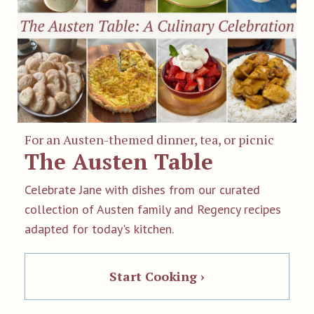
For an Austen-themed dinner, tea, or picnic
The Austen Table
Celebrate Jane with dishes from our curated
collection of Austen family and Regency recipes
adapted for today's kitchen.
Start Cooking ›