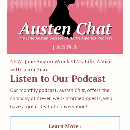
NEW: Jane Austen Wrecked My Life: A Visit
with Laura Piani
Listen to Our Podcast
Our monthly podcast,
Austen Chat
, offers the
company of clever, well-informed guests, who
have a great deal of conversation!
Learn More ›