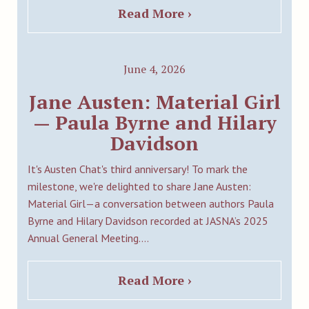
Read More ›
June 4, 2026
Jane Austen: Material Girl
— Paula Byrne and Hilary
Davidson
It's Austen Chat's third anniversary! To mark the
milestone, we're delighted to share Jane Austen:
Material Girl—a conversation between authors Paula
Byrne and Hilary Davidson recorded at JASNA’s 2025
Annual General Meeting.…
Read More ›