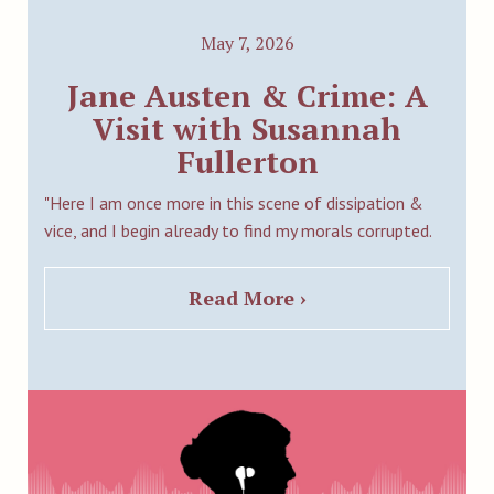
May 7, 2026
Jane Austen & Crime: A
Visit with Susannah
Fullerton
"Here I am once more in this scene of dissipation &
vice, and I begin already to find my morals corrupted.
Read More ›