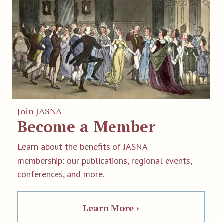
Join JASNA
Become a Member
Learn about the benefits of JASNA
membership: our publications, regional events,
conferences, and more.
Learn More ›