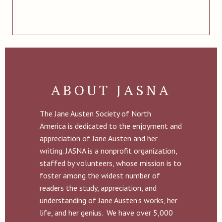
ABOUT JASNA
The Jane Austen Society of North
America is dedicated to the enjoyment and
appreciation of Jane Austen and her
writing. JASNA is a nonprofit organization,
staffed by volunteers, whose mission is to
foster among the widest number of
readers the study, appreciation, and
understanding of Jane Austen’s works, her
life, and her genius. We have over 5,000