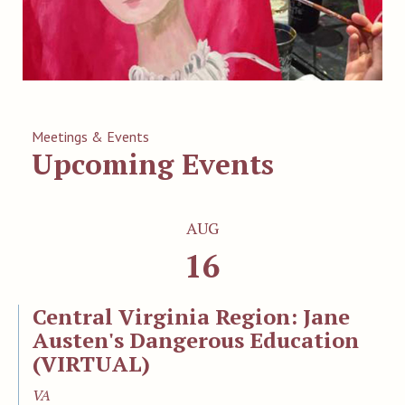
Meetings & Events
Upcoming Events
AUG
16
Central Virginia Region: Jane
Austen's Dangerous Education
(VIRTUAL)
VA