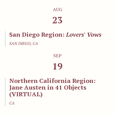
AUG
23
San Diego Region:
Lovers' Vows
SAN DIEGO, CA
SEP
19
Northern California Region:
Jane Austen in 41 Objects
(VIRTUAL)
CA