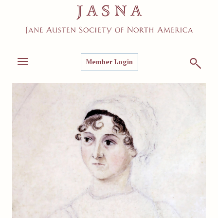
Member Login
Toggle
navigation