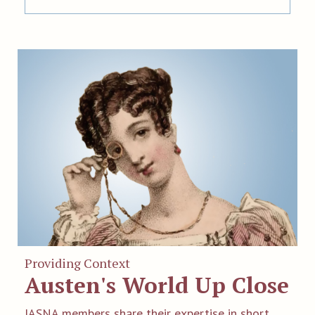
Providing Context
Austen's World Up Close
JASNA members share their expertise in short