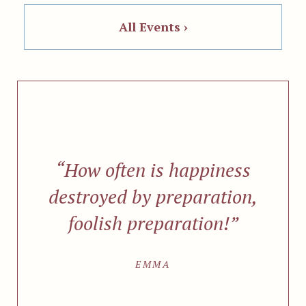
All Events ›
“How often is happiness
destroyed by preparation,
foolish preparation!”
EMMA