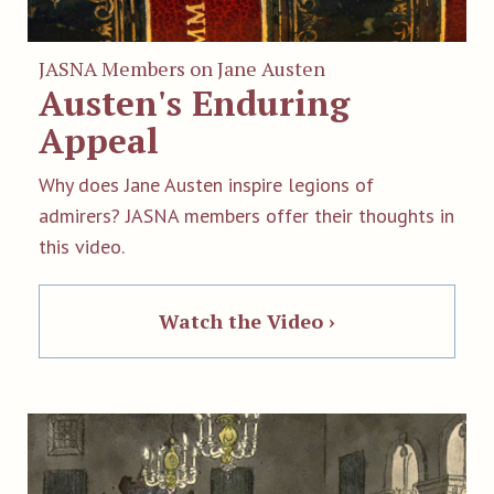
JASNA Members on Jane Austen
Austen's Enduring
Appeal
Why does Jane Austen inspire legions of
admirers? JASNA members offer their thoughts in
this video.
Watch the Video ›