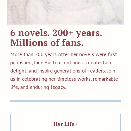
6 novels. 200+ years.
Millions of fans.
More than 200 years after her novels were first
published, Jane Austen continues to entertain,
delight, and inspire generations of readers. Join
us in celebrating her timeless works, remarkable
life, and enduring legacy.
Her Life ›