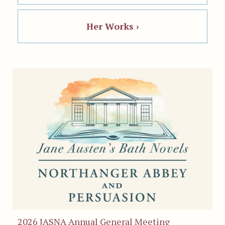
Her Works ›
2026 JASNA Annual General Meeting