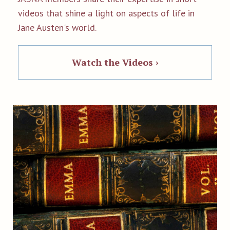
videos that shine a light on aspects of life in
Jane Austen's world.
Watch the Videos ›