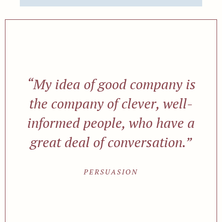
“My idea of good company is
the company of clever, well-
informed people, who have a
great deal of conversation.”
PERSUASION