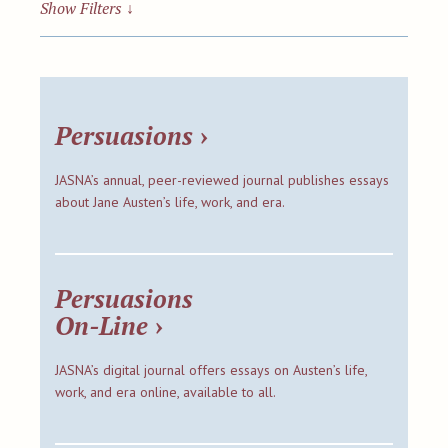
Show Filters
↓
Persuasions
›
JASNA’s annual, peer-reviewed journal publishes essays
about Jane Austen’s life, work, and era.
Persuasions
On-Line
›
JASNA’s digital journal offers essays on Austen’s life,
work, and era online, available to all.