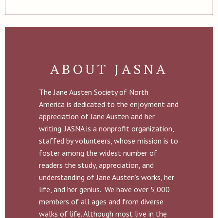
ABOUT JASNA
The Jane Austen Society of North
America is dedicated to the enjoyment and
appreciation of Jane Austen and her
writing. JASNA is a nonprofit organization,
staffed by volunteers, whose mission is to
foster among the widest number of
readers the study, appreciation, and
understanding of Jane Austen’s works, her
life, and her genius. We have over 5,000
members of all ages and from diverse
walks of life. Although most live in the