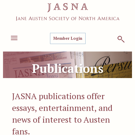
Member Login
Toggle
navigation
Publications
JASNA publications offer
essays, entertainment, and
news of interest to Austen
fans.