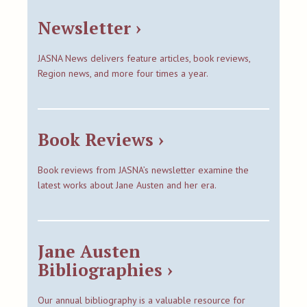
Newsletter ›
JASNA News delivers feature articles, book reviews,
Region news, and more four times a year.
Book Reviews ›
Book reviews from JASNA’s newsletter examine the
latest works about Jane Austen and her era.
Jane Austen
Bibliographies ›
Our annual bibliography is a valuable resource for