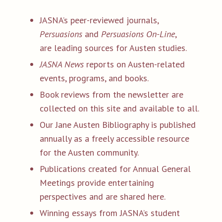
JASNA’s peer-reviewed journals,
Persuasions
and
Persuasions On-Line
,
are leading sources for Austen studies.
JASNA News
reports on Austen-related
events, programs, and books.
Book reviews from the newsletter are
collected on this site and available to all.
Our Jane Austen Bibliography is published
annually as a freely accessible resource
for the Austen community.
Publications created for Annual General
Meetings provide entertaining
perspectives and are shared here.
Winning essays from JASNA’s student