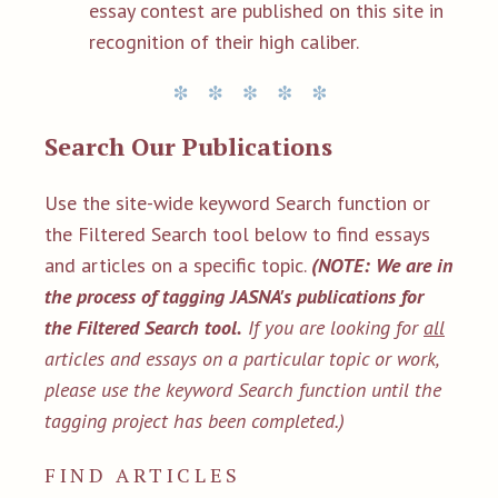
essay contest are published on this site in
recognition of their high caliber.
Search Our Publications
Use the site-wide keyword Search function or
the Filtered Search tool below to find essays
and articles on a specific topic.
(NOTE: We are in
the process of tagging JASNA's publications for
the Filtered Search tool.
If you are looking for
all
articles and essays on a particular topic or work,
please use the keyword Search function until the
tagging project has been completed.)
FIND ARTICLES