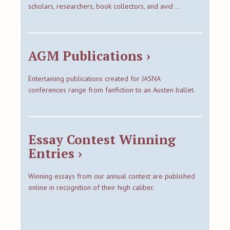
scholars, researchers, book collectors, and avid …
AGM Publications ›
Entertaining publications created for JASNA
conferences range from fanfiction to an Austen ballet.
Essay Contest Winning
Entries ›
Winning essays from our annual contest are published
online in recognition of their high caliber.