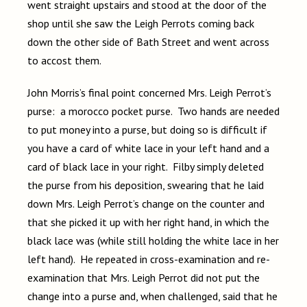
went straight upstairs and stood at the door of the
shop until she saw the Leigh Perrots coming back
down the other side of Bath Street and went across
to accost them.
John Morris’s final point concerned Mrs. Leigh Perrot’s
purse: a morocco pocket purse. Two hands are needed
to put money into a purse, but doing so is difficult if
you have a card of white lace in your left hand and a
card of black lace in your right. Filby simply deleted
the purse from his deposition, swearing that he laid
down Mrs. Leigh Perrot’s change on the counter and
that she picked it up with her right hand, in which the
black lace was (while still holding the white lace in her
left hand). He repeated in cross-examination and re-
examination that Mrs. Leigh Perrot did not put the
change into a purse and, when challenged, said that he