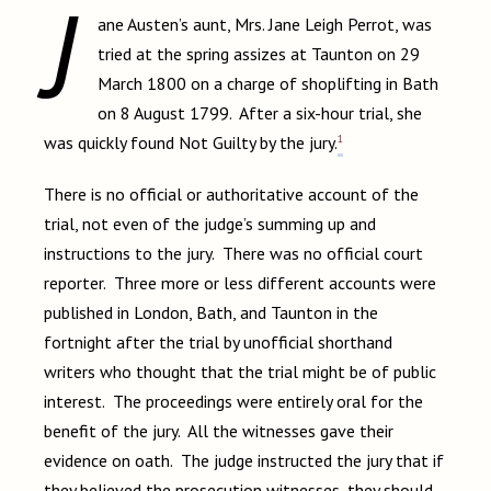
J
ane Austen’s aunt, Mrs. Jane Leigh Perrot, was
tried at the spring assizes at Taunton on 29
March 1800 on a charge of shoplifting in Bath
on 8 August 1799. After a six-hour trial, she
1
was quickly found Not Guilty by the jury.
There is no official or authoritative account of the
trial, not even of the judge’s summing up and
instructions to the jury. There was no official court
reporter. Three more or less different accounts were
published in London, Bath, and Taunton in the
fortnight after the trial by unofficial shorthand
writers who thought that the trial might be of public
interest. The proceedings were entirely oral for the
benefit of the jury. All the witnesses gave their
evidence on oath. The judge instructed the jury that if
they believed the prosecution witnesses, they should