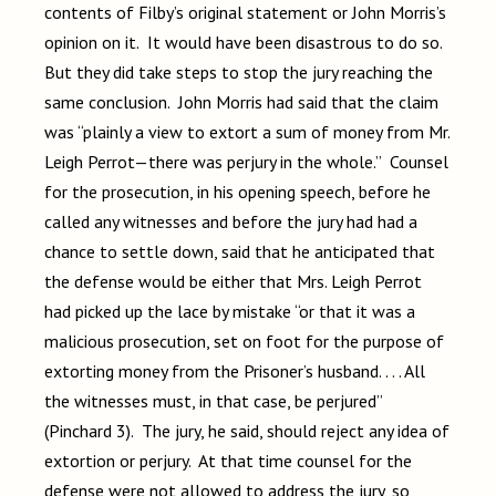
contents of Filby’s original statement or John Morris’s
opinion on it. It would have been disastrous to do so.
But they did take steps to stop the jury reaching the
same conclusion. John Morris had said that the claim
was “plainly a view to extort a sum of money from Mr.
Leigh Perrot—there was perjury in the whole.” Counsel
for the prosecution, in his opening speech, before he
called any witnesses and before the jury had had a
chance to settle down, said that he anticipated that
the defense would be either that Mrs. Leigh Perrot
had picked up the lace by mistake “or that it was a
malicious prosecution, set on foot for the purpose of
extorting money from the Prisoner’s husband. . . . All
the witnesses must, in that case, be perjured”
(Pinchard 3). The jury, he said, should reject any idea of
extortion or perjury. At that time counsel for the
defense were not allowed to address the jury, so