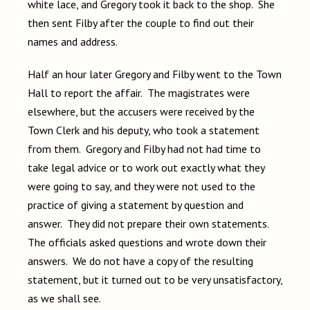
white lace, and Gregory took it back to the shop. She
then sent Filby after the couple to find out their
names and address.
Half an hour later Gregory and Filby went to the Town
Hall to report the affair. The magistrates were
elsewhere, but the accusers were received by the
Town Clerk and his deputy, who took a statement
from them. Gregory and Filby had not had time to
take legal advice or to work out exactly what they
were going to say, and they were not used to the
practice of giving a statement by question and
answer. They did not prepare their own statements.
The officials asked questions and wrote down their
answers. We do not have a copy of the resulting
statement, but it turned out to be very unsatisfactory,
as we shall see.