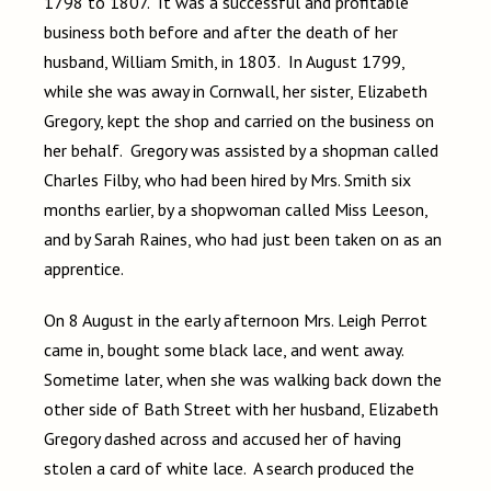
1798 to 1807. It was a successful and profitable
business both before and after the death of her
husband, William Smith, in 1803. In August 1799,
while she was away in Cornwall, her sister, Elizabeth
Gregory, kept the shop and carried on the business on
her behalf. Gregory was assisted by a shopman called
Charles Filby, who had been hired by Mrs. Smith six
months earlier, by a shopwoman called Miss Leeson,
and by Sarah Raines, who had just been taken on as an
apprentice.
On 8 August in the early afternoon Mrs. Leigh Perrot
came in, bought some black lace, and went away.
Sometime later, when she was walking back down the
other side of Bath Street with her husband, Elizabeth
Gregory dashed across and accused her of having
stolen a card of white lace. A search produced the