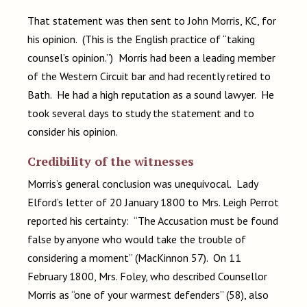
That statement was then sent to John Morris, KC, for
his opinion. (This is the English practice of “taking
counsel’s opinion.”) Morris had been a leading member
of the Western Circuit bar and had recently retired to
Bath. He had a high reputation as a sound lawyer. He
took several days to study the statement and to
consider his opinion.
Credibility of the witnesses
Morris’s general conclusion was unequivocal. Lady
Elford’s letter of 20 January 1800 to Mrs. Leigh Perrot
reported his certainty: “The Accusation must be found
false by anyone who would take the trouble of
considering a moment” (MacKinnon 57). On 11
February 1800, Mrs. Foley, who described Counsellor
Morris as “one of your warmest defenders” (58), also