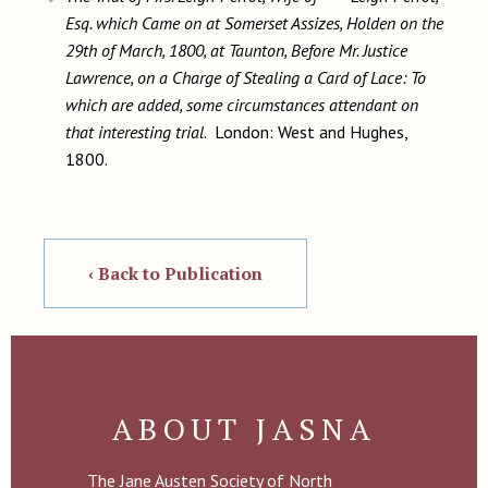
Esq. which Came on at Somerset Assizes, Holden on the
29th of March, 1800, at Taunton, Before Mr. Justice
Lawrence, on a Charge of Stealing a Card of Lace: To
which are added, some circumstances attendant on
that interesting trial
. London: West and Hughes,
1800.
‹ Back to Publication
ABOUT JASNA
The Jane Austen Society of North