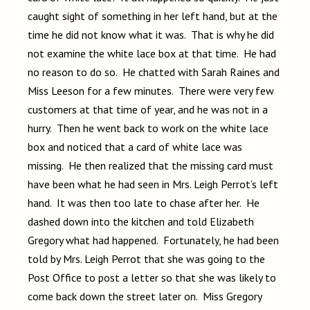
caught sight of something in her left hand, but at the
time he did not know what it was. That is why he did
not examine the white lace box at that time. He had
no reason to do so. He chatted with Sarah Raines and
Miss Leeson for a few minutes. There were very few
customers at that time of year, and he was not in a
hurry. Then he went back to work on the white lace
box and noticed that a card of white lace was
missing. He then realized that the missing card must
have been what he had seen in Mrs. Leigh Perrot’s left
hand. It was then too late to chase after her. He
dashed down into the kitchen and told Elizabeth
Gregory what had happened. Fortunately, he had been
told by Mrs. Leigh Perrot that she was going to the
Post Office to post a letter so that she was likely to
come back down the street later on. Miss Gregory