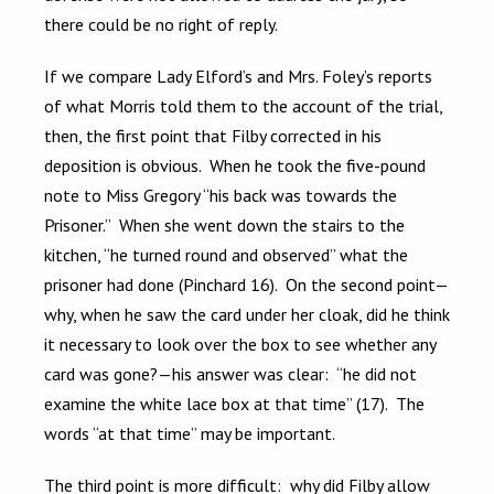
there could be no right of reply.
If we compare Lady Elford’s and Mrs. Foley’s reports
of what Morris told them to the account of the trial,
then, the first point that Filby corrected in his
deposition is obvious. When he took the five-pound
note to Miss Gregory “his back was towards the
Prisoner.” When she went down the stairs to the
kitchen, “he turned round and observed” what the
prisoner had done (Pinchard 16). On the second point—
why, when he saw the card under her cloak, did he think
it necessary to look over the box to see whether any
card was gone?—his answer was clear: “he did not
examine the white lace box at that time” (17). The
words “at that time” may be important.
The third point is more difficult: why did Filby allow