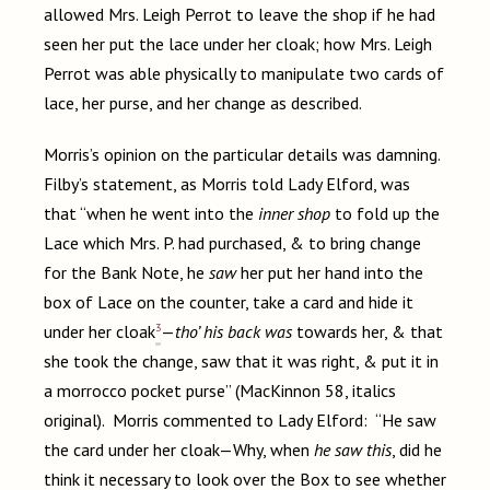
allowed Mrs. Leigh Perrot to leave the shop if he had
seen her put the lace under her cloak; how Mrs. Leigh
Perrot was able physically to manipulate two cards of
lace, her purse, and her change as described.
Morris’s opinion on the particular details was damning.
Filby’s statement, as Morris told Lady Elford, was
that “when he went into the
inner shop
to fold up the
Lace which Mrs. P. had purchased, & to bring change
for the Bank Note, he
saw
her put her hand into the
box of Lace on the counter, take a card and hide it
3
under her cloak
—
tho’ his back was
towards her, & that
she took the change, saw that it was right, & put it in
a morrocco pocket purse” (MacKinnon 58, italics
original). Morris commented to Lady Elford: “He saw
the card under her cloak—Why, when
he saw this
, did he
think it necessary to look over the Box to see whether