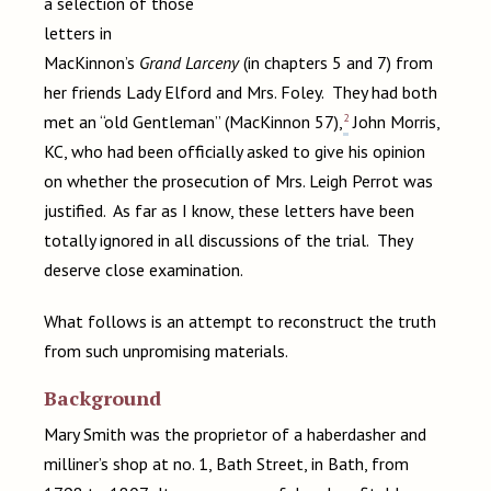
a selection of those
letters in
MacKinnon’s
Grand Larceny
(in chapters 5 and 7) from
her friends Lady Elford and Mrs. Foley. They had both
2
met an “old Gentleman” (MacKinnon 57),
John Morris,
KC, who had been officially asked to give his opinion
on whether the prosecution of Mrs. Leigh Perrot was
justified. As far as I know, these letters have been
totally ignored in all discussions of the trial. They
deserve close examination.
What follows is an attempt to reconstruct the truth
from such unpromising materials.
Background
Mary Smith was the proprietor of a haberdasher and
milliner’s shop at no. 1, Bath Street, in Bath, from