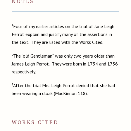
NOTES
1
Four of my earlier articles on the trial of Jane Leigh
Perrot explain and justify many of the assertions in
the text. They are listed with the Works Cited.
2
The “old Gentleman” was only two years older than
James Leigh Perrot. They were born in 1734 and 1736
respectively.
3
After the trial Mrs. Leigh Perrot denied that she had
been wearing a cloak (MacKinnon 118).
WORKS CITED