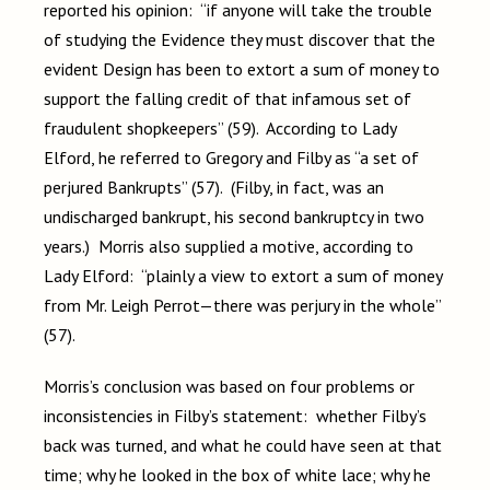
reported his opinion: “if anyone will take the trouble
of studying the Evidence they must discover that the
evident Design has been to extort a sum of money to
support the falling credit of that infamous set of
fraudulent shopkeepers” (59). According to Lady
Elford, he referred to Gregory and Filby as “a set of
perjured Bankrupts” (57). (Filby, in fact, was an
undischarged bankrupt, his second bankruptcy in two
years.) Morris also supplied a motive, according to
Lady Elford: “plainly a view to extort a sum of money
from Mr. Leigh Perrot—there was perjury in the whole”
(57).
Morris’s conclusion was based on four problems or
inconsistencies in Filby’s statement: whether Filby’s
back was turned, and what he could have seen at that
time; why he looked in the box of white lace; why he