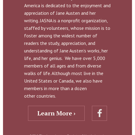
America is dedicated to the enjoyment and
appreciation of Jane Austen and her
writing. JASNA is a nonprofit organization,
staffed by volunteers, whose mission is to
foster among the widest number of
readers the study, appreciation, and
understanding of Jane Austen’s works, her
life, and her genius. We have over 5,000
members of all ages and from diverse
walks of life. Although most live in the
United States or Canada, we also have
members in more than a dozen
other countries.
Learn More ›