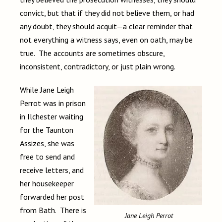
convict, but that if they did not believe them, or had
any doubt, they should acquit—a clear reminder that
not everything a witness says, even on oath, may be
true. The accounts are sometimes obscure,
inconsistent, contradictory, or just plain wrong.
While Jane Leigh
Perrot was in prison
in Ilchester waiting
for the Taunton
Assizes, she was
free to send and
receive letters, and
her housekeeper
forwarded her post
from Bath. There is
Jane Leigh Perrot