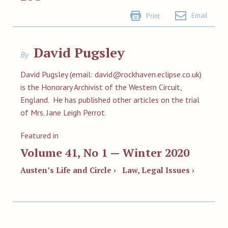
Email
Print
David Pugsley
By
David Pugsley (email:
david@rockhaven.eclipse.co.uk
)
is the Honorary Archivist of the Western Circuit,
England. He has published other articles on the trial
of Mrs. Jane Leigh Perrot.
Featured in
Volume 41, No 1 — Winter 2020
Austen’s Life and Circle ›
Law, Legal Issues ›