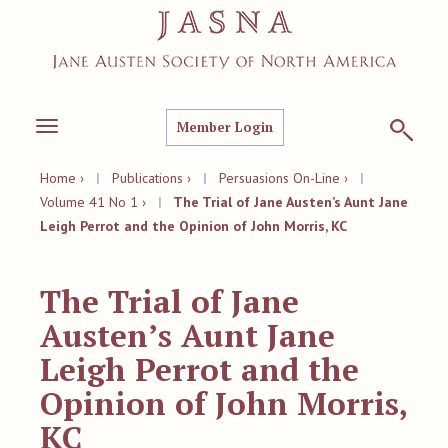
Member Login
Toggle
navigation
Home ›
|
Publications ›
|
Persuasions On-Line ›
|
Volume 41 No 1 ›
|
The Trial of Jane Austen’s Aunt Jane
Leigh Perrot and the Opinion of John Morris, KC
The Trial of Jane
Austen’s Aunt Jane
Leigh Perrot and the
Opinion of John Morris,
KC