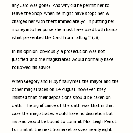
any Card was gone? And why did he permit her to
leave the Shop, when he might have stopt her, &
charged her with theft immediately? In putting her
money into her purse she must have used both hands,
what prevented the Card from falling?” (58).
In his opinion, obviously, a prosecution was not
justified, and the magistrates would normally have
followed his advice.
When Gregory and Filby finally met the mayor and the
other magistrates on 14 August, however, they
insisted that their depositions should be taken on
oath. The significance of the oath was that in that
case the magistrates would have no discretion but
instead would be bound to commit Mrs. Leigh Perrot
for trial at the next Somerset assizes nearly eight