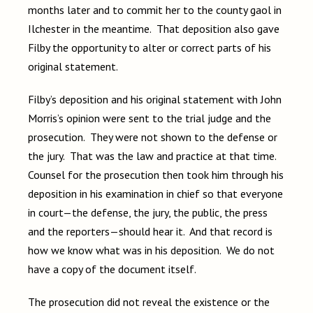
months later and to commit her to the county gaol in
Ilchester in the meantime. That deposition also gave
Filby the opportunity to alter or correct parts of his
original statement.
Filby’s deposition and his original statement with John
Morris’s opinion were sent to the trial judge and the
prosecution. They were not shown to the defense or
the jury. That was the law and practice at that time.
Counsel for the prosecution then took him through his
deposition in his examination in chief so that everyone
in court—the defense, the jury, the public, the press
and the reporters—should hear it. And that record is
how we know what was in his deposition. We do not
have a copy of the document itself.
The prosecution did not reveal the existence or the