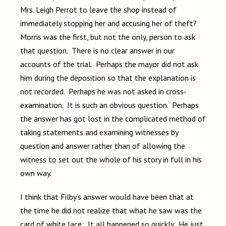
Mrs. Leigh Perrot to leave the shop instead of
immediately stopping her and accusing her of theft?
Morris was the first, but not the only, person to ask
that question. There is no clear answer in our
accounts of the trial. Perhaps the mayor did not ask
him during the deposition so that the explanation is
not recorded. Perhaps he was not asked in cross-
examination. It is such an obvious question. Perhaps
the answer has got lost in the complicated method of
taking statements and examining witnesses by
question and answer rather than of allowing the
witness to set out the whole of his story in full in his
own way.
I think that Filby’s answer would have been that at
the time he did not realize that what he saw was the
card of white lace: It all happened so quickly. He just