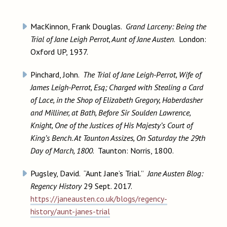
MacKinnon, Frank Douglas.
Grand Larceny: Being the
Trial of Jane Leigh Perrot, Aunt of Jane Austen
. London:
Oxford UP, 1937.
Pinchard, John.
The Trial of Jane Leigh-Perrot, Wife of
James Leigh-Perrot, Esq; Charged with Stealing a Card
of Lace, in the Shop of Elizabeth Gregory, Haberdasher
and Milliner, at Bath, Before Sir Soulden Lawrence,
Knight, One of the Justices of His Majesty’s Court of
King’s Bench. At Taunton Assizes, On Saturday the 29th
Day of March, 1800
. Taunton: Norris, 1800.
Pugsley, David. “Aunt Jane’s Trial.”
Jane Austen Blog:
Regency History
29 Sept. 2017.
https://janeausten.co.uk/blogs/regency-
history/aunt-janes-trial