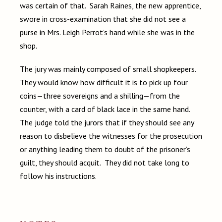
was certain of that. Sarah Raines, the new apprentice,
swore in cross-examination that she did not see a
purse in Mrs. Leigh Perrot’s hand while she was in the
shop.
The jury was mainly composed of small shopkeepers.
They would know how difficult it is to pick up four
coins—three sovereigns and a shilling—from the
counter, with a card of black lace in the same hand.
The judge told the jurors that if they should see any
reason to disbelieve the witnesses for the prosecution
or anything leading them to doubt of the prisoner’s
guilt, they should acquit. They did not take long to
follow his instructions.