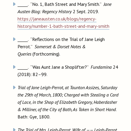
_____. “No. 1, Bath Street and Mary Smith.”
Jane
Austen Blog: Regency History
2 Sept. 2019.
https://janeausten.co.uk/blogs/regency-
history/number-1-bath-street-and-mary-smith
_____. “Reflections on the Trial of Jane Leigh
Perrot.”
Somerset & Dorset Notes &
Queries
(forthcoming).
_____. “Was Aunt Jane a Shoplifter?”
Fundamina
24
(2018): 82–99.
Trial of Jane Leigh-Perrot, at Taunton Assizes, Saturday
the 29th of March, 1800; Charged with Stealing a Card
of Lace, in the Shop of Elizabeth Gregory, Haberdasher
& Milliner, of the City of Bath, As Taken in Short Hand
.
Bath: Gye, 1800.
The Trial of Mrs. Leigh-Perrot, Wife of —— Leigh-Perrot,