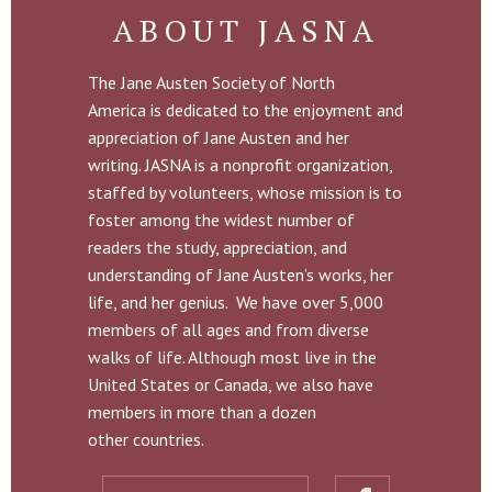
ABOUT JASNA
The Jane Austen Society of North
America is dedicated to the enjoyment and
appreciation of Jane Austen and her
writing. JASNA is a nonprofit organization,
staffed by volunteers, whose mission is to
foster among the widest number of
readers the study, appreciation, and
understanding of Jane Austen’s works, her
life, and her genius. We have over 5,000
members of all ages and from diverse
walks of life. Although most live in the
United States or Canada, we also have
members in more than a dozen
other countries.