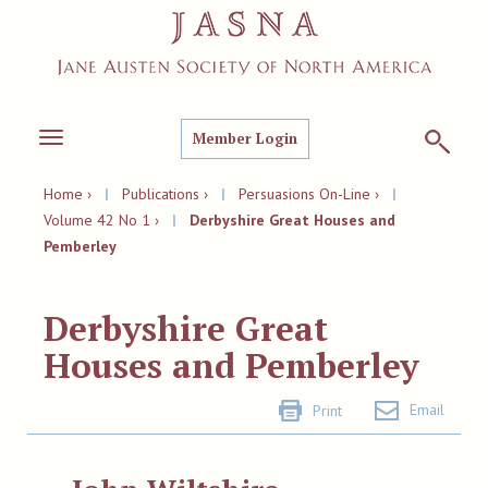
Member Login
Toggle
navigation
Home ›
|
Publications ›
|
Persuasions On-Line ›
|
Volume 42 No 1 ›
|
Derbyshire Great Houses and
Pemberley
Derbyshire Great
Houses and Pemberley
Email
Print