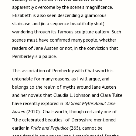
apparently overcome by the scene’s magnificence.
Elizabeth is also seen descending a glamorous
staircase, and (in a sequence beautifully shot)
wandering through its famous sculpture gallery. Such
scenes must have confirmed many people, whether
readers of Jane Austen or not, in the conviction that
Pemberley is a palace.
This association of Pemberley with Chatsworth is
untenable for many reasons, as I will argue, and
belongs to the realm of myths around Jane Austen
and her novels that Claudia L. Johnson and Clara Tuite
have recently explored in
30 Great Myths About Jane
Austen
(2020). Chatsworth, though certainly one of
“the celebrated beauties” of Derbyshire mentioned
earlier in
Pride and Prejudice
(265), cannot be