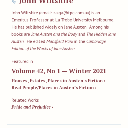
John Wiltshire
By
John Wiltshire (email:
zaiga@tpg.com.au
) is an
Emeritus Professor at La Trobe University Melbourne.
He has published widely on Jane Austen. Among his
books are
Jane Austen and the Body
and
The Hidden Jane
Austen
. He edited
Mansfield Park
in the
Cambridge
Edition of the Works of Jane Austen
.
Featured in
Volume 42, No 1 — Winter 2021
Houses, Estates, Places in Austen's Fiction ›
Real People/Places in Austen’s Fiction ›
Related Works
Pride and Prejudice
›