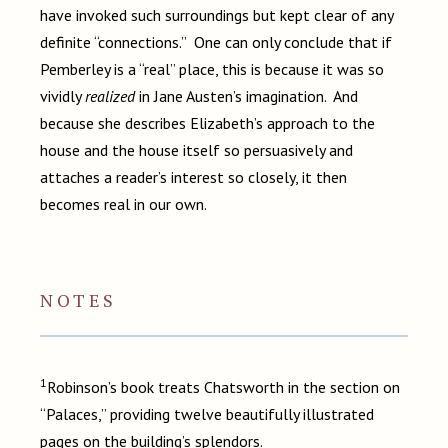
have invoked such surroundings but kept clear of any
definite “connections.” One can only conclude that if
Pemberley is a “real” place, this is because it was so
vividly
realized
in Jane Austen’s imagination. And
because she describes Elizabeth’s approach to the
house and the house itself so persuasively and
attaches a reader’s interest so closely, it then
becomes real in our own.
NOTES
1
Robinson’s book treats Chatsworth in the section on
“Palaces,” providing twelve beautifully illustrated
pages on the building’s splendors.