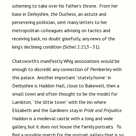
scheming to take over his father’s throne. From her
base in Derbyshire, the Duchess, an astute and
persevering politician, sent many letters to her
metropolitan colleagues advising on tactics and
receiving back, no doubt gleefully, any news of the
king’s declining condition (Sichel 2:213–31).
Chatsworth’s manifestly Whig associations would be
enough to discredit any connection of Pemberley with
this palace. Another important “stately home” in
Derbyshire is Haddon Hall, close to Bakewell, then a
small town and often thought to be the model for
Lambton, “the little town” with the inn where
Elizabeth and the Gardiners stay in
Pride and Prejudice
.
Haddon is a medieval castle with a long and wide
gallery, but it does not house the family portraits. To
find a possible match for the portrait gallery that is so