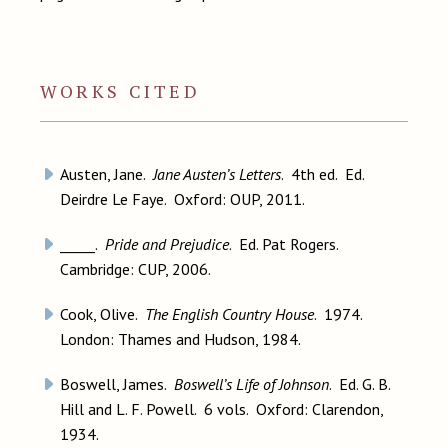
WORKS CITED
Austen, Jane.
Jane Austen’s Letters
. 4th ed. Ed.
Deirdre Le Faye. Oxford: OUP, 2011.
_____.
Pride and Prejudice
. Ed. Pat Rogers.
Cambridge: CUP, 2006.
Cook, Olive.
The English Country House
. 1974.
London: Thames and Hudson, 1984.
Boswell, James.
Boswell’s Life of Johnson
. Ed. G. B.
Hill and L. F. Powell. 6 vols. Oxford: Clarendon,
1934.