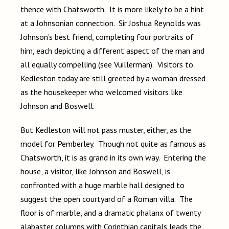
thence with Chatsworth. It is more likely to be a hint
at a Johnsonian connection. Sir Joshua Reynolds was
Johnson’s best friend, completing four portraits of
him, each depicting a different aspect of the man and
all equally compelling (see Vuillerman). Visitors to
Kedleston today are still greeted by a woman dressed
as the housekeeper who welcomed visitors like
Johnson and Boswell.
But Kedleston will not pass muster, either, as the
model for Pemberley. Though not quite as famous as
Chatsworth, it is as grand in its own way. Entering the
house, a visitor, like Johnson and Boswell, is
confronted with a huge marble hall designed to
suggest the open courtyard of a Roman villa. The
floor is of marble, and a dramatic phalanx of twenty
alabaster columns with Corinthian capitals leads the