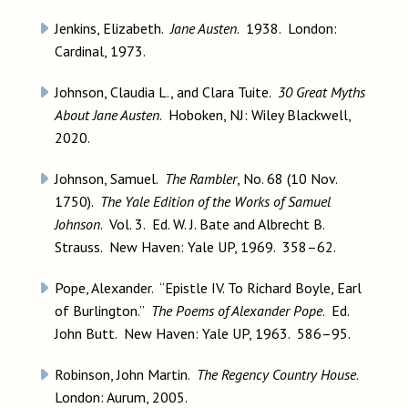
Jenkins, Elizabeth.
Jane Austen
. 1938. London:
Cardinal, 1973.
Johnson, Claudia L., and Clara Tuite.
30 Great Myths
About Jane Austen
. Hoboken, NJ: Wiley Blackwell,
2020.
Johnson, Samuel.
The Rambler
, No. 68 (10 Nov.
1750).
The Yale Edition of the Works of Samuel
Johnson
. Vol. 3. Ed. W. J. Bate and Albrecht B.
Strauss. New Haven: Yale UP, 1969. 358–62.
Pope, Alexander. “Epistle IV. To Richard Boyle, Earl
of Burlington.”
The Poems of Alexander Pope
. Ed.
John Butt. New Haven: Yale UP, 1963. 586–95.
Robinson, John Martin.
The Regency Country House
.
London: Aurum, 2005.