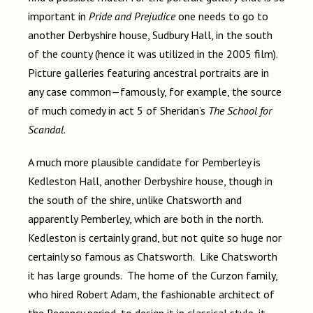
important in
Pride and Prejudice
one needs to go to
another Derbyshire house, Sudbury Hall, in the south
of the county (hence it was utilized in the 2005 film).
Picture galleries featuring ancestral portraits are in
any case common—famously, for example, the source
of much comedy in act 5 of Sheridan’s
The School for
Scandal
.
A much more plausible candidate for Pemberley is
Kedleston Hall, another Derbyshire house, though in
the south of the shire, unlike Chatsworth and
apparently Pemberley, which are both in the north.
Kedleston is certainly grand, but not quite so huge nor
certainly so famous as Chatsworth. Like Chatsworth
it has large grounds. The home of the Curzon family,
who hired Robert Adam, the fashionable architect of