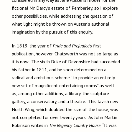
considered in any way as Jane Austen’s model for the
fictional Mr. Darcy’s estate of Pemberley, so I explore
other possibilities, while addressing the question of
what light might be thrown on Austen’s authorial
imagination by the pursuit of this enquiry.
In 1813, the year of
Pride and Prejudice
’s first
publication, however, Chatsworth was not so large as
it is now. The sixth Duke of Devonshire had succeeded
his father in 1811, and he soon determined on a
radical and ambitious scheme “to provide an entirely
new set of magnificent entertaining rooms” as well
as, among other additions, a library, the sculpture
gallery, a conservatory, and a theatre. This lavish new
North Wing, which doubled the size of the house, was
not completed for over twenty years. As John Martin
Robinson writes in
The Regency Country House
, “It was