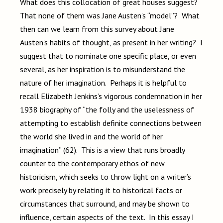
What does this collocation of great houses suggest?
That none of them was Jane Austen’s “model”? What
then can we learn from this survey about Jane
Austen’s habits of thought, as present in her writing? I
suggest that to nominate one specific place, or even
several, as her inspiration is to misunderstand the
nature of her imagination. Perhaps it is helpful to
recall Elizabeth Jenkins’s vigorous condemnation in her
1938 biography of “the folly and the uselessness of
attempting to establish definite connections between
the world she lived in and the world of her
imagination” (62). This is a view that runs broadly
counter to the contemporary ethos of new
historicism, which seeks to throw light on a writer’s
work precisely by relating it to historical facts or
circumstances that surround, and may be shown to
influence, certain aspects of the text. In this essay I