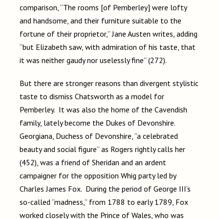
comparison, “The rooms [of Pemberley] were lofty
and handsome, and their furniture suitable to the
fortune of their proprietor,” Jane Austen writes, adding
“but Elizabeth saw, with admiration of his taste, that
it was neither gaudy nor uselessly fine” (272).
But there are stronger reasons than divergent stylistic
taste to dismiss Chatsworth as a model for
Pemberley. It was also the home of the Cavendish
family, lately become the Dukes of Devonshire.
Georgiana, Duchess of Devonshire, “a celebrated
beauty and social figure” as Rogers rightly calls her
(452), was a friend of Sheridan and an ardent
campaigner for the opposition Whig party led by
Charles James Fox. During the period of George III’s
so-called “madness,” from 1788 to early 1789, Fox
worked closely with the Prince of Wales, who was