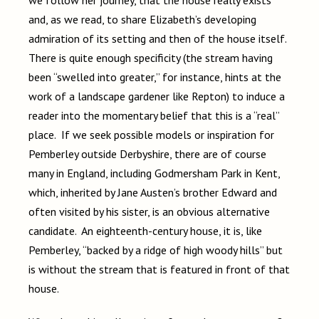
and, as we read, to share Elizabeth’s developing
admiration of its setting and then of the house itself.
There is quite enough specificity (the stream having
been “swelled into greater,” for instance, hints at the
work of a landscape gardener like Repton) to induce a
reader into the momentary belief that this is a “real”
place. If we seek possible models or inspiration for
Pemberley outside Derbyshire, there are of course
many in England, including Godmersham Park in Kent,
which, inherited by Jane Austen’s brother Edward and
often visited by his sister, is an obvious alternative
candidate. An eighteenth-century house, it is, like
Pemberley, “backed by a ridge of high woody hills” but
is without the stream that is featured in front of that
house.