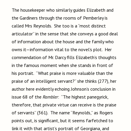
The housekeeper who similarly guides Elizabeth and
the Gardiners through the rooms of Pemberley is
called Mrs Reynolds. She too is a “most distinct
articulator” in the sense that she conveys a good deal
of information about the house and the family who
owns it—information vital to the novel’s plot. Her
commendation of Mr. Darcy fills Elizabeth’s thoughts
in the famous moment when she stands in front of
his portrait. “What praise is more valuable than the
praise of an intelligent servant?” she thinks (277), her
author here evidently echoing Johnson’s conclusion in
issue 68 of the
Rambler
: “The highest panegyrick,
therefore, that private virtue can receive is the praise
of servants” (361). The name “Reynolds,” as Rogers
points out, is significant, but it seems farfetched to
link it with that artist’s portrait of Georgiana, and