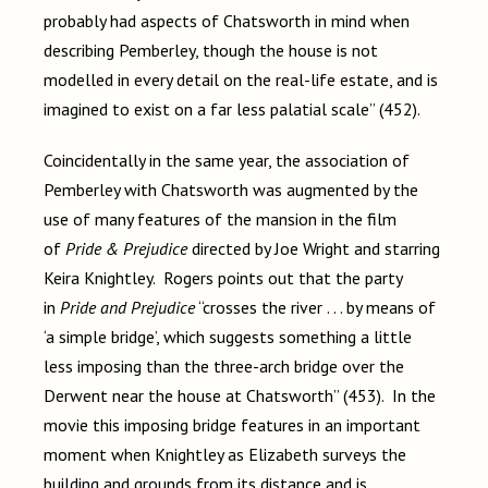
probably had aspects of Chatsworth in mind when
describing Pemberley, though the house is not
modelled in every detail on the real-life estate, and is
imagined to exist on a far less palatial scale” (452).
Coincidentally in the same year, the association of
Pemberley with Chatsworth was augmented by the
use of many features of the mansion in the film
of
Pride & Prejudice
directed by Joe Wright and starring
Keira Knightley. Rogers points out that the party
in
Pride and Prejudice
“crosses the river . . . by means of
‘a simple bridge’, which suggests something a little
less imposing than the three-arch bridge over the
Derwent near the house at Chatsworth” (453). In the
movie this imposing bridge features in an important
moment when Knightley as Elizabeth surveys the
building and grounds from its distance and is