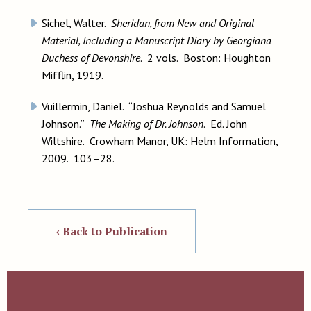
Sichel, Walter.
Sheridan, from New and Original
Material, Including a Manuscript Diary by Georgiana
Duchess of Devonshire
. 2 vols. Boston: Houghton
Mifflin, 1919.
Vuillermin, Daniel. “Joshua Reynolds and Samuel
Johnson.”
The Making of Dr. Johnson
. Ed. John
Wiltshire. Crowham Manor, UK: Helm Information,
2009. 103–28.
‹ Back to Publication