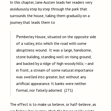
In this chapter, Jane Austen leads her readers very
assiduously step by step through the park that
surrounds the house, taking them gradually on a
journey that leads them to
Pemberley House, situated on the opposite side
of a valley, into which the road with some
abruptness wound. It was a large, handsome,
stone building, standing well on rising ground,
and backed by a ridge of high woody hills;—and
in front, a stream of some natural importance
was swelled into greater, but without any
artificial appearance. It banks were neither
formal, nor falsely adorned. (271)
The effect is to make us believe, or half-believe, as
we follow her journey, that the house really exists