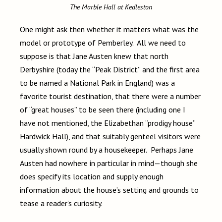
The Marble Hall at Kedleston
One might ask then whether it matters what was the
model or prototype of Pemberley. All we need to
suppose is that Jane Austen knew that north
Derbyshire (today the “Peak District” and the first area
to be named a National Park in England) was a
favorite tourist destination, that there were a number
of “great houses” to be seen there (including one I
have not mentioned, the Elizabethan “prodigy house”
Hardwick Hall), and that suitably genteel visitors were
usually shown round by a housekeeper. Perhaps Jane
Austen had nowhere in particular in mind—though she
does specify its location and supply enough
information about the house’s setting and grounds to
tease a reader’s curiosity.