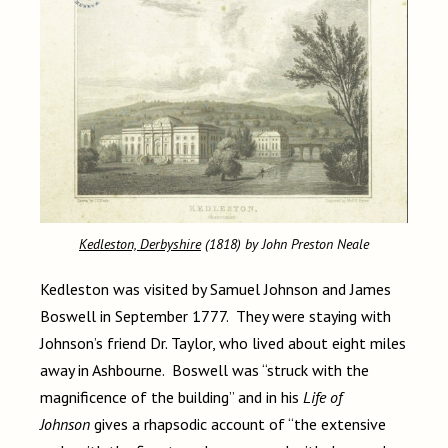
Kedleston, Derbyshire
(1818) by John Preston Neale
Kedleston was visited by Samuel Johnson and James
Boswell in September 1777. They were staying with
Johnson’s friend Dr. Taylor, who lived about eight miles
away in Ashbourne. Boswell was “struck with the
magnificence of the building” and in his
Life of
Johnson
gives a rhapsodic account of “the extensive