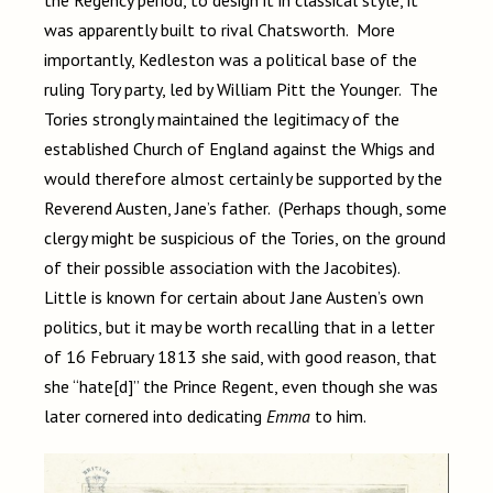
the Regency period, to design it in classical style, it
was apparently built to rival Chatsworth. More
importantly, Kedleston was a political base of the
ruling Tory party, led by William Pitt the Younger. The
Tories strongly maintained the legitimacy of the
established Church of England against the Whigs and
would therefore almost certainly be supported by the
Reverend Austen, Jane’s father. (Perhaps though, some
clergy might be suspicious of the Tories, on the ground
of their possible association with the Jacobites).
Little is known for certain about Jane Austen’s own
politics, but it may be worth recalling that in a letter
of 16 February 1813 she said, with good reason, that
she “hate[d]” the Prince Regent, even though she was
later cornered into dedicating
Emma
to him.