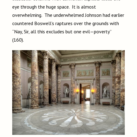
eye through the huge space. It is almost
overwhelming. The underwhelmed Johnson had earlier
countered Boswell’s raptures over the grounds with
“Nay, Sir, all this excludes but one evil—poverty”
(160).