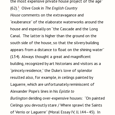
the most expensive private house project of the age”
1
(62).
Olive Cook in
The English Country
House
comments on the extravagance and
“exuberance” of the elaborate waterworks around the
house and especially on “the Cascade and the Long
Canal. The latter is higher than the ground on the
south side of the house, so that the silvery building
appears from a distance to float on the shining water”
(134). Always thought a great and magnificent
building, recognized by art historians and visitors as a
“princely residence,” the Duke’s love of splendor
resulted also, for example, in ceilings painted by
Laguerre, which are unfortunately reminiscent of
Alexander Pope’s lines in his
Epistle to
Burlington
deriding over-expensive houses: “On painted
Cielings you devoutly stare / Where sprawl the Saints
of Verrio or Laguerre” (Moral Essay IV, ll. l44–45). In