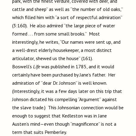
park, with the finest verdure, covered with deer, and
cattle and sheep” as well as “the number of old oaks,”
which filled him with “a sort of respectful admiration”
(3:160). He also admired “the large piece of water
formed . . . from some small brooks.” Most
interestingly, he writes, “Our names were sent up, and
a well-drest elderly housekeeper, a most distinct
articulator, shewed us the house” (161).
Boswell’s
Life
was published in 1785, and it would
certainly have been purchased by Jane’s father. Her
admiration of “dear Dr. Johnson” is well known.
(Interestingly, it was a few days later on this trip that
Johnson dictated his compelling “Argument” against
the slave trade.) This Johnsonian connection would be
enough to suggest that Kedleston was in Jane
Austen’s mind—even though “magnificence” is not a
term that suits Pemberley.