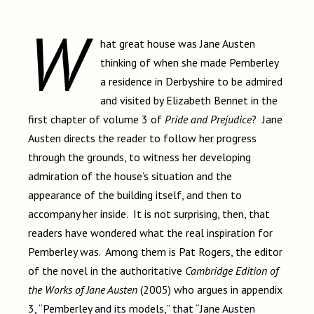
W
hat great house was Jane Austen
thinking of when she made Pemberley
a residence in Derbyshire to be admired
and visited by Elizabeth Bennet in the
first chapter of volume 3 of
Pride and Prejudice
? Jane
Austen directs the reader to follow her progress
through the grounds, to witness her developing
admiration of the house’s situation and the
appearance of the building itself, and then to
accompany her inside. It is not surprising, then, that
readers have wondered what the real inspiration for
Pemberley was. Among them is Pat Rogers, the editor
of the novel in the authoritative
Cambridge Edition of
the Works of Jane Austen
(2005) who argues in appendix
3, “Pemberley and its models,” that “Jane Austen