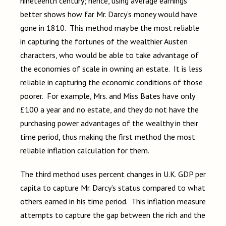
nineteenth century; hence, using average earnings
better shows how far Mr. Darcy’s money would have
gone in 1810. This method may be the most reliable
in capturing the fortunes of the wealthier Austen
characters, who would be able to take advantage of
the economies of scale in owning an estate. It is less
reliable in capturing the economic conditions of those
poorer. For example, Mrs. and Miss Bates have only
£100 a year and no estate, and they do not have the
purchasing power advantages of the wealthy in their
time period, thus making the first method the most
reliable inflation calculation for them.
The third method uses percent changes in U.K. GDP per
capita to capture Mr. Darcy’s status compared to what
others earned in his time period. This inflation measure
attempts to capture the gap between the rich and the