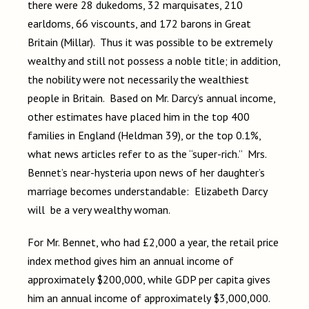
there were 28 dukedoms, 32 marquisates, 210
earldoms, 66 viscounts, and 172 barons in Great
Britain (Millar). Thus it was possible to be extremely
wealthy and still not possess a noble title; in addition,
the nobility were not necessarily the wealthiest
people in Britain. Based on Mr. Darcy’s annual income,
other estimates have placed him in the top 400
families in England (Heldman 39), or the top 0.1%,
what news articles refer to as the “super-rich.” Mrs.
Bennet’s near-hysteria upon news of her daughter’s
marriage becomes understandable: Elizabeth Darcy
will be a very wealthy woman.
For Mr. Bennet, who had £2,000 a year, the retail price
index method gives him an annual income of
approximately $200,000, while GDP per capita gives
him an annual income of approximately $3,000,000.