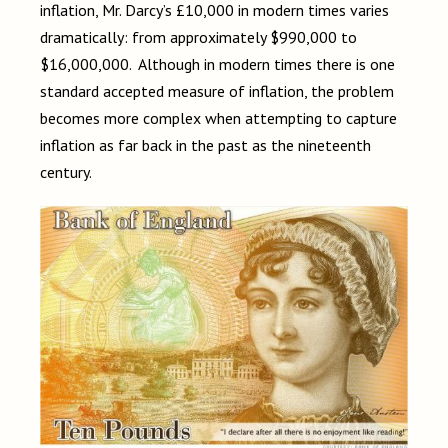
inflation, Mr. Darcy’s £10,000 in modern times varies
dramatically: from approximately $990,000 to
$16,000,000. Although in modern times there is one
standard accepted measure of inflation, the problem
becomes more complex when attempting to capture
inflation as far back in the past as the nineteenth
century.