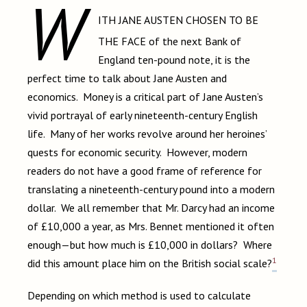
W
ITH JANE AUSTEN CHOSEN TO BE
THE FACE
of the next Bank of
England ten-pound note, it is the
perfect time to talk about Jane Austen and
economics. Money is a critical part of Jane Austen’s
vivid portrayal of early nineteenth-century English
life. Many of her works revolve around her heroines’
quests for economic security. However, modern
readers do not have a good frame of reference for
translating a nineteenth-century pound into a modern
dollar. We all remember that Mr. Darcy had an income
of £10,000 a year, as Mrs. Bennet mentioned it often
enough—but how much is £10,000 in dollars? Where
1
did this amount place him on the British social scale?
Depending on which method is used to calculate