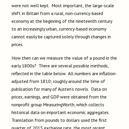
were not well kept. Most important, the large-scale
shift in Britain from a rural, non-currency-based
economy at the beginning of the nineteenth century
to an increasingly urban, currency-based economy
cannot easily be captured solely through changes in
prices.
How then can we measure the value of a pound in the
early 1800s? There are several possible methods,
reflected in the table below. All numbers are inflation-
adjusted from 1810; roughly around the time of
publication for many of Austen’s novels. Data on
prices, earnings, and GDP were obtained from the
nonprofit group MeasuringWorth, which collects
historical data on important economic aggregates.
Translation from pounds to dollars used the first
quarter of 2015 exchange rate, the most recent