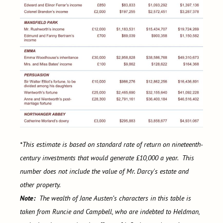
*This estimate is based on standard rate of return on nineteenth-
century investments that would generate £10,000 a year. This
number does not include the value of Mr. Darcy's estate and
other property.
Note:
The wealth of Jane Austen’s characters in this table is
taken from Runcie and Campbell, who are indebted to Heldman,