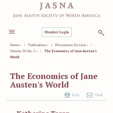
Member Login
Toggle
navigation
Home ›
|
Publications ›
|
Persuasions On-Line ›
|
Volume 36 No. 1 ›
|
The Economics of Jane Austen's
World
The Economics of Jane
Austen's World
Email
Print