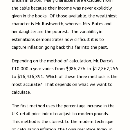
the table because their income was never explicitly
given in the books. Of those available, the wealthiest
character is Mr. Rushworth, whereas Mrs. Bates and
her daughter are the poorest. The variability in
estimations demonstrates how difficult it is to
capture inflation going back this far into the past.
Depending on the method of calculation, Mr. Darcy’s
£10,000 a year varies from $986,276 to $12,862,256
to $16,436,891. Which of these three methods is the
most accurate? That depends on what we want to
calculate.
The first method uses the percentage increase in the
U.K. retail price index to adjust to modern pounds.
This method is the closest to the modern technique
of calculating inflation, the Consumer Price Index, in