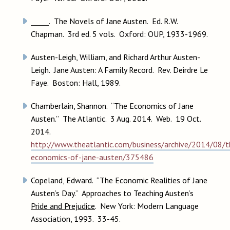
_____. The Novels of Jane Austen. Ed. R.W.
Chapman. 3rd ed. 5 vols. Oxford: OUP, 1933-1969.
Austen-Leigh, William, and Richard Arthur Austen-
Leigh. Jane Austen: A Family Record. Rev. Deirdre Le
Faye. Boston: Hall, 1989.
Chamberlain, Shannon. “The Economics of Jane
Austen.” The Atlantic. 3 Aug. 2014. Web. 19 Oct.
2014.
http://www.theatlantic.com/business/archive/2014/08/t
economics-of-jane-austen/375486
Copeland, Edward. “The Economic Realities of Jane
Austen’s Day.” Approaches to Teaching Austen’s
Pride and Prejudice
. New York: Modern Language
Association, 1993. 33-45.