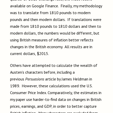
available on Google Finance. Finally, my methodology
was to translate from 1810 pounds to modern
pounds and then modern dollars. If translations were
made from 1810 pounds to 1810 dollars and then to
modern dollars, the numbers would be different, but
using British measures of inflation better reflects
changes in the British economy. All results are in
current dollars, $2015.
Others have attempted to calculate the wealth of
Austen’s characters before, including a
previous
Persuasions
article by James Heldman in
1989. However, these calculations used the U.S.
Consumer Price Index. Comparatively, the estimates in
my paper use harder-to-find data on changes in British
prices, earnings, and GDP, in order to better capture
British inflation. Many characters are excluded from