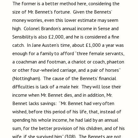
The former is a better method here, considering the
size of Mr. Bennet’s fortune. Given the Bennets’
money worries, even this lower estimate may seem
high. Colonel Brandon’s annual income in Sense and
Sensibility is also £2,000, and he is considered a fine
catch. In Jane Austen’s time, about £1,000 a year was
enough for a family to afford “three female servants,
a coachman and footman, a chariot or coach, phaeton
or other four-wheeled carriage, and a pair of horses”
(Nottingham). The cause of the Bennets’ financial
difficulties is lack of a male heir. They will lose their
income when Mr. Bennet dies, and in addition, Mr.
Bennet lacks savings: “Mr. Bennet had very often
wished, before this period of his life, that, instead of
spending his whole income, he had laid by an annual
sum, for the better provision of his children, and of his
wife, if she survived him” (308). The Bennets are not