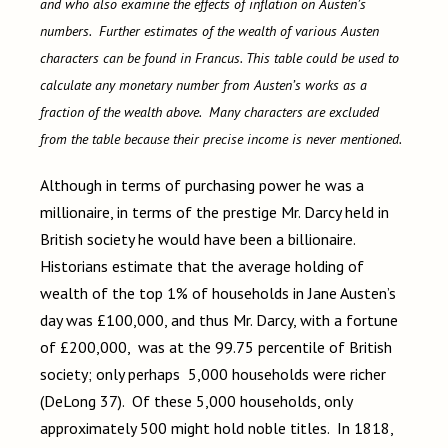
and who also examine the effects of inflation on Austen’s
numbers. Further estimates of the wealth of various Austen
characters can be found in Francus. This table could be used to
calculate any monetary number from Austen’s works as a
fraction of the wealth above. Many characters are excluded
from the table because their precise income is never mentioned.
Although in terms of purchasing power he was a
millionaire, in terms of the prestige Mr. Darcy held in
British society he would have been a billionaire.
Historians estimate that the average holding of
wealth of the top 1% of households in Jane Austen’s
day was £100,000, and thus Mr. Darcy, with a fortune
of £200,000, was at the 99.75 percentile of British
society; only perhaps 5,000 households were richer
(DeLong 37). Of these 5,000 households, only
approximately 500 might hold noble titles. In 1818,