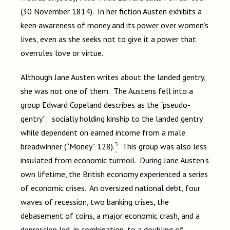
(30 November 1814). In her fiction Austen exhibits a
keen awareness of money and its power over women’s
lives, even as she seeks not to give it a power that
overrules love or virtue.
Although Jane Austen writes about the landed gentry,
she was not one of them. The Austens fell into a
group Edward Copeland describes as the “pseudo-
gentry”: socially holding kinship to the landed gentry
while dependent on earned income from a male
3
breadwinner (“Money” 128).
This group was also less
insulated from economic turmoil. During Jane Austen’s
own lifetime, the British economy experienced a series
of economic crises. An oversized national debt, four
waves of recession, two banking crises, the
debasement of coins, a major economic crash, and a
depression led, in combination, to a doubling of