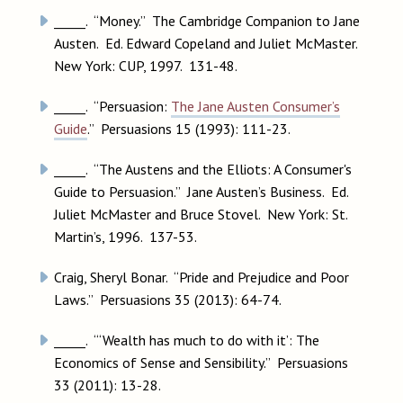
_____. “Money.” The Cambridge Companion to Jane
Austen. Ed. Edward Copeland and Juliet McMaster.
New York: CUP, 1997. 131-48.
_____. “Persuasion:
The Jane Austen Consumer’s
Guide
.” Persuasions 15 (1993): 111-23.
_____. “The Austens and the Elliots: A Consumer's
Guide to Persuasion.” Jane Austen’s Business. Ed.
Juliet McMaster and Bruce Stovel. New York: St.
Martin’s, 1996. 137-53.
Craig, Sheryl Bonar. “Pride and Prejudice and Poor
Laws.” Persuasions 35 (2013): 64-74.
_____. “‘Wealth has much to do with it’: The
Economics of Sense and Sensibility.” Persuasions
33 (2011): 13-28.