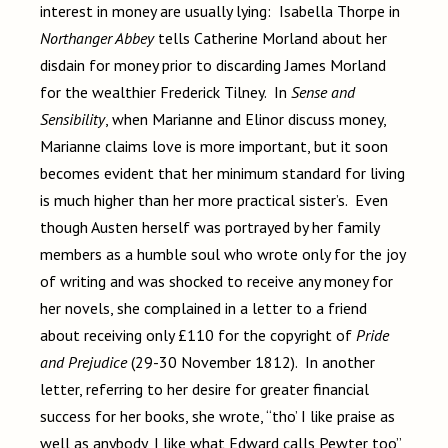
interest in money are usually lying: Isabella Thorpe in
Northanger Abbey
tells Catherine Morland about her
disdain for money prior to discarding James Morland
for the wealthier Frederick Tilney. In
Sense and
Sensibility
, when Marianne and Elinor discuss money,
Marianne claims love is more important, but it soon
becomes evident that her minimum standard for living
is much higher than her more practical sister’s. Even
though Austen herself was portrayed by her family
members as a humble soul who wrote only for the joy
of writing and was shocked to receive any money for
her novels, she complained in a letter to a friend
about receiving only £110 for the copyright of
Pride
and Prejudice
(29-30 November 1812). In another
letter, referring to her desire for greater financial
success for her books, she wrote, “tho’ I like praise as
well as anybody, I like what Edward calls Pewter too”