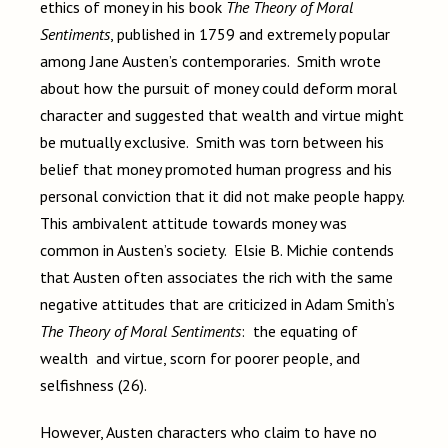
ethics of money in his book
The Theory of Moral
Sentiments
, published in 1759 and extremely popular
among Jane Austen’s contemporaries. Smith wrote
about how the pursuit of money could deform moral
character and suggested that wealth and virtue might
be mutually exclusive. Smith was torn between his
belief that money promoted human progress and his
personal conviction that it did not make people happy.
This ambivalent attitude towards money was
common in Austen’s society. Elsie B. Michie contends
that Austen often associates the rich with the same
negative attitudes that are criticized in Adam Smith’s
The Theory of Moral Sentiments
: the equating of
wealth and virtue, scorn for poorer people, and
selfishness (26).
However, Austen characters who claim to have no