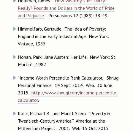
Heldman, James. “
How Wealthy is Mr. Darcy—
Really? Pounds and Dollars in the World of Pride
and Prejudice
.” Persuasions 12 (1989): 38-49.
Himmelfarb, Gertrude. The Idea of Poverty:
England in the Early Industrial Age. New York:
Vintage, 1985.
Honan, Park. Jane Austen: Her Life. New York: St.
Martin’s, 1987.
“Income Worth Percentile Rank Calculator.” Shnugi
Personal Finance. 14 Sept. 2014. Web. 30 June
2015.
http://www.shnugi.com/income-percentile-
calculator
.
Katz, Michael B., and Mark J. Stern. “Poverty in
Twentieth-Century America.” America at the
Millennium Project. 2001. Web. 15 Oct. 2015.