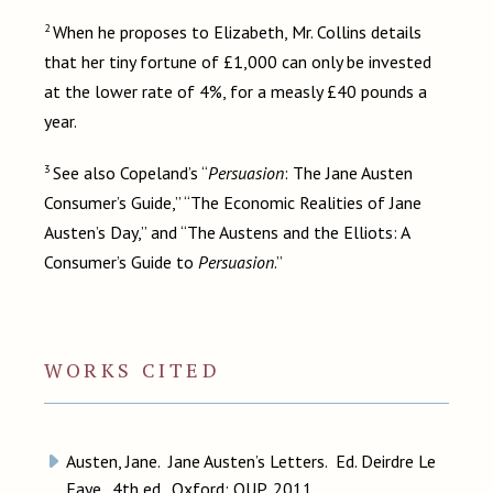
2
When he proposes to Elizabeth, Mr. Collins details
that her tiny fortune of £1,000 can only be invested
at the lower rate of 4%, for a measly £40 pounds a
year.
3
See also Copeland’s “
Persuasion
: The Jane Austen
Consumer’s Guide,” “The Economic Realities of Jane
Austen’s Day,” and “The Austens and the Elliots: A
Consumer’s Guide to
Persuasion
.”
WORKS CITED
Austen, Jane. Jane Austen’s Letters. Ed. Deirdre Le
Faye. 4th ed. Oxford: OUP, 2011.