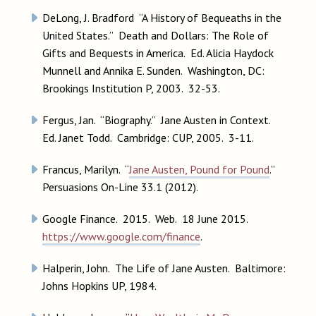
DeLong, J. Bradford “A History of Bequeaths in the
United States.” Death and Dollars: The Role of
Gifts and Bequests in America. Ed. Alicia Haydock
Munnell and Annika E. Sunden. Washington, DC:
Brookings Institution P, 2003. 32-53.
Fergus, Jan. “Biography.” Jane Austen in Context.
Ed. Janet Todd. Cambridge: CUP, 2005. 3-11.
Francus, Marilyn. “
Jane Austen, Pound for Pound
.”
Persuasions On-Line 33.1 (2012).
Google Finance. 2015. Web. 18 June 2015.
https://www.google.com/finance
.
Halperin, John. The Life of Jane Austen. Baltimore:
Johns Hopkins UP, 1984.