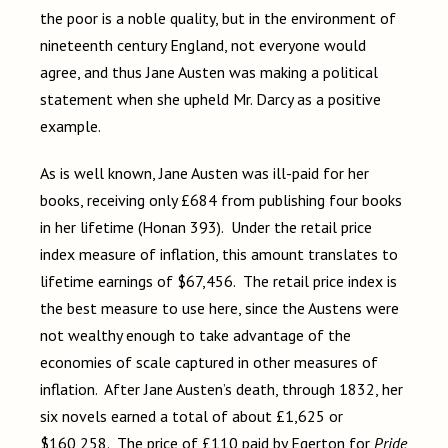
the poor is a noble quality, but in the environment of
nineteenth century England, not everyone would
agree, and thus Jane Austen was making a political
statement when she upheld Mr. Darcy as a positive
example.
As is well known, Jane Austen was ill-paid for her
books, receiving only £684 from publishing four books
in her lifetime (Honan 393). Under the retail price
index measure of inflation, this amount translates to
lifetime earnings of $67,456. The retail price index is
the best measure to use here, since the Austens were
not wealthy enough to take advantage of the
economies of scale captured in other measures of
inflation. After Jane Austen’s death, through 1832, her
six novels earned a total of about £1,625 or
$160,258. The price of £110 paid by Egerton for
Pride