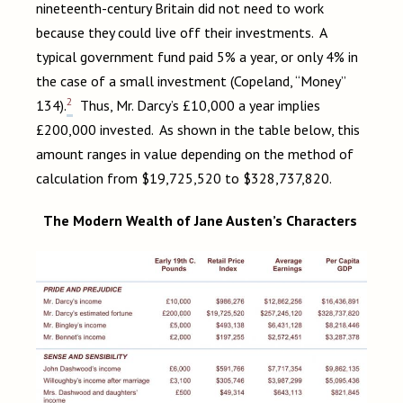
nineteenth-century Britain did not need to work
because they could live off their investments. A
typical government fund paid 5% a year, or only 4% in
the case of a small investment (Copeland, “Money”
2
134).
Thus, Mr. Darcy’s £10,000 a year implies
£200,000 invested. As shown in the table below, this
amount ranges in value depending on the method of
calculation from $19,725,520 to $328,737,820.
The Modern Wealth of Jane Austen’s Characters