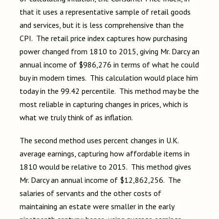
that it uses a representative sample of retail goods
and services, but it is less comprehensive than the
CPI. The retail price index captures how purchasing
power changed from 1810 to 2015, giving Mr. Darcy an
annual income of $986,276 in terms of what he could
buy in modern times. This calculation would place him
today in the 99.42 percentile. This method may be the
most reliable in capturing changes in prices, which is
what we truly think of as inflation.
The second method uses percent changes in U.K.
average earnings, capturing how affordable items in
1810 would be relative to 2015. This method gives
Mr. Darcy an annual income of $12,862,256. The
salaries of servants and the other costs of
maintaining an estate were smaller in the early