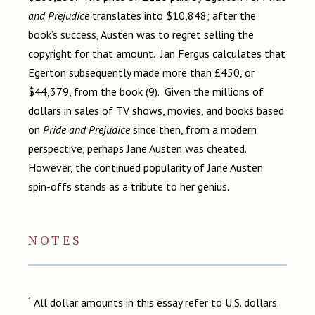
and Prejudice
translates into $10,848; after the
book’s success, Austen was to regret selling the
copyright for that amount. Jan Fergus calculates that
Egerton subsequently made more than £450, or
$44,379, from the book (9). Given the millions of
dollars in sales of TV shows, movies, and books based
on
Pride and Prejudice
since then, from a modern
perspective, perhaps Jane Austen was cheated.
However, the continued popularity of Jane Austen
spin-offs stands as a tribute to her genius.
NOTES
1
All dollar amounts in this essay refer to U.S. dollars.