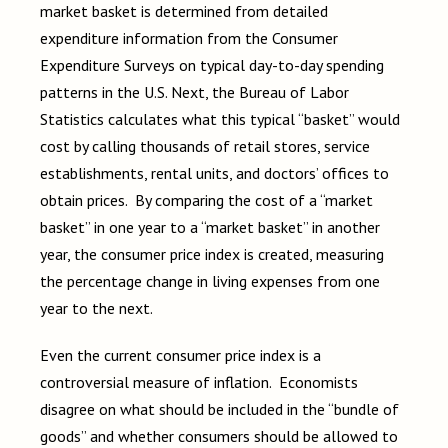
market basket is determined from detailed
expenditure information from the Consumer
Expenditure Surveys on typical day-to-day spending
patterns in the U.S. Next, the Bureau of Labor
Statistics calculates what this typical “basket” would
cost by calling thousands of retail stores, service
establishments, rental units, and doctors’ offices to
obtain prices. By comparing the cost of a “market
basket” in one year to a “market basket” in another
year, the consumer price index is created, measuring
the percentage change in living expenses from one
year to the next.
Even the current consumer price index is a
controversial measure of inflation. Economists
disagree on what should be included in the “bundle of
goods” and whether consumers should be allowed to