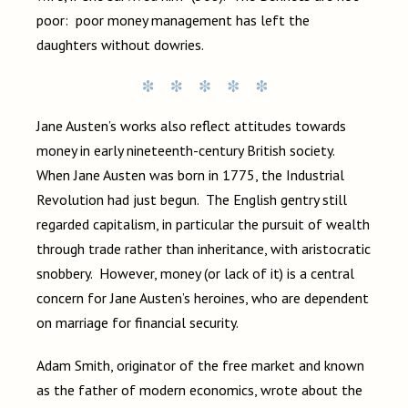
poor: poor money management has left the
daughters without dowries.
Jane Austen’s works also reflect attitudes towards
money in early nineteenth-century British society.
When Jane Austen was born in 1775, the Industrial
Revolution had just begun. The English gentry still
regarded capitalism, in particular the pursuit of wealth
through trade rather than inheritance, with aristocratic
snobbery. However, money (or lack of it) is a central
concern for Jane Austen’s heroines, who are dependent
on marriage for financial security.
Adam Smith, originator of the free market and known
as the father of modern economics, wrote about the