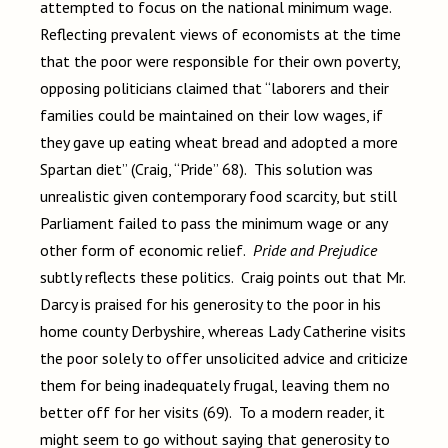
attempted to focus on the national minimum wage.
Reflecting prevalent views of economists at the time
that the poor were responsible for their own poverty,
opposing politicians claimed that “laborers and their
families could be maintained on their low wages, if
they gave up eating wheat bread and adopted a more
Spartan diet” (Craig, “Pride” 68). This solution was
unrealistic given contemporary food scarcity, but still
Parliament failed to pass the minimum wage or any
other form of economic relief.
Pride and Prejudice
subtly reflects these politics. Craig points out that Mr.
Darcy is praised for his generosity to the poor in his
home county Derbyshire, whereas Lady Catherine visits
the poor solely to offer unsolicited advice and criticize
them for being inadequately frugal, leaving them no
better off for her visits (69). To a modern reader, it
might seem to go without saying that generosity to