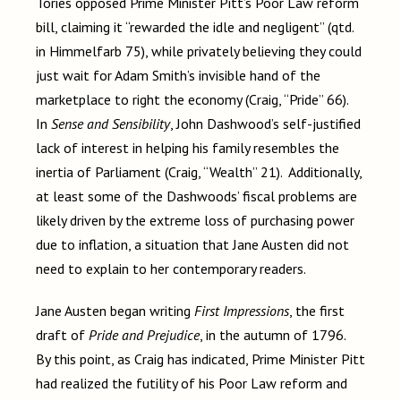
Tories opposed Prime Minister Pitt’s Poor Law reform
bill, claiming it “rewarded the idle and negligent” (qtd.
in Himmelfarb 75), while privately believing they could
just wait for Adam Smith’s invisible hand of the
marketplace to right the economy (Craig, “Pride” 66).
In
Sense and Sensibility
, John Dashwood’s self-justified
lack of interest in helping his family resembles the
inertia of Parliament (Craig, “Wealth” 21). Additionally,
at least some of the Dashwoods’ fiscal problems are
likely driven by the extreme loss of purchasing power
due to inflation, a situation that Jane Austen did not
need to explain to her contemporary readers.
Jane Austen began writing
First Impressions
, the first
draft of
Pride and Prejudice
, in the autumn of 1796.
By this point, as Craig has indicated, Prime Minister Pitt
had realized the futility of his Poor Law reform and