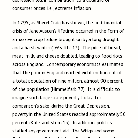
consumer prices, i.e., extreme inflation.
In 1795, as Sheryl Craig has shown, the first financial
crisis of Jane Austen’s lifetime occurred in the form of
a massive crop failure brought on by a long drought
and a harsh winter (“Wealth” 13). The price of bread,
meat, milk, and cheese doubled, leading to food riots
across England. Contemporary economists estimated
that the poor in England reached eight million out of
a total population of nine million, almost 90 percent
of the population (Himmelfarb 77). It is difficult to
imagine such large scale poverty today; for
comparison’s sake, during the Great Depression,
poverty in the United States reached approximately 50
percent (Katz and Stern 13). In addition, politics
stalled any government aid. The Whigs and some