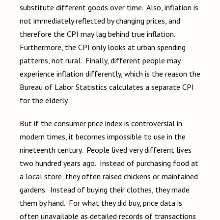
substitute different goods over time. Also, inflation is
not immediately reflected by changing prices, and
therefore the CPI may lag behind true inflation.
Furthermore, the CPI only looks at urban spending
patterns, not rural. Finally, different people may
experience inflation differently, which is the reason the
Bureau of Labor Statistics calculates a separate CPI
for the elderly.
But if the consumer price index is controversial in
modern times, it becomes impossible to use in the
nineteenth century. People lived very different lives
two hundred years ago. Instead of purchasing food at
a local store, they often raised chickens or maintained
gardens. Instead of buying their clothes, they made
them by hand. For what they did buy, price data is
often unavailable as detailed records of transactions