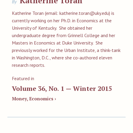
Katherine Toran
By
Katherine Toran (email:
katherine.toran@uky.edu
) is
currently working on her Ph.D. in Economics at the
University of Kentucky. She obtained her
undergraduate degree from Grinnell College and her
Masters in Economics at Duke University. She
previously worked for the Urban Institute, a think-tank
in Washington, D.C., where she co-authored eleven
research reports.
Featured in
Volume 36, No. 1 — Winter 2015
Money, Economics ›