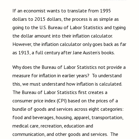
If an economist wants to translate from 1995
dollars to 2015 dollars, the process is as simple as
going to the U.S. Bureau of Labor Statistics and typing
the dollar amount into their inflation calculator.
However, the inflation calculator only goes back as far
as 1913, a full century after Jane Austen’s books.
Why does the Bureau of Labor Statistics not provide a
measure for inflation in earlier years? To understand
this, we must understand how inflation is calculated.
The Bureau of Labor Statistics first creates a
consumer price index (CPI) based on the prices of a
bundle of goods and services across eight categories:
food and beverages, housing, apparel, transportation,
medical care, recreation, education and
communication, and other goods and services. The