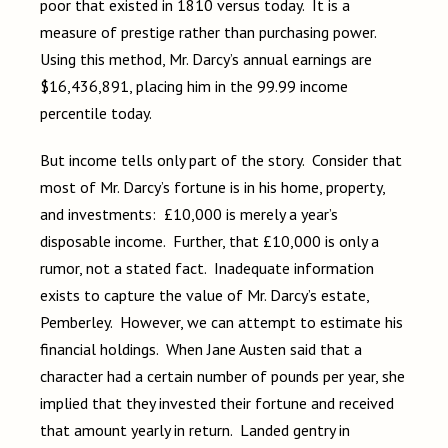
poor that existed in 1810 versus today. It is a
measure of prestige rather than purchasing power.
Using this method, Mr. Darcy’s annual earnings are
$16,436,891, placing him in the 99.99 income
percentile today.
But income tells only part of the story. Consider that
most of Mr. Darcy’s fortune is in his home, property,
and investments: £10,000 is merely a year’s
disposable income. Further, that £10,000 is only a
rumor, not a stated fact. Inadequate information
exists to capture the value of Mr. Darcy’s estate,
Pemberley. However, we can attempt to estimate his
financial holdings. When Jane Austen said that a
character had a certain number of pounds per year, she
implied that they invested their fortune and received
that amount yearly in return. Landed gentry in