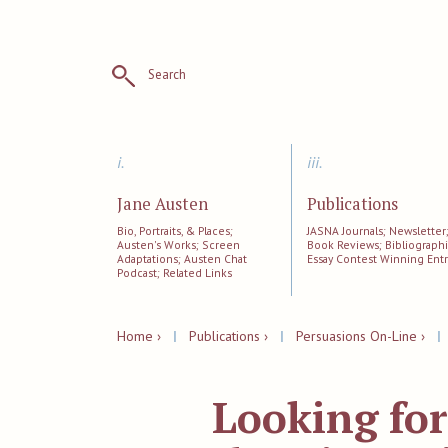
Search
i.
iii.
Jane Austen
Publications
Bio, Portraits, & Places;
JASNA Journals; Newsletter
Austen's Works; Screen
Book Reviews; Bibliographi
Adaptations; Austen Chat
Essay Contest Winning Entr
Podcast; Related Links
Home ›
|
Publications ›
|
Persuasions On-Line ›
Looking for