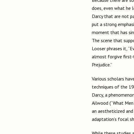
does, even what he lo
Darcy that are not pa
put a strong emphasi
moment that has since
The scene that suppos
Looser phrases it, “E
almost forgive first-
Prejudice.”
Various scholars have
techniques of the 19
Darcy, a phenomenon 
Ailwood (“What Men 
an aestheticized and 
adaptation’s focal sh
While these studies a