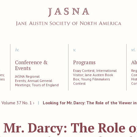
iv.
v.
vi.
Conference &
Programs
Ab
Events
;
Essay Contest; International
Reg
es;
Visitor; Jane Austen Book
Com
JASNA Regional
ies
Box; Young Filmmakers
His
Events; Annual General
Contest
Con
Meetings; Tours of England
|
Volume 37 No. 1 ›
|
Looking for Mr. Darcy: The Role of the Viewer in
 Mr. Darcy: The Role o