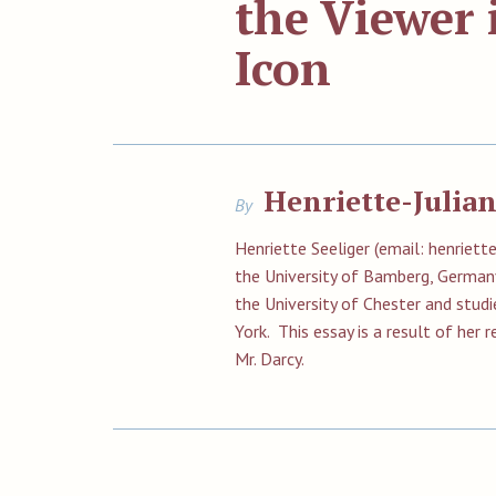
the Viewer 
Icon
Henriette-Julian
By
Henriette Seeliger (email:
henriett
the University of Bamberg, German
the University of Chester and studi
York. This essay is a result of her 
Mr. Darcy.