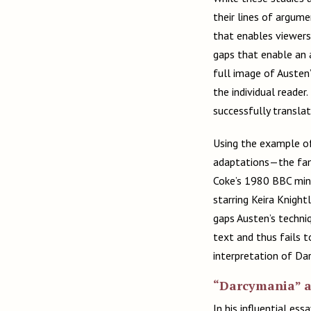
their lines of argumen
that enables viewers
gaps that enable an a
full image of Austen’
the individual reade
successfully translat
Using the example of
adaptations—the famo
Coke’s 1980 BBC mini
starring Keira Knigh
gaps Austen’s techni
text and thus fails t
interpretation of Dar
“Darcymania” an
In his influential es