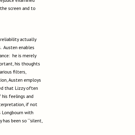
 the screen and to
eliability actually
s. Austen enables
ance: he is merely
portant, his thoughts
ious filters,
ition, Austen employs
ted that Lizzy often
 his feelings and
erpretation, if not
ts Longbourn with
y has been so “‘silent,