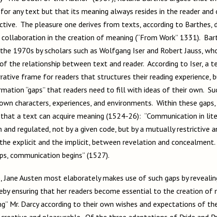
 for any text but that its meaning always resides in the reader and
jective. The pleasure one derives from texts, according to Barthes, 
al collaboration in the creation of meaning (“From Work” 1331). Bar
 the 1970s by scholars such as Wolfgang Iser and Robert Jauss, wh
of the relationship between text and reader. According to Iser, a t
arrative frame for readers that structures their reading experience, b
rmation “gaps” that readers need to fill with ideas of their own. Su
 own characters, experiences, and environments. Within these gaps
that a text can acquire meaning (1524-26): “Communication in liter
 and regulated, not by a given code, but by a mutually restrictive 
he explicit and the implicit, between revelation and concealment. .
aps, communication begins” (1527).
e, Jane Austen most elaborately makes use of such gaps by revealing 
reby ensuring that her readers become essential to the creation of
ing” Mr. Darcy according to their own wishes and expectations of th
 creative and pleasurable. Of the three adaptations of Pride and P