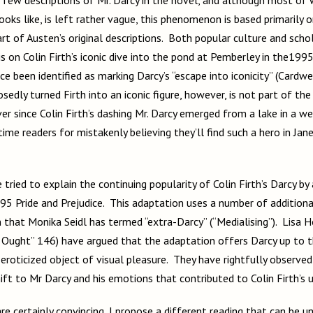
oks like, is left rather vague, this phenomenon is based primarily 
rt of Austen’s original descriptions. Both popular culture and scho
s on Colin Firth’s iconic dive into the pond at Pemberley in the199
 been identified as marking Darcy’s “escape into iconicity” (Cardwe
edly turned Firth into an iconic figure, however, is not part of th
ver since Colin Firth’s dashing Mr. Darcy emerged from a lake in a we
time readers for mistakenly believing they’ll find such a hero in Jan
 tried to explain the continuing popularity of Colin Firth’s Darcy by
95 Pride and Prejudice. This adaptation uses a number of addition
that Monika Seidl has termed “extra-Darcy” (“Medialising”). Lisa H
Ought” 146) have argued that the adaptation offers Darcy up to 
eroticized object of visual pleasure. They have rightfully observed
ift to Mr Darcy and his emotions that contributed to Colin Firth’s 
re certainly convincing, I propose a different reading that can be 