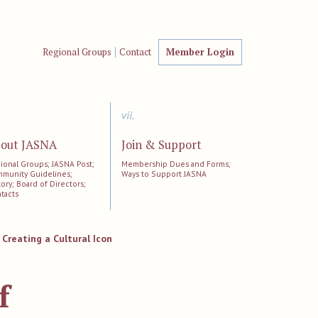
Regional Groups
Contact
Member Login
vii.
out JASNA
Join & Support
ional Groups; JASNA Post;
Membership Dues and Forms;
munity Guidelines;
Ways to Support JASNA
tory; Board of Directors;
tacts
 Creating a Cultural Icon
f