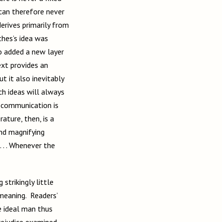
 can therefore never
derives primarily from
thes’s idea was
o added a new layer
ext provides an
ut it also inevitably
ch ideas will always
, communication is
ature, then, is a
and magnifying
 . . Whenever the
strikingly little
 meaning. Readers’
e ideal man thus
rejudice examined