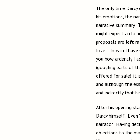
The only time Darcy 
his emotions, the nar
narrative summary. T
might expect an hone
proposals are left r
love: “‘In vain I hav
you how ardently I a
(googling parts of t
offered for sale), it
and although the esse
and indirectly that h
After his opening sta
Darcy himself. Even “
narrator. Having decl
objections to the mat