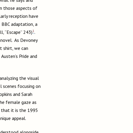
on those aspects of
larly reception have
5 BBC adaptation, a
1
ll, “Escape” 243)
.
e novel. As Devoney
t shirt, we can
e Austen’s Pride and
 analyzing the visual
al scenes focusing on
opkins and Sarah
the female gaze as
 that it is the 1995
unique appeal.
understood alongside