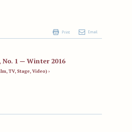
Email
Print
 No. 1 — Winter 2016
lm, TV, Stage, Video) ›