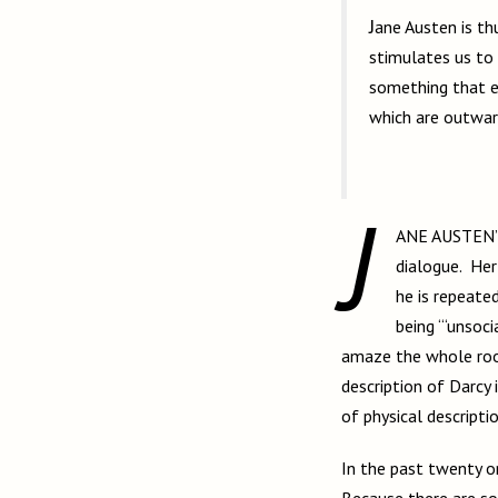
Jane Austen is thus a mistress of much deeper emotion than appears upon the surface. She
stimulates us to 
something that e
which are outward
J
ANE AUSTEN’
dialogue. Her
he is repeate
being “‘unsoci
amaze the whole room
description of Darcy 
of physical descripti
In the past twenty o
Because there are so