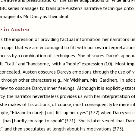
BBC series manages to translate Austen’s narrative technique onto
 imagine its Mr. Darcy as their ideal.
e in Austen
 the impression of providing factual information, her narrator’s unr
n gaps that we are encouraged to fill with our own interpretation
process by a combination of techniques. She obscures Darcy’s appear
lt, “tall,” and “handsome,” with a “noble” expression (10). Most im
concealed. Austen obscures Darcy’s emotions through the use of var
 through other characters (e.g., Mr. Wickham, Mrs. Gardiner). In add
view to obscure Darcy’s inner feelings. Although it is explicitly sta
cy, the narrator nevertheless provides us with her interpretation of
he makes of his actions, of course, must consequently be mere int
ple, “Elizabeth dare[s] not lift up her eyes” (372) when Darcy visi
. . [has] hardly courage to speak” (371). She is later vexed that Darc
t’” and then speculates at length about his motivations (375).