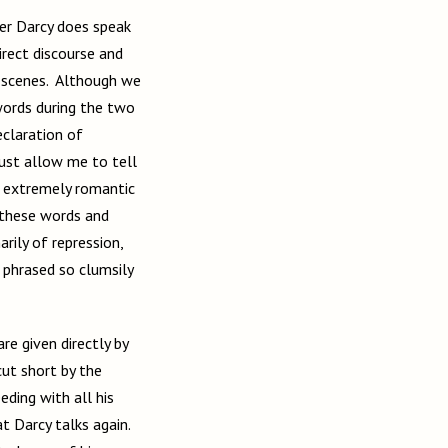
ver Darcy does speak
irect discourse and
l scenes. Although we
words during the two
eclaration of
must allow me to tell
s extremely romantic
 these words and
rily of repression,
 phrased so clumsily
re given directly by
cut short by the
eding with all his
at Darcy talks again.