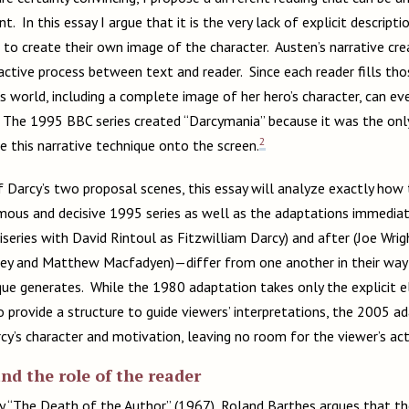
t. In this essay I argue that it is the very lack of explicit descripti
 to create their own image of the character. Austen’s narrative cr
ctive process between text and reader. Since each reader fills thos
s world, including a complete image of her hero’s character, can eve
r. The 1995 BBC series created “Darcymania” because it was the onl
2
e this narrative technique onto the screen.
 Darcy’s two proposal scenes, this essay will analyze exactly how 
us and decisive 1995 series as well as the adaptations immediatel
series with David Rintoul as Fitzwilliam Darcy) and after (Joe Wrig
tley and Matthew Macfadyen)—differ from one another in their way 
que generates. While the 1980 adaptation takes only the explicit 
o provide a structure to guide viewers’ interpretations, the 2005 
cy’s character and motivation, leaving no room for the viewer’s act
d the role of the reader
say “The Death of the Author” (1967), Roland Barthes argues that the