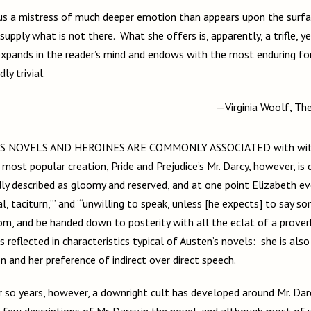
supply what is not there. What she offers is, apparently, a trifle, 
xpands in the reader’s mind and endows with the most enduring fo
ly trivial.
—Virginia Woolf, T
S NOVELS AND HEROINES ARE COMMONLY ASSOCIATED with witty
 most popular creation, Pride and Prejudice’s Mr. Darcy, however, is
dly described as gloomy and reserved, and at one point Elizabeth e
al, taciturn,’” and “‘unwilling to speak, unless [he expects] to say s
, and be handed down to posterity with all the eclat of a proverb
is reflected in characteristics typical of Austen’s novels: she is als
on and her preference of indirect over direct speech.
r so years, however, a downright cult has developed around Mr. Da
 few descriptions of Mr. Darcy in the novel, and although most of