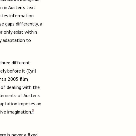
on in Austen’s text
eates information
e gaps differently, a
r only exist within
y adaptation to
three different
y before it (Cyril
ht’s 2005 film
of dealing with the
elements of Austen’s
adaptation imposes an
3
ive imagination.
re is never a fixed