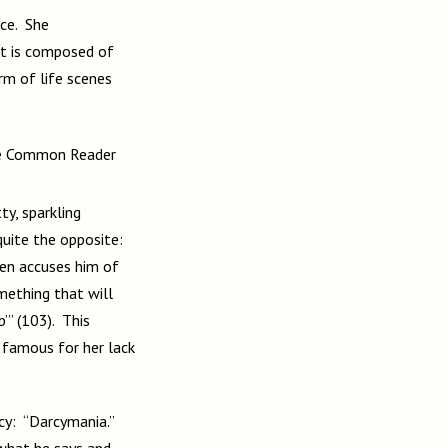
yet is composed of
rm of life scenes
he Common Reader
, sparkling
 quite the opposite:
ven accuses him of
omething that will
’” (103). This
o famous for her lack
rcy: “Darcymania.”
 what he says and