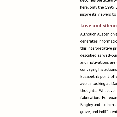
here, only the 1995 
inspire its viewers to
Love and silenc
Although Austen gives
generates informatio
this interpretative 
described as well-bui
and motivations are 
conveying his actions
Elizabeth’s point of 
avoids looking at Dar
thoughts. Whatever s
fabrication. For exam
Bingley and “to him . 
grave, and indifferen