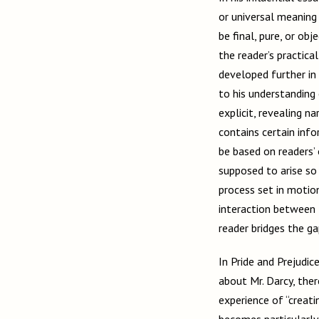
or universal meaning
be final, pure, or ob
the reader’s practic
developed further in
to his understanding 
explicit, revealing n
contains certain info
be based on readers’
supposed to arise so 
process set in motion
interaction between t
reader bridges the g
In Pride and Prejudic
about Mr. Darcy, the
experience of “creat
becomes particularly