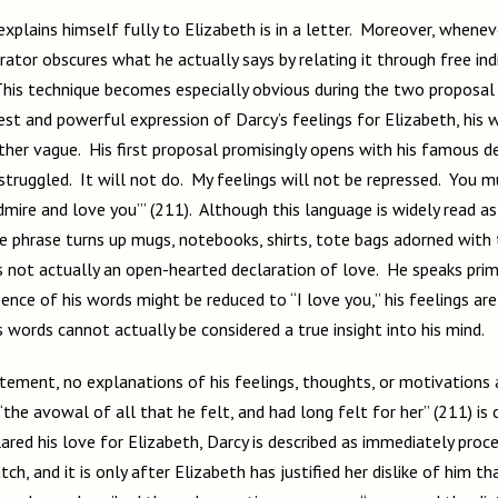
explains himself fully to Elizabeth is in a letter. Moreover, whene
rator obscures what he actually says by relating it through free ind
his technique becomes especially obvious during the two proposa
st and powerful expression of Darcy’s feelings for Elizabeth, his 
ather vague. His first proposal promisingly opens with his famous d
e struggled. It will not do. My feelings will not be repressed. You 
dmire and love you’” (211). Although this language is widely read a
he phrase turns up mugs, notebooks, shirts, tote bags adorned with
 is not actually an open-hearted declaration of love. He speaks prima
nce of his words might be reduced to “I love you,” his feelings are
is words cannot actually be considered a true insight into his mind.
tement, no explanations of his feelings, thoughts, or motivations a
the avowal of all that he felt, and had long felt for her” (211) is 
ared his love for Elizabeth, Darcy is described as immediately proce
ch, and it is only after Elizabeth has justified her dislike of him th