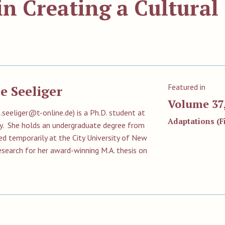
in Creating a Cultural
Featured in
e Seeliger
Volume 37,
e.seeliger@t-online.de
) is a Ph.D. student at
Adaptations (Fi
y. She holds an undergraduate degree from
ed temporarily at the City University of New
research for her award-winning M.A. thesis on