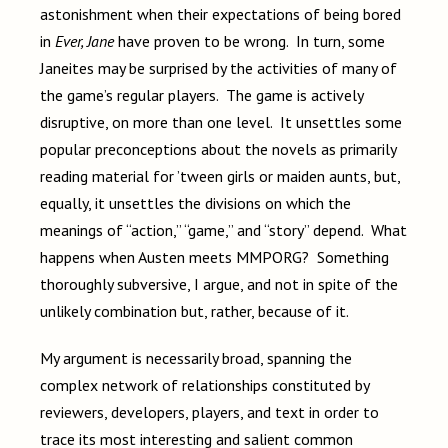
astonishment when their expectations of being bored
in
Ever, Jane
have proven to be wrong. In turn, some
Janeites may be surprised by the activities of many of
the game’s regular players. The game is actively
disruptive, on more than one level. It unsettles some
popular preconceptions about the novels as primarily
reading material for ’tween girls or maiden aunts, but,
equally, it unsettles the divisions on which the
meanings of “action,” “game,” and “story” depend. What
happens when Austen meets MMPORG? Something
thoroughly subversive, I argue, and not in spite of the
unlikely combination but, rather, because of it.
My argument is necessarily broad, spanning the
complex network of relationships constituted by
reviewers, developers, players, and text in order to
trace its most interesting and salient common