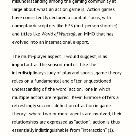
misunderstanding among the gaming community at
large about what an action game is. Action games
have consistently declared a combat focus, with
gameplay descriptors like FPS (first-person shooter)
and titles like
World of Warcraft
, an MMO that has
evolved into an international e-sport.
The multi-player aspect, I would suggest, is as
important as the sensori-motor. Like the
interdisciplinary study of play and sports, game theory
relies on a fundamental and often unquestioned
understanding of the word “action,” one in which
multiple actors are required. Kevin Binmore offers a
refreshingly succinct definition of action in game
theory: where two or more agents are involved, their
relationships are expressed as “action”; action is thus
essentially indistinguishable from “interaction” (1).