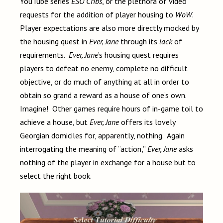
YouTube series
ESO Cribs
, or the plethora of video
requests for the addition of player housing to
WoW
.
Player expectations are also more directly mocked by
the housing quest in
Ever, Jane
through its
lack
of
requirements.
Ever, Jane
’s housing quest requires
players to defeat no enemy, complete no difficult
objective, or do much of anything at all in order to
obtain so grand a reward as a house of one’s own.
Imagine! Other games require hours of in-game toil to
achieve a house, but
Ever, Jane
offers its lovely
Georgian domiciles for, apparently, nothing. Again
interrogating the meaning of “action,”
Ever, Jane
asks
nothing of the player in exchange for a house but to
select the right book.