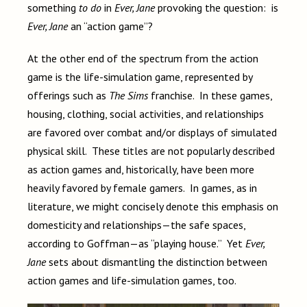
something
to do
in
Ever, Jane
provoking the question: is
Ever, Jane
an “action game”?
At the other end of the spectrum from the action
game is the life-simulation game, represented by
offerings such as
The Sims
franchise. In these games,
housing, clothing, social activities, and relationships
are favored over combat and/or displays of simulated
physical skill. These titles are not popularly described
as action games and, historically, have been more
heavily favored by female gamers. In games, as in
literature, we might concisely denote this emphasis on
domesticity and relationships—the safe spaces,
according to Goffman—as “playing house.” Yet
Ever,
Jane
sets about dismantling the distinction between
action games and life-simulation games, too.