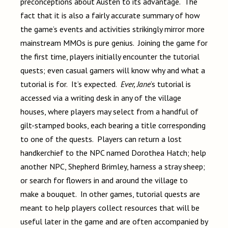
preconceptions about Austen to its advantage. The
fact that it is also a fairly accurate summary of how
the game’s events and activities strikingly mirror more
mainstream MMOs is pure genius. Joining the game for
the first time, players initially encounter the tutorial
quests; even casual gamers will know why and what a
tutorial is for. It’s expected.
Ever, Jane
’s tutorial is
accessed via a writing desk in any of the village
houses, where players may select from a handful of
gilt-stamped books, each bearing a title corresponding
to one of the quests. Players can return a lost
handkerchief to the NPC named Dorothea Hatch; help
another NPC, Shepherd Brimley, harness a stray sheep;
or search for flowers in and around the village to
make a bouquet. In other games, tutorial quests are
meant to help players collect resources that will be
useful later in the game and are often accompanied by