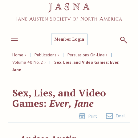
Member Login
Toggle
navigation
Home ›
|
Publications ›
|
Persuasions On-Line ›
|
Volume 40 No. 2 ›
|
Sex, Lies, and Video Games: Ever,
Jane
Sex, Lies, and Video
Games:
Ever, Jane
Email
Print