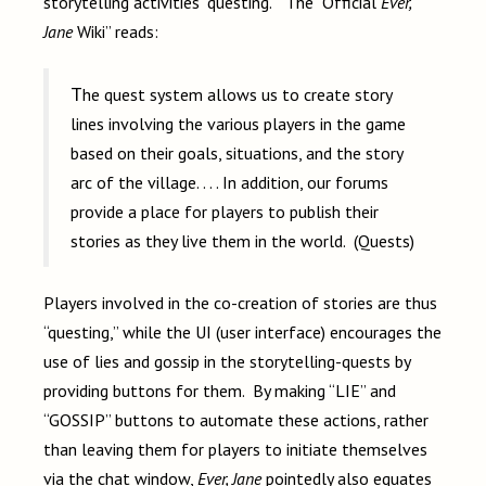
storytelling activities “questing.” The “Official
Ever,
Jane
Wiki” reads:
The quest system allows us to create story
lines involving the various players in the game
based on their goals, situations, and the story
arc of the village. . . . In addition, our forums
provide a place for players to publish their
stories as they live them in the world. (Quests)
Players involved in the co-creation of stories are thus
“questing,” while the UI (user interface) encourages the
use of lies and gossip in the storytelling-quests by
providing buttons for them. By making “LIE” and
“GOSSIP” buttons to automate these actions, rather
than leaving them for players to initiate themselves
via the chat window,
Ever, Jane
pointedly also equates