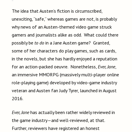
The idea that Austen’s fiction is circumscribed,
unexciting, “safe,” whereas games are not, is probably
why news of an Austen-themed video game struck
gamers and journalists alike as odd. What could there
possibly be
to do
in a Jane Austen game? Granted,
some of her characters do play games, such as cards,
in the novels, but she has hardly enjoyed a reputation
for an action-packed oeuvre. Nonetheless,
Ever, Jane
,
an immersive MMORPG (massively multi-player online
role-playing game) developed by video-game industry
veteran and Austen fan Judy Tyrer, launched in August
2016.
Ever, Jane
has actually been rather widely reviewed in
the game industry—and well-reviewed, at that.
Further, reviewers have registered an honest