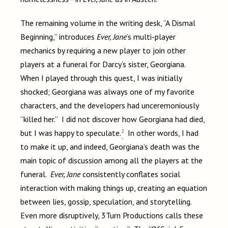
The remaining volume in the writing desk, “A Dismal
Beginning,” introduces
Ever, Jane
’s multi-player
mechanics by requiring a new player to join other
players at a funeral for Darcy’s sister, Georgiana.
When I played through this quest, I was initially
shocked; Georgiana was always one of my favorite
characters, and the developers had unceremoniously
“killed her.” I did not discover how Georgiana had died,
2
but I was happy to speculate.
In other words, I had
to make it up, and indeed, Georgiana’s death was the
main topic of discussion among all the players at the
funeral.
Ever, Jane
consistently conflates social
interaction with making things up, creating an equation
between lies, gossip, speculation, and storytelling.
Even more disruptively, 3Turn Productions calls these