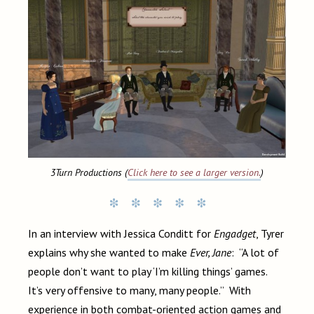
3Turn Productions (
Click here to see a larger version.
)
In an interview with Jessica Conditt for
Engadget
, Tyrer
explains why she wanted to make
Ever, Jane
: “A lot of
people don’t want to play ‘I’m killing things’ games.
It’s very offensive to many, many people.” With
experience in both combat-oriented action games and