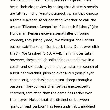
not expecting much to happen in this game. They
begin their vlog review by noting that Austen’s novels
are “all from the female perspective,” so they choose
a female avatar. After debating whether to call the
avatar “Elizabeth Bennet” or “Elizabeth Báthory” (the
Hungarian, Renaissance-era serial killer of young
women), they jokingly add, “We thought the Parlour
button said ‘Parkour.’ Don’t click that. Don’t ever click
that” (“We Crashed” 1:30, 4:44). Ten minutes later,
however, they’re delightedly riding around town in a
coach-and-six, dashing up and down stairs in search of
a lost handkerchief, pushing over NPCs (non-player
characters), and chasing an errant sheep through a
pasture. They confess themselves unexpectedly
charmed, admitting that the game has rather won
them over. Notice that the distinction between
“parlour” and “parkour” has been undeniably muddied.