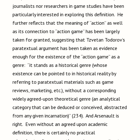
journalists nor researchers in game studies have been
particularly interested in exploring this definition. He
further reflects that the meaning of “action” as well
as its connection to “action game” has been largely
taken for granted, suggesting that Tzvetan Todorov’s
paratextual argument has been taken as evidence
enough for the existence of the “action game” as a
genre: “it stands as a historical genre (whose
existence can be pointed to in historical reality by
referring to paratextual materials such as game
reviews, marketing, etc.), without a corresponding
widely agreed-upon theoretical genre (an analytical
category that can be deduced or conceived, abstracted
from any given incarnation)” (234). And Arsenault is
right. Even without an agreed upon academic
definition, there is certainly no practical