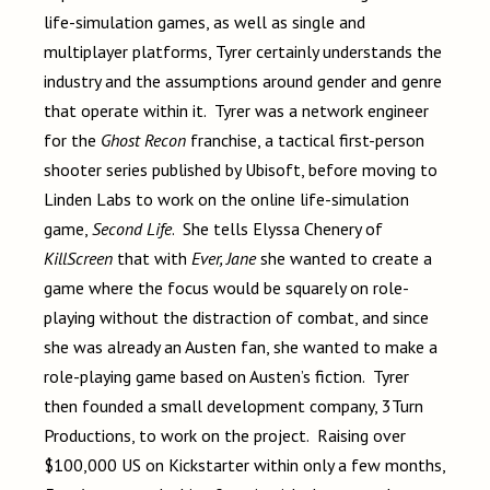
life-simulation games, as well as single and
multiplayer platforms, Tyrer certainly understands the
industry and the assumptions around gender and genre
that operate within it. Tyrer was a network engineer
for the
Ghost Recon
franchise, a tactical first-person
shooter series published by Ubisoft, before moving to
Linden Labs to work on the online life-simulation
game,
Second Life
. She tells Elyssa Chenery of
KillScreen
that with
Ever, Jane
she wanted to create a
game where the focus would be squarely on role-
playing without the distraction of combat, and since
she was already an Austen fan, she wanted to make a
role-playing game based on Austen’s fiction. Tyrer
then founded a small development company, 3Turn
Productions, to work on the project. Raising over
$100,000 US on Kickstarter within only a few months,