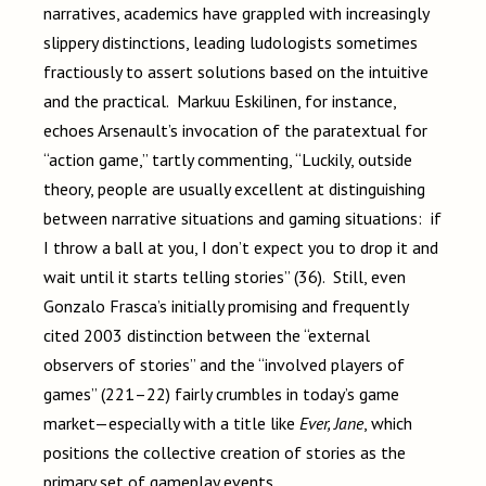
narratives, academics have grappled with increasingly
slippery distinctions, leading ludologists sometimes
fractiously to assert solutions based on the intuitive
and the practical. Markuu Eskilinen, for instance,
echoes Arsenault’s invocation of the paratextual for
“action game,” tartly commenting, “Luckily, outside
theory, people are usually excellent at distinguishing
between narrative situations and gaming situations: if
I throw a ball at you, I don’t expect you to drop it and
wait until it starts telling stories” (36). Still, even
Gonzalo Frasca’s initially promising and frequently
cited 2003 distinction between the “external
observers of stories” and the “involved players of
games” (221–22) fairly crumbles in today’s game
market—especially with a title like
Ever, Jane
, which
positions the collective creation of stories as the
primary set of gameplay events.