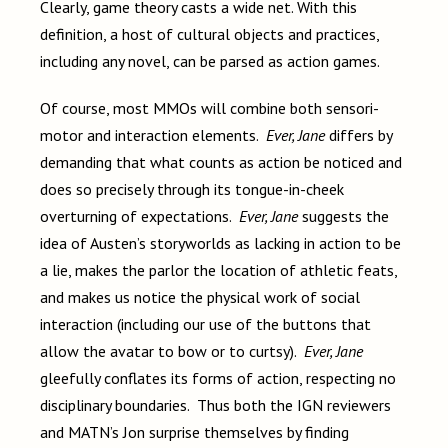
Clearly, game theory casts a wide net. With this
definition, a host of cultural objects and practices,
including any novel, can be parsed as action games.
Of course, most MMOs will combine both sensori-
motor and interaction elements.
Ever, Jane
differs by
demanding that what counts as action be noticed and
does so precisely through its tongue-in-cheek
overturning of expectations.
Ever, Jane
suggests the
idea of Austen’s storyworlds as lacking in action to be
a lie, makes the parlor the location of athletic feats,
and makes us notice the physical work of social
interaction (including our use of the buttons that
allow the avatar to bow or to curtsy).
Ever, Jane
gleefully conflates its forms of action, respecting no
disciplinary boundaries. Thus both the IGN reviewers
and MATN’s Jon surprise themselves by finding