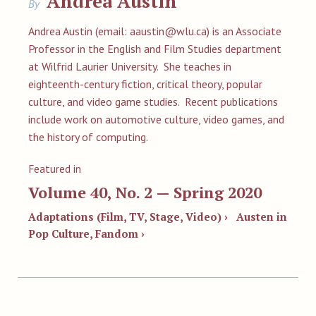
Andrea Austin
By
Andrea Austin (email:
aaustin@wlu.ca
) is an Associate
Professor in the English and Film Studies department
at Wilfrid Laurier University. She teaches in
eighteenth-century fiction, critical theory, popular
culture, and video game studies. Recent publications
include work on automotive culture, video games, and
the history of computing.
Featured in
Volume 40, No. 2 — Spring 2020
Adaptations (Film, TV, Stage, Video) ›
Austen in
Pop Culture, Fandom ›