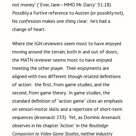
not money” (“Ever, Jane—MMO Mr. Darcy” 31:18).
Possibly a furtive reference to Austen (or possibly not),
his confession makes one thing clear: he’s had a
change of heart.
Where the IGN reviewers seem most to have enjoyed
moving around the terrain, both in and out of doors,
the MATN reviewer seems most to have enjoyed
meeting the other player. Their enjoyments are
aligned with two different though related definitions
of action: the first, from game studies, and the
second, from game theory. In game studies, the
standard definition of “action game” cites an emphasis
on sensori-motor skills and a repertoire of short-term
sequences (Arsenault 233). Yet, as Dominic Arsenault
observes in his chapter “Action” in the
Routledge
Companion to Video Game Studies
, neither industry