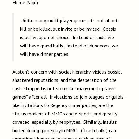
Home Page):
Unlike many multi-player games, it’s not about
kill or be killed, but invite or be invited. Gossip
is our weapon of choice. Instead of raids, we
will have grand balls. Instead of dungeons, we
will have dinner parties.
Austen’s concern with social hierarchy, vicious gossip,
shattered reputations, and the desperation of the
cash-strapped is not so unlike “many multi-player
games” after all. Invitations to join leagues or guilds,
like invitations to Regency dinner parties, are the
status markers of MMOs and e-sports and greatly
coveted, especially by neophytes. Similarly, insults
hurled during gameplay in MMOs (“trash talk”) can
sometimes have consequences, such as loss of