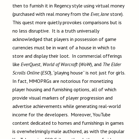
then to furnish it in Regency style using virtual money
(purchased with real money from the
Ever, Jane
store).
This quest more quietly provokes comparisons but is
no less disruptive. It is a truth universally
acknowledged that players in possession of game
currencies must be in want of a house in which to
store and display their loot. In commercial offerings
like
EverQuest
,
World of Warcraft
(
WoW
), and
The Elder
Scrolls Online
(
ESO
), “playing house” is not just for girls.
In fact, MMOPRGs are notorious for monetizing
player housing and furnishing options, all of which
provide visual markers of player progression and
advertise achievements while generating real-world
income for the developers. Moreover, YouTube
content dedicated to homes and furnishings in games
is overwhelmingly male authored, as with the popular