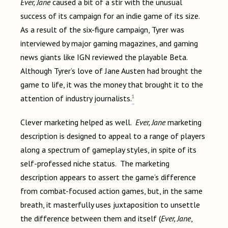
Ever, Jane
caused a bit of a stir with the unusual
success of its campaign for an indie game of its size.
As a result of the six-figure campaign, Tyrer was
interviewed by major gaming magazines, and gaming
news giants like IGN reviewed the playable Beta.
Although Tyrer’s love of Jane Austen had brought the
game to life, it was the money that brought it to the
1
attention of industry journalists.
Clever marketing helped as well.
Ever, Jane
marketing
description is designed to appeal to a range of players
along a spectrum of gameplay styles, in spite of its
self-professed niche status. The marketing
description appears to assert the game’s difference
from combat-focused action games, but, in the same
breath, it masterfully uses juxtaposition to unsettle
the difference between them and itself (
Ever, Jane
,