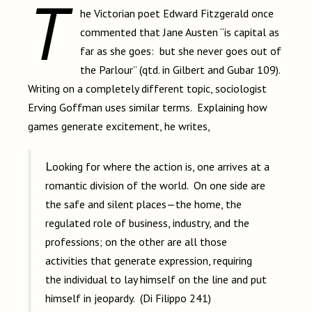
T
he Victorian poet Edward Fitzgerald once
commented that Jane Austen “is capital as
far as she goes: but she never goes out of
the Parlour” (qtd. in Gilbert and Gubar 109).
Writing on a completely different topic, sociologist
Erving Goffman uses similar terms. Explaining how
games generate excitement, he writes,
Looking for where the action is, one arrives at a
romantic division of the world. On one side are
the safe and silent places—the home, the
regulated role of business, industry, and the
professions; on the other are all those
activities that generate expression, requiring
the individual to lay himself on the line and put
himself in jeopardy. (Di Filippo 241)