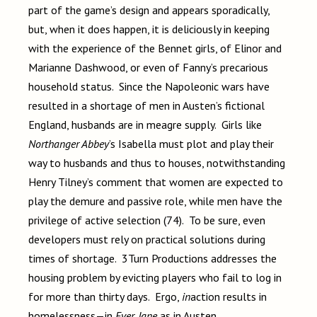
part of the game’s design and appears sporadically,
but, when it does happen, it is deliciously in keeping
with the experience of the Bennet girls, of Elinor and
Marianne Dashwood, or even of Fanny’s precarious
household status. Since the Napoleonic wars have
resulted in a shortage of men in Austen’s fictional
England, husbands are in meagre supply. Girls like
Northanger Abbey
’s Isabella must plot and play their
way to husbands and thus to houses, notwithstanding
Henry Tilney’s comment that women are expected to
play the demure and passive role, while men have the
privilege of active selection (74). To be sure, even
developers must rely on practical solutions during
times of shortage. 3Turn Productions addresses the
housing problem by evicting players who fail to log in
for more than thirty days. Ergo,
in
action results in
homelessness—in
Ever, Jane
as in Austen.