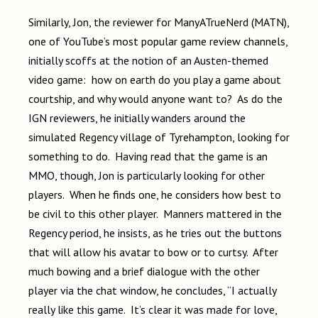
Similarly, Jon, the reviewer for ManyATrueNerd (MATN),
one of YouTube’s most popular game review channels,
initially scoffs at the notion of an Austen-themed
video game: how on earth do you play a game about
courtship, and why would anyone want to? As do the
IGN reviewers, he initially wanders around the
simulated Regency village of Tyrehampton, looking for
something to do. Having read that the game is an
MMO, though, Jon is particularly looking for other
players. When he finds one, he considers how best to
be civil to this other player. Manners mattered in the
Regency period, he insists, as he tries out the buttons
that will allow his avatar to bow or to curtsy. After
much bowing and a brief dialogue with the other
player via the chat window, he concludes, “I actually
really like this game. It’s clear it was made for love,