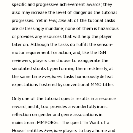
specific and progressive achievement awards; they
also may increase the level of danger as the tutorial
progresses. Yet in
Ever, Jane
all of the tutorial tasks
are distressingly mundane; none of them is hazardous
or provides any resources that will help the player
later on. Although the tasks do fulfill the sensori-
motor requirement for action, and, like the IGN
reviewers, players can choose to exaggerate the
simulated stunts by performing them recklessly, at
the same time
Ever, Jane
’s tasks humorously defeat
expectations fostered by conventional MMO titles.
Only one of the tutorial quests results in a resource
reward, and it, too, provides a wonderfully ironic
reflection on gender and genre associations in
mainstream MMPORGs. The quest “In Want of a
House” entitles
Ever, Jane
players to buy a home and