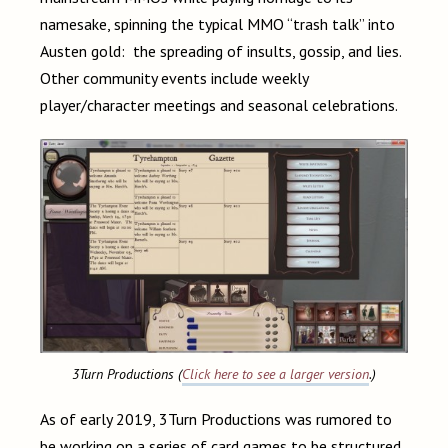
namesake, spinning the typical MMO “trash talk” into
Austen gold: the spreading of insults, gossip, and lies.
Other community events include weekly
player/character meetings and seasonal celebrations.
3Turn Productions (
Click here to see a larger version
.)
As of early 2019, 3Turn Productions was rumored to
be working on a series of card games to be structured