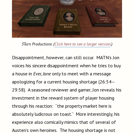
3Turn Productions (
Click here to see a larger version
.)
Disappointment, however, can still occur. MATN’s Jon
voices his sincere disappointment when he tries to buy
a house in
Ever, Jane
only to meet with a message
apologizing for a current housing shortage (26:54–
29:58). A seasoned reviewer and gamer, Jon reveals his
investment in the reward system of player housing
through his reaction: “the property market here is
absolutely ludicrous on toast.” More interestingly, his
experience also comically mimics that of several of
Austen’s own heroines. The housing shortage is not