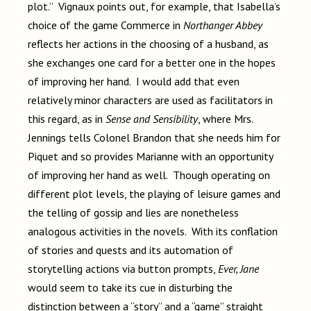
plot.” Vignaux points out, for example, that Isabella’s
choice of the game Commerce in
Northanger Abbey
reflects her actions in the choosing of a husband, as
she exchanges one card for a better one in the hopes
of improving her hand. I would add that even
relatively minor characters are used as facilitators in
this regard, as in
Sense and Sensibility
, where Mrs.
Jennings tells Colonel Brandon that she needs him for
Piquet and so provides Marianne with an opportunity
of improving her hand as well. Though operating on
different plot levels, the playing of leisure games and
the telling of gossip and lies are nonetheless
analogous activities in the novels. With its conflation
of stories and quests and its automation of
storytelling actions via button prompts,
Ever, Jane
would seem to take its cue in disturbing the
distinction between a “story” and a “game” straight