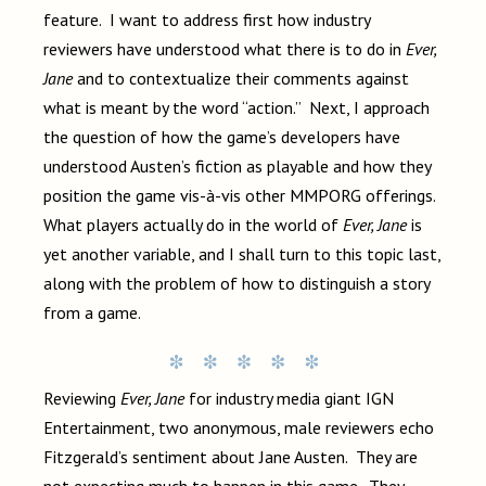
feature. I want to address first how industry
reviewers have understood what there is to do in
Ever,
Jane
and to contextualize their comments against
what is meant by the word “action.” Next, I approach
the question of how the game’s developers have
understood Austen’s fiction as playable and how they
position the game vis-à-vis other MMPORG offerings.
What players actually do in the world of
Ever, Jane
is
yet another variable, and I shall turn to this topic last,
along with the problem of how to distinguish a story
from a game.
Reviewing
Ever, Jane
for industry media giant IGN
Entertainment, two anonymous, male reviewers echo
Fitzgerald’s sentiment about Jane Austen. They are