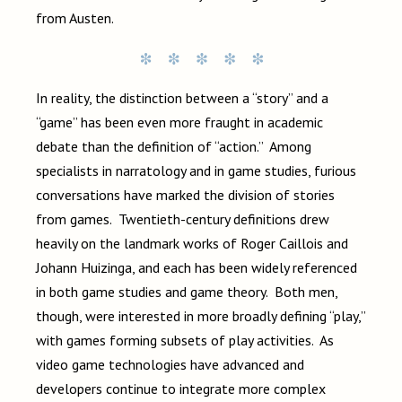
from Austen.
In reality, the distinction between a “story” and a
“game” has been even more fraught in academic
debate than the definition of “action.” Among
specialists in narratology and in game studies, furious
conversations have marked the division of stories
from games. Twentieth-century definitions drew
heavily on the landmark works of Roger Caillois and
Johann Huizinga, and each has been widely referenced
in both game studies and game theory. Both men,
though, were interested in more broadly defining “play,”
with games forming subsets of play activities. As
video game technologies have advanced and
developers continue to integrate more complex