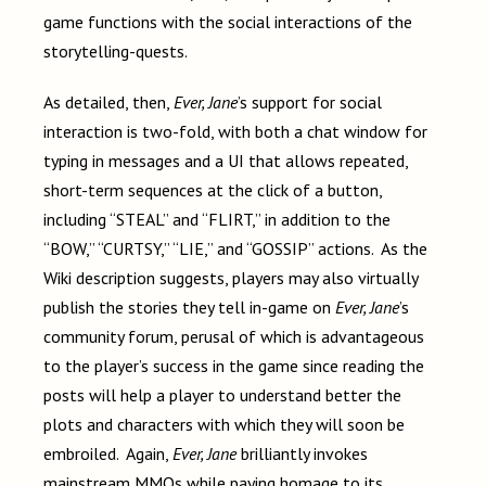
game functions with the social interactions of the
storytelling-quests.
As detailed, then,
Ever, Jane
’s support for social
interaction is two-fold, with both a chat window for
typing in messages and a UI that allows repeated,
short-term sequences at the click of a button,
including “STEAL” and “FLIRT,” in addition to the
“BOW,” “CURTSY,” “LIE,” and “GOSSIP” actions. As the
Wiki description suggests, players may also virtually
publish the stories they tell in-game on
Ever, Jane
’s
community forum, perusal of which is advantageous
to the player’s success in the game since reading the
posts will help a player to understand better the
plots and characters with which they will soon be
embroiled. Again,
Ever, Jane
brilliantly invokes
mainstream MMOs while paying homage to its