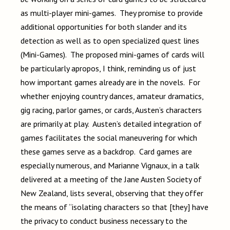
as multi-player mini-games. They promise to provide
additional opportunities for both slander and its
detection as well as to open specialized quest lines
(Mini-Games). The proposed mini-games of cards will
be particularly apropos, I think, reminding us of just
how important games already are in the novels. For
whether enjoying country dances, amateur dramatics,
gig racing, parlor games, or cards, Austen’s characters
are primarily at play. Austen’s detailed integration of
games facilitates the social maneuvering for which
these games serve as a backdrop. Card games are
especially numerous, and Marianne Vignaux, in a talk
delivered at a meeting of the Jane Austen Society of
New Zealand, lists several, observing that they offer
the means of “isolating characters so that [they] have
the privacy to conduct business necessary to the