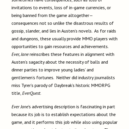
invitations to events, loss of in-game currencies, or
being banned from the game altogether—
consequences not so unlike the disastrous results of
gossip, slander, and lies in Austen’s novels. As for raids
and dungeons, these usually provide MMO players with
opportunities to gain resources and achievements.
Ever, Jane
reinscribes these features in alignment with
Austen’s sagacity about the necessity of balls and
dinner parties to improve young ladies’ and
gentlemen’s fortunes. Neither did industry journalists
miss Tyrer’s parody of Daybreak’s historic MMORPG
title,
EverQuest
.
Ever Jane
’s advertising description is fascinating in part
because its job is to establish expectations about the
game, and it performs this job while also using popular