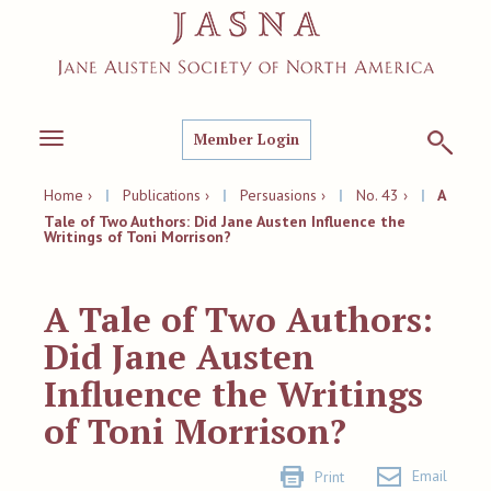
Member Login
Toggle
navigation
Home ›
|
Publications ›
|
Persuasions ›
|
No. 43 ›
|
A
Tale of Two Authors: Did Jane Austen Influence the
Writings of Toni Morrison?
A Tale of Two Authors:
Did Jane Austen
Influence the Writings
of Toni Morrison?
Email
Print