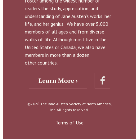
foster among the widest number of
readers the study, appreciation, and
understanding of Jane Austen’s works, her
life, and her genius. We have over 5,000
members of all ages and from diverse
walks of life. Although most live in the
United States or Canada, we also have
members in more than a dozen
other countries.
Learn More ›
©2026 The Jane Austen Society of North America,
Inc. All rights reserved.
Terms of Use