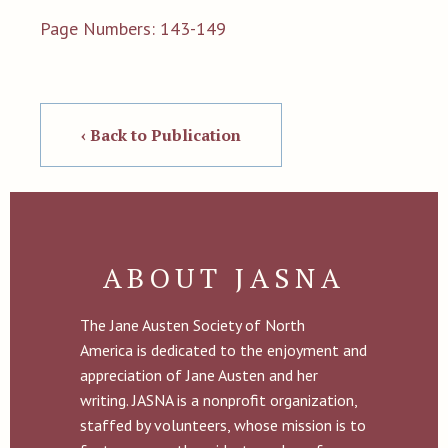
Page Numbers: 143-149
‹ Back to Publication
ABOUT JASNA
The Jane Austen Society of North
America is dedicated to the enjoyment and
appreciation of Jane Austen and her
writing. JASNA is a nonprofit organization,
staffed by volunteers, whose mission is to