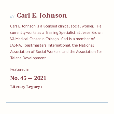
Carl E. Johnson
By
Carl E. Johnson is a licensed clinical social worker. He
currently works as a Training Specialist at Jesse Brown
VA Medical Center in Chicago. Carl is a member of
JASNA, Toastmasters International, the National
Association of Social Workers, and the Association for
Talent Development.
Featured in
No. 43 — 2021
Literary Legacy ›