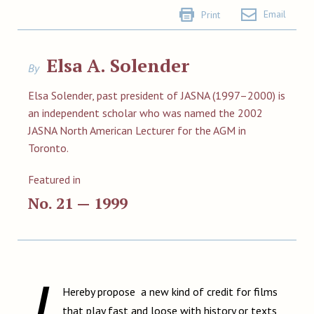
Email
Print
Elsa A. Solender
By
Elsa Solender, past president of JASNA (1997–2000) is
an independent scholar who was named the 2002
JASNA North American Lecturer for the AGM in
Toronto.
Featured in
No. 21 — 1999
I
Hereby propose a new kind of credit for films
that play fast and loose with history or texts