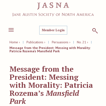
Member Login
Toggle
navigation
Home ›
|
Publications ›
|
Persuasions ›
|
No. 21 ›
|
Message from the President: Messing with Morality:
Patricia Rozema’s Mansfield Park
Message from the
President: Messing
with Morality: Patricia
Rozema’s
Mansfield
Park