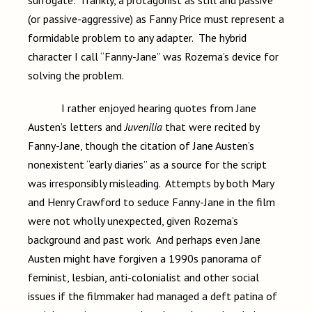
surrogate: frankly, a protagonist as still and passive
(or passive-aggressive) as Fanny Price must represent a
formidable problem to any adapter. The hybrid
character I call “Fanny-Jane” was Rozema’s device for
solving the problem.
I rather enjoyed hearing quotes from Jane
Austen’s letters and
Juvenilia
that were recited by
Fanny-Jane, though the citation of Jane Austen’s
nonexistent “early diaries” as a source for the script
was irresponsibly misleading. Attempts by both Mary
and Henry Crawford to seduce Fanny-Jane in the film
were not wholly unexpected, given Rozema’s
background and past work. And perhaps even Jane
Austen might have forgiven a 1990s panorama of
feminist, lesbian, anti-colonialist and other social
issues if the filmmaker had managed a deft patina of