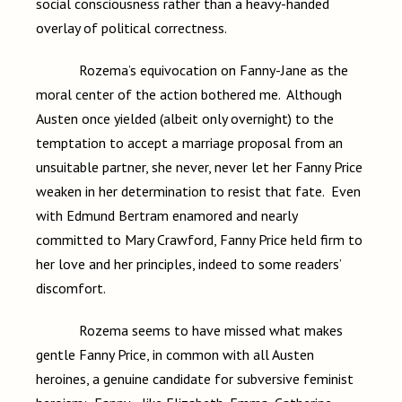
social consciousness rather than a heavy-handed
overlay of political correctness.
Rozema’s equivocation on Fanny-Jane as the
moral center of the action bothered me. Although
Austen once yielded (albeit only overnight) to the
temptation to accept a marriage proposal from an
unsuitable partner, she never, never let her Fanny Price
weaken in her determination to resist that fate. Even
with Edmund Bertram enamored and nearly
committed to Mary Crawford, Fanny Price held firm to
her love and her principles, indeed to some readers’
discomfort.
Rozema seems to have missed what makes
gentle Fanny Price, in common with all Austen
heroines, a genuine candidate for subversive feminist