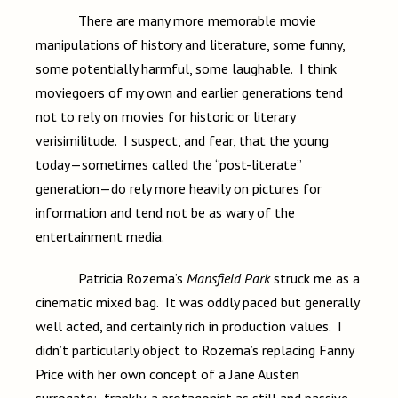
There are many more memorable movie
manipulations of history and literature, some funny,
some potentially harmful, some laughable. I think
moviegoers of my own and earlier generations tend
not to rely on movies for historic or literary
verisimilitude. I suspect, and fear, that the young
today—sometimes called the “post-literate”
generation—do rely more heavily on pictures for
information and tend not be as wary of the
entertainment media.
Patricia Rozema’s
Mansfield Park
struck me as a
cinematic mixed bag. It was oddly paced but generally
well acted, and certainly rich in production values. I
didn’t particularly object to Rozema’s replacing Fanny
Price with her own concept of a Jane Austen