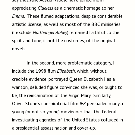
appreciating
Clueless
as a cinematic homage to her
Emma
. These filmed adaptations, despite considerable
artistic license, as well as most of the BBC miniseries
(I exclude
Northanger Abbey
) remained faithful to the
spirit and tone, if not the costumes, of the original
novels.
In the second, more problematic category, I
include the 1998 film
Elizabeth
, which, without
credible evidence, portrayed Queen Elizabeth I as a
wanton, deluded figure convinced she was, or ought to
be, the reincarnation of the Virgin Mary. Similarly,
Oliver Stone’s conspiratorial film
JFK
persuaded many a
young (or not so young) moviegoer that the federal
investigating agencies of the United States colluded in
a presidential assassination and cover-up.