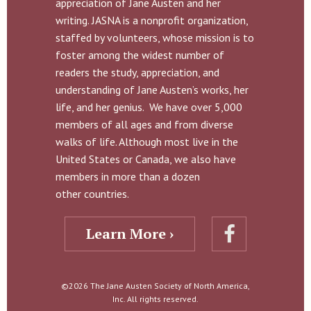
appreciation of Jane Austen and her
writing. JASNA is a nonprofit organization,
staffed by volunteers, whose mission is to
foster among the widest number of
readers the study, appreciation, and
understanding of Jane Austen’s works, her
life, and her genius. We have over 5,000
members of all ages and from diverse
walks of life. Although most live in the
United States or Canada, we also have
members in more than a dozen
other countries.
Learn More ›
©2026 The Jane Austen Society of North America,
Inc. All rights reserved.