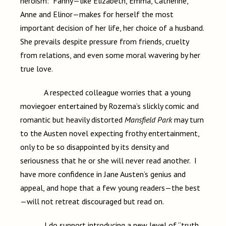
heroism: Fanny—like Elizabeth, Emma, Catherine,
Anne and Elinor—makes for herself the most
important decision of her life, her choice of a husband.
She prevails despite pressure from friends, cruelty
from relations, and even some moral wavering by her
true love.
A respected colleague worries that a young
moviegoer entertained by Rozema’s slickly comic and
romantic but heavily distorted
Mansfield Park
may turn
to the Austen novel expecting frothy entertainment,
only to be so disappointed by its density and
seriousness that he or she will never read another. I
have more confidence in Jane Austen’s genius and
appeal, and hope that a few young readers—the best
—will not retreat discouraged but read on.
I do support introducing a new level of “truth