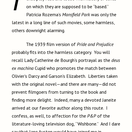
on which they are supposed to be “based.”
Patricia Rozema’s
Mansfield Park
was only the
latest in a long line of such movies, some harmless,
others downright alarming.
The 1939 film version of
Pride and Prejudice
probably fits into the harmless category. You will
recall Lady Catherine de Bourgh’s portrayal as the
deus
ex machina
Cupid who promotes the match between
Olivier’s Darcy and Garson’s Elizabeth. Liberties taken
with the original novel—and there are many—did not
prevent filmgoers from turning to the book and
finding more delight. Indeed, many a devoted Janeite
arrived at our favorite author along this route. I
confess, as well, to affection for the
P&P
of the
literature-loving television dog, “Wishbone.” And I dare
say that Jane Austen would have joined me in