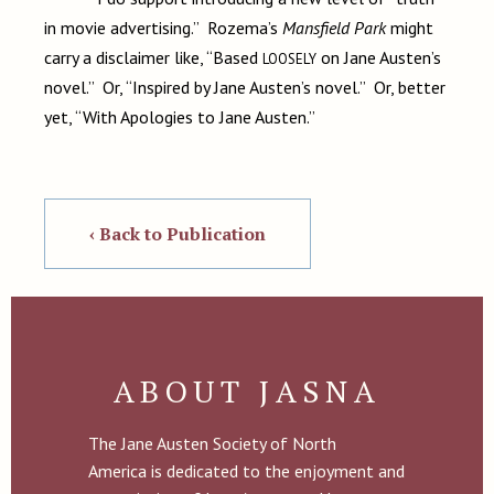
in movie advertising.” Rozema’s
Mansfield Park
might
carry a disclaimer like, “Based
on Jane Austen’s
LOOSELY
novel.” Or, “Inspired by Jane Austen’s novel.” Or, better
yet, “With Apologies to Jane Austen.”
‹ Back to Publication
ABOUT JASNA
The Jane Austen Society of North
America is dedicated to the enjoyment and