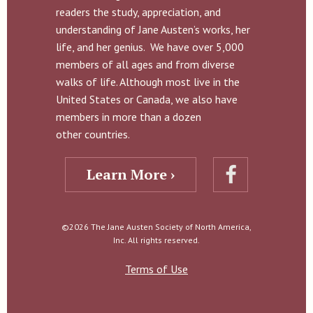
readers the study, appreciation, and
understanding of Jane Austen’s works, her
life, and her genius. We have over 5,000
members of all ages and from diverse
walks of life. Although most live in the
United States or Canada, we also have
members in more than a dozen
other countries.
Learn More ›
©2026 The Jane Austen Society of North America,
Inc. All rights reserved.
Terms of Use