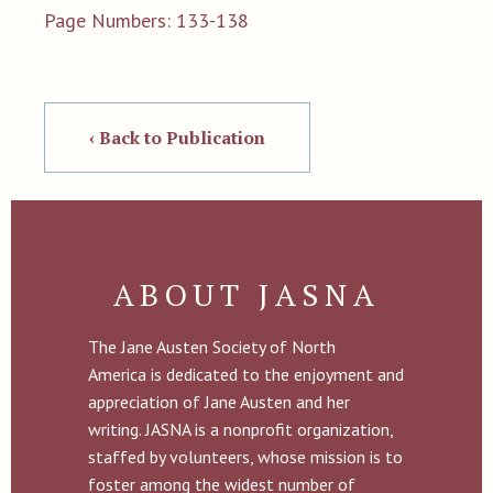
Page Numbers: 133-138
‹ Back to Publication
ABOUT JASNA
The Jane Austen Society of North
America is dedicated to the enjoyment and
appreciation of Jane Austen and her
writing. JASNA is a nonprofit organization,
staffed by volunteers, whose mission is to
foster among the widest number of