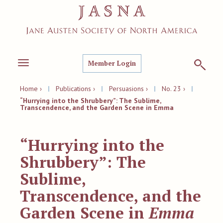
Member Login
Toggle
navigation
Home ›
|
Publications ›
|
Persuasions ›
|
No. 23 ›
|
“Hurrying into the Shrubbery”: The Sublime,
Transcendence, and the Garden Scene in Emma
“Hurrying into the
Shrubbery”: The
Sublime,
Transcendence, and the
Garden Scene in
Emma