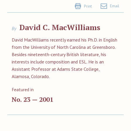
Email
Print
David C. MacWilliams
By
David MacWilliams recently earned his Ph.D. in English
from the University of North Carolina at Greensboro.
Besides nineteenth-century British literature, his
interests include composition and ESL. He is an
Assistant Professor at Adams State College,
Alamosa, Colorado.
Featured in
No. 23 — 2001