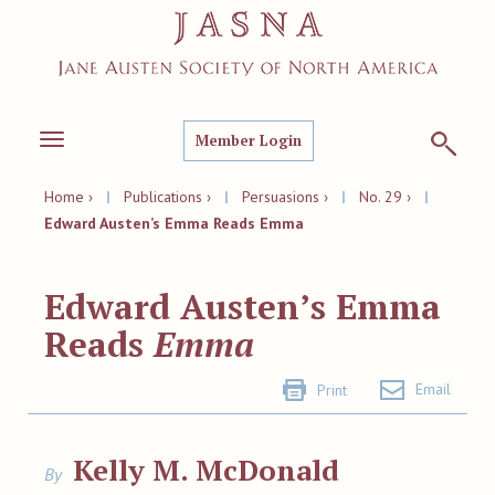
Member Login
Toggle
navigation
Home ›
|
Publications ›
|
Persuasions ›
|
No. 29 ›
|
Edward Austen’s Emma Reads Emma
Edward Austen’s Emma
Reads
Emma
Email
Print
Kelly M. McDonald
By