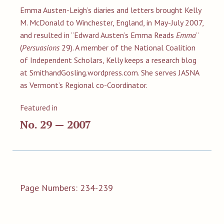
Emma Austen-Leigh’s diaries and letters brought Kelly
M. McDonald to Winchester, England, in May-July 2007,
and resulted in “Edward Austen’s Emma Reads
Emma
”
(
Persuasions
29). A member of the National Coalition
of Independent Scholars, Kelly keeps a research blog
at SmithandGosling.wordpress.com. She serves JASNA
as Vermont’s Regional co-Coordinator.
Featured in
No. 29 — 2007
Page Numbers: 234-239