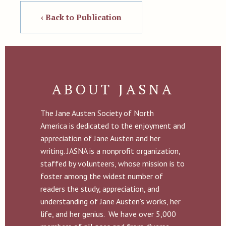
‹ Back to Publication
ABOUT JASNA
The Jane Austen Society of North
America is dedicated to the enjoyment and
appreciation of Jane Austen and her
writing. JASNA is a nonprofit organization,
staffed by volunteers, whose mission is to
foster among the widest number of
readers the study, appreciation, and
understanding of Jane Austen’s works, her
life, and her genius. We have over 5,000