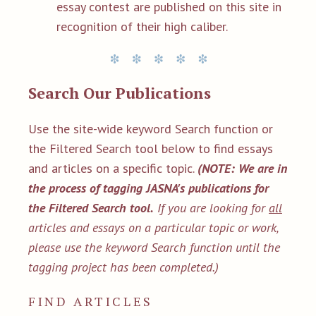
essay contest are published on this site in
recognition of their high caliber.
Search Our Publications
Use the site-wide keyword Search function or
the Filtered Search tool below to find essays
and articles on a specific topic.
(NOTE: We are in
the process of tagging JASNA's publications for
the Filtered Search tool.
If you are looking for
all
articles and essays on a particular topic or work,
please use the keyword Search function until the
tagging project has been completed.)
FIND ARTICLES