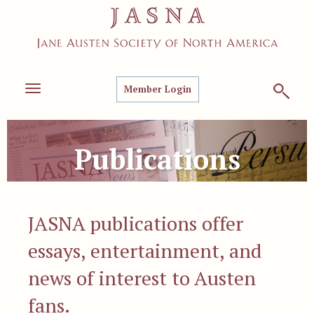
Member Login
Toggle
navigation
Publications
JASNA publications offer
essays, entertainment, and
news of interest to Austen
fans.