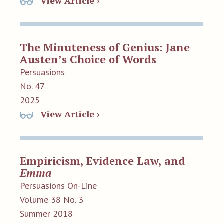
View Article ›
The Minuteness of Genius: Jane
Austen’s Choice of Words
Persuasions
No. 47
2025
View Article ›
Empiricism, Evidence Law, and
Emma
Persuasions On-Line
Volume 38 No. 3
Summer 2018