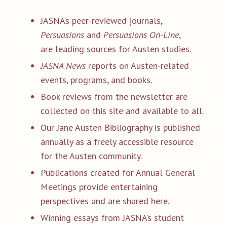
JASNA’s peer-reviewed journals,
Persuasions
and
Persuasions On-Line
,
are leading sources for Austen studies.
JASNA News
reports on Austen-related
events, programs, and books.
Book reviews from the newsletter are
collected on this site and available to all.
Our Jane Austen Bibliography is published
annually as a freely accessible resource
for the Austen community.
Publications created for Annual General
Meetings provide entertaining
perspectives and are shared here.
Winning essays from JASNA’s student