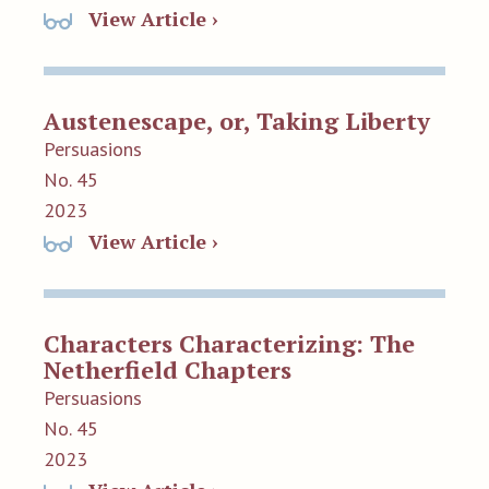
View Article ›
Austenescape, or, Taking Liberty
Persuasions
No. 45
2023
View Article ›
Characters Characterizing: The
Netherfield Chapters
Persuasions
No. 45
2023