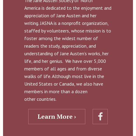
The Jane Austen Society of North
America is dedicated to the enjoyment and
appreciation of Jane Austen and her
writing. JASNA is a nonprofit organization,
staffed by volunteers, whose mission is to
foster among the widest number of
readers the study, appreciation, and
understanding of Jane Austen’s works, her
life, and her genius. We have over 5,000
members of all ages and from diverse
walks of life. Although most live in the
United States or Canada, we also have
members in more than a dozen
other countries.
Learn More ›