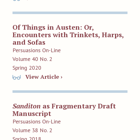
Of Things in Austen: Or,
Encounters with Trinkets, Harps,
and Sofas
Persuasions On-Line
Volume 40 No. 2
Spring 2020
View Article ›
Sanditon
as Fragmentary Draft
Manuscript
Persuasions On-Line
Volume 38 No. 2
Spring 2018