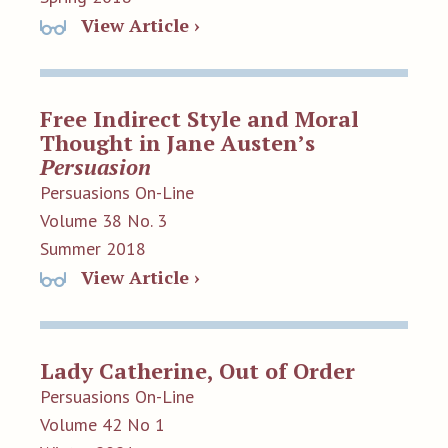
View Article ›
Free Indirect Style and Moral
Thought in Jane Austen’s
Persuasion
Persuasions On-Line
Volume 38 No. 3
Summer 2018
View Article ›
Lady Catherine, Out of Order
Persuasions On-Line
Volume 42 No 1