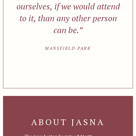
ourselves, if we would attend
to it, than any other person
can be.”
MANSFIELD PARK
ABOUT JASNA