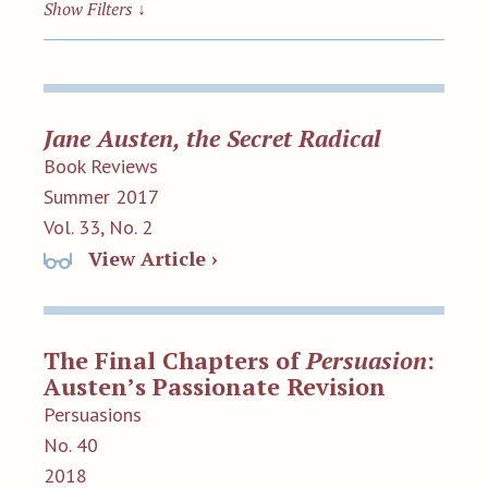
Show Filters
↓
Jane Austen, the Secret Radical
Book Reviews
Summer 2017
Vol. 33, No. 2
View Article ›
The Final Chapters of
Persuasion
:
Austen’s Passionate Revision
Persuasions
No. 40
2018