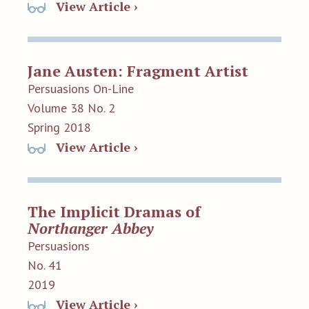
View Article ›
Jane Austen: Fragment Artist
Persuasions On-Line
Volume 38 No. 2
Spring 2018
View Article ›
The Implicit Dramas of
Northanger Abbey
Persuasions
No. 41
2019
View Article ›