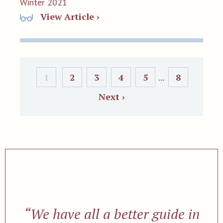
Winter 2021
View Article ›
1
2
3
4
5
8
...
Next ›
“We have all a better guide in