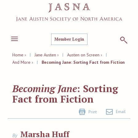
Member Login
Toggle
navigation
Home ›
|
Jane Austen ›
|
Austen on Screen ›
|
And More ›
|
Becoming Jane: Sorting Fact from Fiction
Becoming Jane
: Sorting
Fact from Fiction
Email
Print
Marsha Huff
By