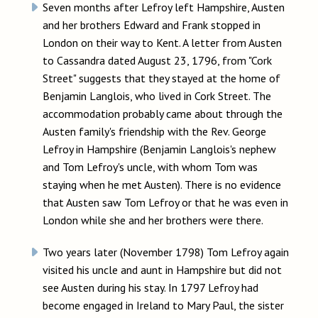
Seven months after Lefroy left Hampshire, Austen
and her brothers Edward and Frank stopped in
London on their way to Kent. A letter from Austen
to Cassandra dated August 23, 1796, from "Cork
Street" suggests that they stayed at the home of
Benjamin Langlois, who lived in Cork Street. The
accommodation probably came about through the
Austen family's friendship with the Rev. George
Lefroy in Hampshire (Benjamin Langlois's nephew
and Tom Lefroy's uncle, with whom Tom was
staying when he met Austen). There is no evidence
that Austen saw Tom Lefroy or that he was even in
London while she and her brothers were there.
Two years later (November 1798) Tom Lefroy again
visited his uncle and aunt in Hampshire but did not
see Austen during his stay. In 1797 Lefroy had
become engaged in Ireland to Mary Paul, the sister