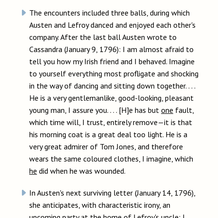
The encounters included three balls, during which
Austen and Lefroy danced and enjoyed each other's
company. After the last ball Austen wrote to
Cassandra (January 9, 1796): I am almost afraid to
tell you how my Irish friend and I behaved. Imagine
to yourself everything most profligate and shocking
in the way of dancing and sitting down together. . . .
He is a very gentlemanlike, good-looking, pleasant
young man, I assure you. . . . [H]e has but
one
fault,
which time will, I trust, entirely remove—it is that
his morning coat is a great deal too light. He is a
very great admirer of Tom Jones, and therefore
wears the same coloured clothes, I imagine, which
he
did when he was wounded.
In Austen's next surviving letter (January 14, 1796),
she anticipates, with characteristic irony, an
upcoming party at the home of Lefroy's uncle: I