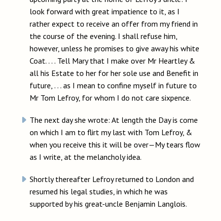
look forward with great impatience to it, as I
rather expect to receive an offer from my friend in
the course of the evening. I shall refuse him,
however, unless he promises to give away his white
Coat. . . . Tell Mary that I make over Mr Heartley &
all his Estate to her for her sole use and Benefit in
future, . . . as I mean to confine myself in future to
Mr Tom Lefroy, for whom I do not care sixpence.
The next day she wrote: At length the Day is come
on which I am to flirt my last with Tom Lefroy, &
when you receive this it will be over—My tears flow
as I write, at the melancholy idea.
Shortly thereafter Lefroy returned to London and
resumed his legal studies, in which he was
supported by his great-uncle Benjamin Langlois.