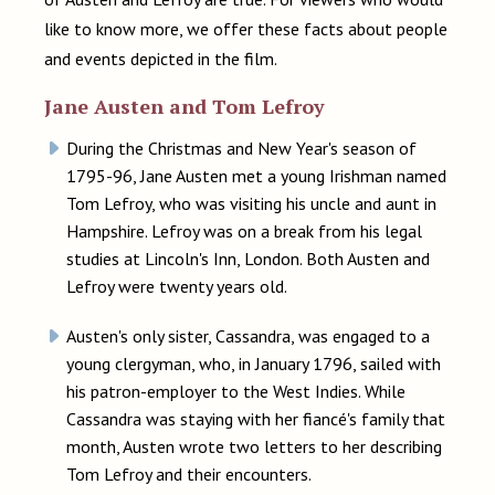
like to know more, we offer these facts about people
and events depicted in the film.
Jane Austen and Tom Lefroy
During the Christmas and New Year's season of
1795-96, Jane Austen met a young Irishman named
Tom Lefroy, who was visiting his uncle and aunt in
Hampshire. Lefroy was on a break from his legal
studies at Lincoln's Inn, London. Both Austen and
Lefroy were twenty years old.
Austen's only sister, Cassandra, was engaged to a
young clergyman, who, in January 1796, sailed with
his patron-employer to the West Indies. While
Cassandra was staying with her fiancé's family that
month, Austen wrote two letters to her describing
Tom Lefroy and their encounters.