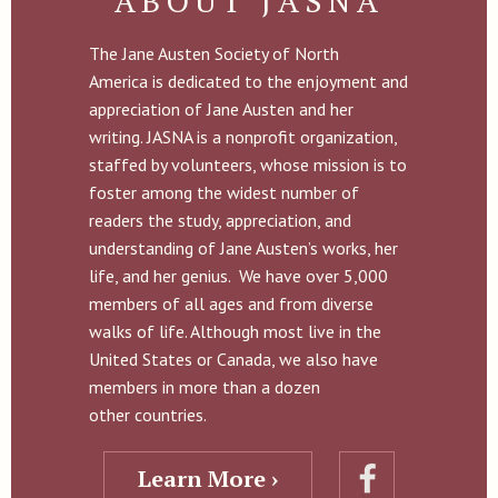
ABOUT JASNA
The Jane Austen Society of North
America is dedicated to the enjoyment and
appreciation of Jane Austen and her
writing. JASNA is a nonprofit organization,
staffed by volunteers, whose mission is to
foster among the widest number of
readers the study, appreciation, and
understanding of Jane Austen’s works, her
life, and her genius. We have over 5,000
members of all ages and from diverse
walks of life. Although most live in the
United States or Canada, we also have
members in more than a dozen
other countries.
Learn More ›