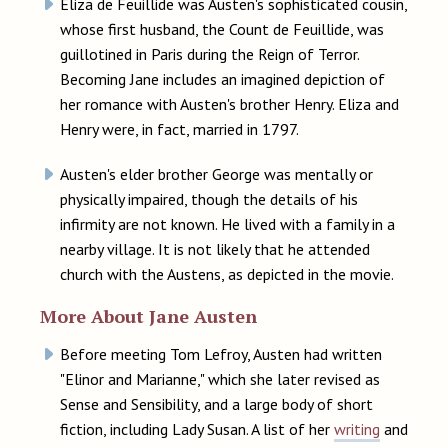
Eliza de Feuillide was Austen's sophisticated cousin,
whose first husband, the Count de Feuillide, was
guillotined in Paris during the Reign of Terror.
Becoming Jane includes an imagined depiction of
her romance with Austen's brother Henry. Eliza and
Henry were, in fact, married in 1797.
Austen's elder brother George was mentally or
physically impaired, though the details of his
infirmity are not known. He lived with a family in a
nearby village. It is not likely that he attended
church with the Austens, as depicted in the movie.
More About Jane Austen
Before meeting Tom Lefroy, Austen had written
"Elinor and Marianne," which she later revised as
Sense and Sensibility, and a large body of short
fiction, including Lady Susan. A list of her
writing
and