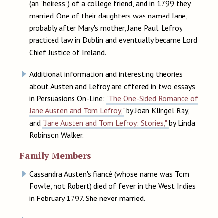
(an "heiress") of a college friend, and in 1799 they
married. One of their daughters was named Jane,
probably after Mary's mother, Jane Paul. Lefroy
practiced law in Dublin and eventually became Lord
Chief Justice of Ireland.
Additional information and interesting theories
about Austen and Lefroy are offered in two essays
in Persuasions On-Line:
"The One-Sided Romance of
Jane Austen and Tom Lefroy,"
by Joan Klingel Ray,
and
"Jane Austen and Tom Lefroy: Stories,"
by Linda
Robinson Walker.
Family Members
Cassandra Austen's fiancé (whose name was Tom
Fowle, not Robert) died of fever in the West Indies
in February 1797. She never married.