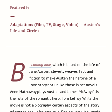
Featured in
—
Adaptations (Film, TV, Stage, Video) ›
Austen’s
Life and Circle ›
B
ecoming Jane
, which is based on the life of
Jane Austen, cleverly weaves fact and
fiction to make Austen the heroine of a
love story not unlike those in her novels.
Anne Hathaway plays Austen, and James McAvoy fills
the role of the romantic hero, Tom Lefroy. While the
movie is not a biography, certain aspects of the story
of Austen and Lefroy are true. For viewers who would