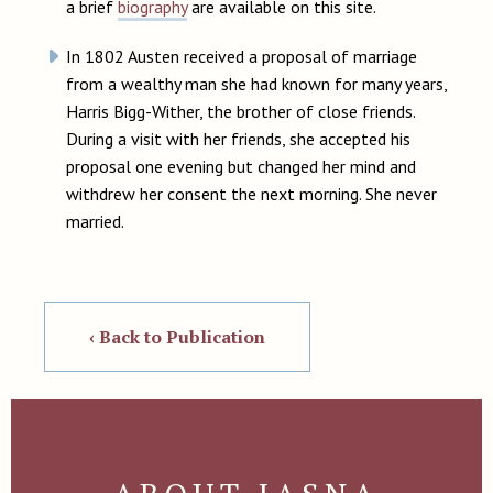
a brief
biography
are available on this site.
In 1802 Austen received a proposal of marriage
from a wealthy man she had known for many years,
Harris Bigg-Wither, the brother of close friends.
During a visit with her friends, she accepted his
proposal one evening but changed her mind and
withdrew her consent the next morning. She never
married.
‹ Back to Publication