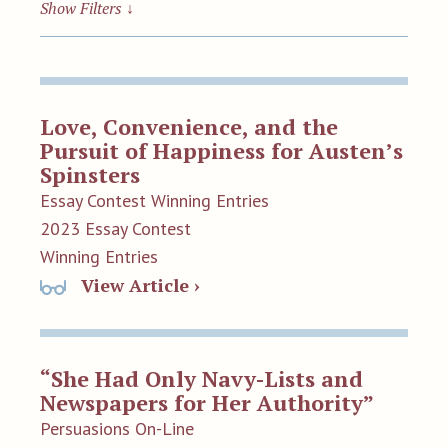
Show Filters
↓
Love, Convenience, and the
Pursuit of Happiness for Austen’s
Spinsters
Essay Contest Winning Entries
2023 Essay Contest
Winning Entries
View Article ›
“She Had Only Navy-Lists and
Newspapers for Her Authority”
Persuasions On-Line