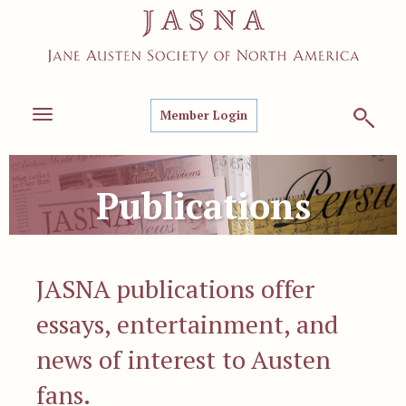
Member Login
Toggle
navigation
Publications
JASNA publications offer
essays, entertainment, and
news of interest to Austen
fans.