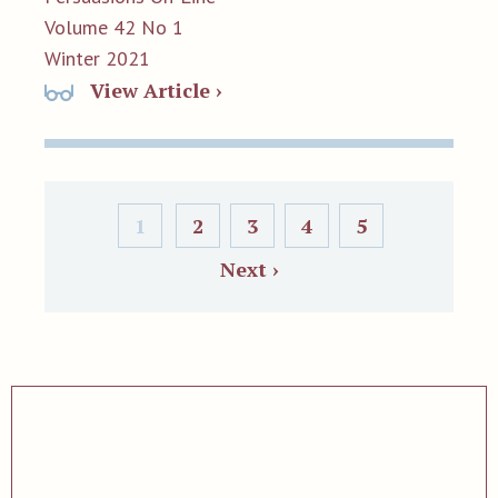
Volume 42 No 1
Winter 2021
View Article ›
1
2
3
4
5
Next ›