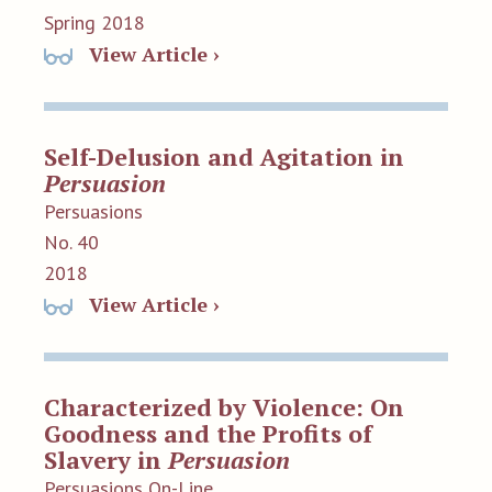
Spring 2018
View Article ›
Self-Delusion and Agitation in
Persuasion
Persuasions
No. 40
2018
View Article ›
Characterized by Violence: On
Goodness and the Profits of
Slavery in
Persuasion
Persuasions On-Line