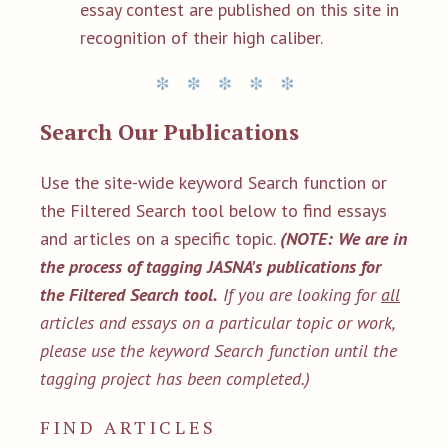
essay contest are published on this site in
recognition of their high caliber.
Search Our Publications
Use the site-wide keyword Search function or
the Filtered Search tool below to find essays
and articles on a specific topic.
(NOTE: We are in
the process of tagging JASNA's publications for
the Filtered Search tool.
If you are looking for
all
articles and essays on a particular topic or work,
please use the keyword Search function until the
tagging project has been completed.)
FIND ARTICLES