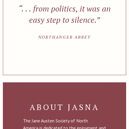
“. . . from politics, it was an
easy step to silence.”
NORTHANGER ABBEY
ABOUT JASNA
The Jane Austen Society of North
America is dedicated to the enjoyment and