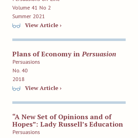
Volume 41 No 2
Summer 2021
View Article ›
Plans of Economy in
Persuasion
Persuasions
No. 40
2018
View Article ›
“A New Set of Opinions and of
Hopes”: Lady Russell’s Education
Persuasions