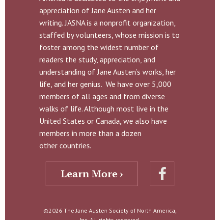
appreciation of Jane Austen and her
writing. JASNA is a nonprofit organization,
staffed by volunteers, whose mission is to
foster among the widest number of
readers the study, appreciation, and
understanding of Jane Austen’s works, her
life, and her genius. We have over 5,000
members of all ages and from diverse
walks of life. Although most live in the
United States or Canada, we also have
members in more than a dozen
other countries.
Learn More ›
©2026 The Jane Austen Society of North America,
Inc. All rights reserved.