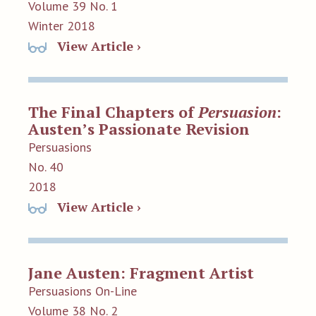
Volume 39 No. 1
Winter 2018
View Article ›
The Final Chapters of
Persuasion
:
Austen’s Passionate Revision
Persuasions
No. 40
2018
View Article ›
Jane Austen: Fragment Artist
Persuasions On-Line
Volume 38 No. 2