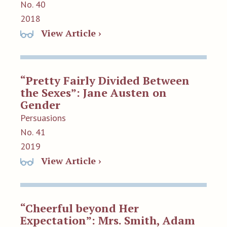
No. 40
2018
View Article ›
“Pretty Fairly Divided Between
the Sexes”: Jane Austen on
Gender
Persuasions
No. 41
2019
View Article ›
“Cheerful beyond Her
Expectation”: Mrs. Smith, Adam