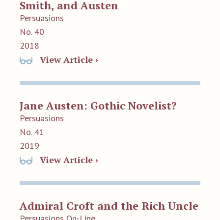
Smith, and Austen
Persuasions
No. 40
2018
View Article ›
Jane Austen: Gothic Novelist?
Persuasions
No. 41
2019
View Article ›
Admiral Croft and the Rich Uncle
Persuasions On-Line