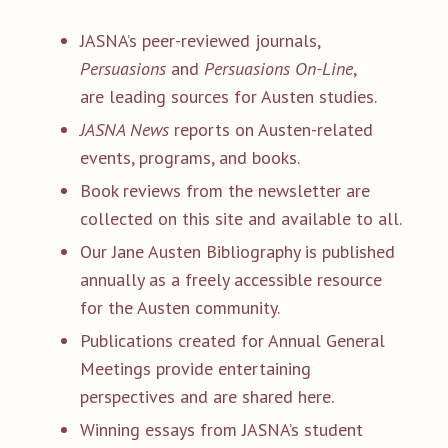
JASNA’s peer-reviewed journals,
Persuasions
and
Persuasions On-Line
,
are leading sources for Austen studies.
JASNA News
reports on Austen-related
events, programs, and books.
Book reviews from the newsletter are
collected on this site and available to all.
Our Jane Austen Bibliography is published
annually as a freely accessible resource
for the Austen community.
Publications created for Annual General
Meetings provide entertaining
perspectives and are shared here.
Winning essays from JASNA’s student