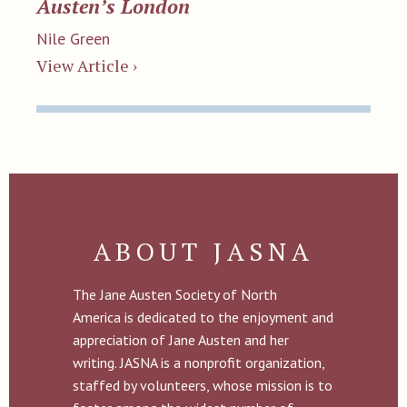
Austen’s London
Nile Green
View Article ›
ABOUT JASNA
The Jane Austen Society of North
America is dedicated to the enjoyment and
appreciation of Jane Austen and her
writing. JASNA is a nonprofit organization,
staffed by volunteers, whose mission is to