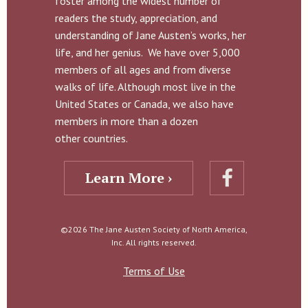
foster among the widest number of
readers the study, appreciation, and
understanding of Jane Austen’s works, her
life, and her genius. We have over 5,000
members of all ages and from diverse
walks of life. Although most live in the
United States or Canada, we also have
members in more than a dozen
other countries.
Learn More ›
©2026 The Jane Austen Society of North America,
Inc. All rights reserved.
Terms of Use