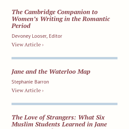
The Cambridge Companion to
Women’s Writing in the Romantic
Period
Devoney Looser, Editor
View Article ›
Jane and the Waterloo Map
Stephanie Barron
View Article ›
The Love of Strangers: What Six
Muslim Students Learned in Jane