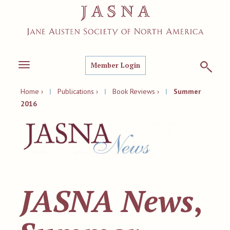
Member Login
Toggle
navigation
Home ›
|
Publications ›
|
Book Reviews ›
|
Summer
2016
JASNA News
,