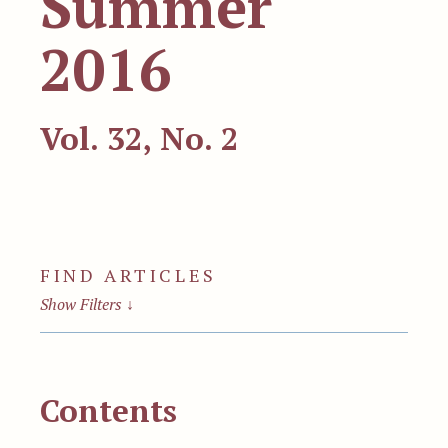
Summer
2016
Vol. 32, No. 2
FIND ARTICLES
Show Filters
↓
Contents