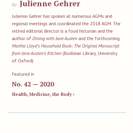
Julienne Gehrer
By
Julienne Gehrer has spoken at numerous AGMs and
regional meetings and coordinated the 2018 AGM. The
retired editorial director is a food historian and the
author of
Dining with Jane Austen
and the forthcoming
Martha Lloyd’s Household Book: The Original Manuscript
from Jane Austen’s Kitchen
(Bodleian Library, University
of Oxford).
Featured in
No. 42 — 2020
Health, Medicine, the Body ›