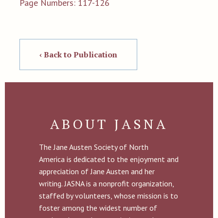
Page Numbers: 117-126
‹ Back to Publication
ABOUT JASNA
The Jane Austen Society of North
America is dedicated to the enjoyment and
appreciation of Jane Austen and her
writing. JASNA is a nonprofit organization,
staffed by volunteers, whose mission is to
foster among the widest number of