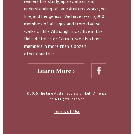
readers the study, appreciation, and
understanding of Jane Austen’s works, her
life, and her genius. We have over 5,000
members of all ages and from diverse
walks of life. Although most live in the
United States or Canada, we also have
members in more than a dozen
other countries.
Learn More ›
©2026 The Jane Austen Society of North America,
Inc. All rights reserved.
Terms of Use