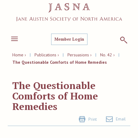
Member Login
Toggle
navigation
Home ›
|
Publications ›
|
Persuasions ›
|
No. 42 ›
|
The Questionable Comforts of Home Remedies
The Questionable
Comforts of Home
Remedies
Email
Print