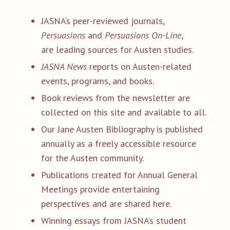
JASNA’s peer-reviewed journals,
Persuasions
and
Persuasions On-Line
,
are leading sources for Austen studies.
JASNA News
reports on Austen-related
events, programs, and books.
Book reviews from the newsletter are
collected on this site and available to all.
Our Jane Austen Bibliography is published
annually as a freely accessible resource
for the Austen community.
Publications created for Annual General
Meetings provide entertaining
perspectives and are shared here.
Winning essays from JASNA’s student