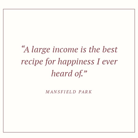
“A large income is the best
recipe for happiness I ever
heard of.”
MANSFIELD PARK