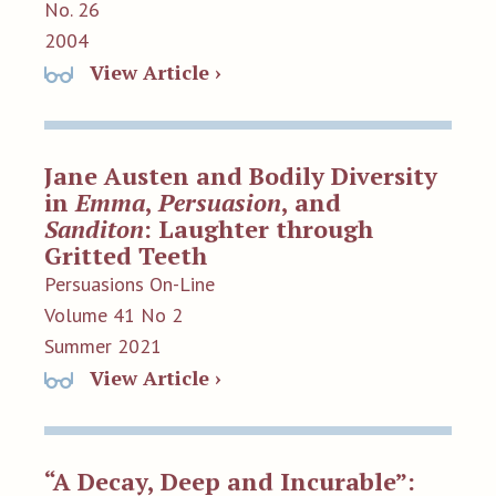
No. 26
2004
View Article ›
Jane Austen and Bodily Diversity
in
Emma
,
Persuasion
, and
Sanditon
: Laughter through
Gritted Teeth
Persuasions On-Line
Volume 41 No 2
Summer 2021
View Article ›
“A Decay, Deep and Incurable”: