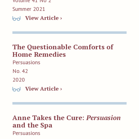
Volume 41 No 2
Summer 2021
View Article ›
The Questionable Comforts of
Home Remedies
Persuasions
No. 42
2020
View Article ›
Anne Takes the Cure:
Persuasion
and the Spa
Persuasions