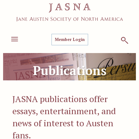
Member Login
Toggle
navigation
Publications
JASNA publications offer
essays, entertainment, and
news of interest to Austen
fans.