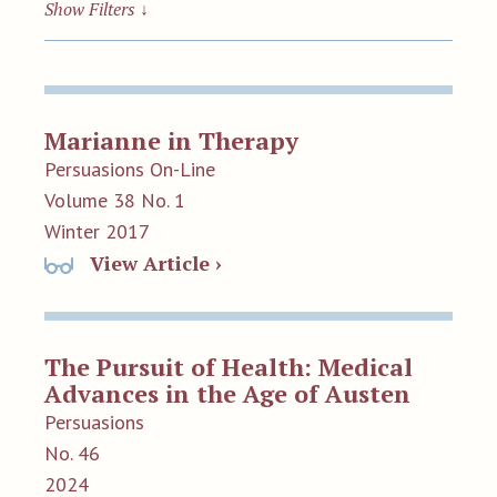
Show Filters
↓
Marianne in Therapy
Persuasions On-Line
Volume 38 No. 1
Winter 2017
View Article ›
The Pursuit of Health: Medical
Advances in the Age of Austen
Persuasions
No. 46
2024