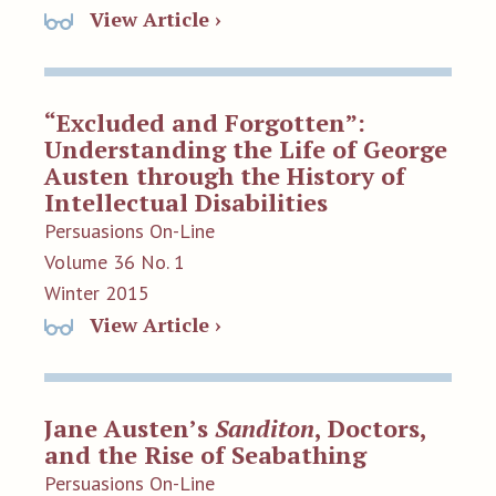
View Article ›
“Excluded and Forgotten”:
Understanding the Life of George
Austen through the History of
Intellectual Disabilities
Persuasions On-Line
Volume 36 No. 1
Winter 2015
View Article ›
Jane Austen’s
Sanditon
, Doctors,
and the Rise of Seabathing
Persuasions On-Line