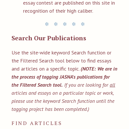
essay contest are published on this site in
recognition of their high caliber.
Search Our Publications
Use the site-wide keyword Search function or
the Filtered Search tool below to find essays
and articles on a specific topic.
(NOTE: We are in
the process of tagging JASNA's publications for
the Filtered Search tool.
If you are looking for
all
articles and essays on a particular topic or work,
please use the keyword Search function until the
tagging project has been completed.)
FIND ARTICLES