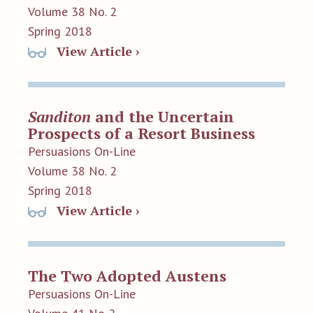
Volume 38 No. 2
Spring 2018
View Article ›
Sanditon
and the Uncertain
Prospects of a Resort Business
Persuasions On-Line
Volume 38 No. 2
Spring 2018
View Article ›
The Two Adopted Austens
Persuasions On-Line