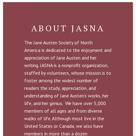
ABOUT JASNA
The Jane Austen Society of North
America is dedicated to the enjoyment and
appreciation of Jane Austen and her
writing. JASNA is a nonprofit organization,
staffed by volunteers, whose mission is to
foster among the widest number of
readers the study, appreciation, and
understanding of Jane Austen’s works, her
life, and her genius. We have over 5,000
members of all ages and from diverse
walks of life. Although most live in the
United States or Canada, we also have
members in more than a dozen