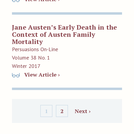
Jane Austen’s Early Death in the
Context of Austen Family
Mortality
Persuasions On-Line
Volume 38 No. 1
Winter 2017
View Article ›
1
2
Next ›