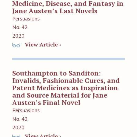
Medicine, Disease, and Fantasy in
Jane Austen’s Last Novels
Persuasions
No. 42
2020
View Article ›
Southampton to Sanditon:
Invalids, Fashionable Cures, and
Patent Medicines as Inspiration
and Source Material for Jane
Austen’s Final Novel
Persuasions
No. 42
2020
View Article ›