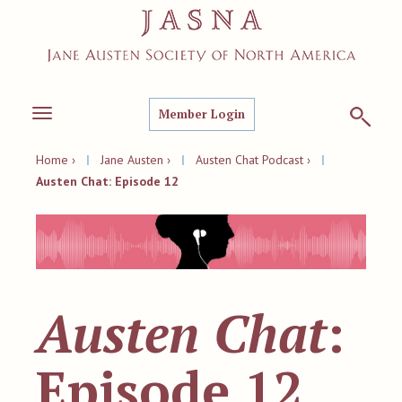
Member Login
Toggle
navigation
Home ›
|
Jane Austen ›
|
Austen Chat Podcast ›
|
Austen Chat: Episode 12
Austen Chat
:
Episode 12