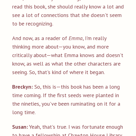
read this book, she should really know a lot and
see a lot of connections that she doesn't seem
to be recognizing.
And now, as a reader of
Emma
, I'm really
thinking more about—you know, and more
critically about—what Emma knows and doesn't
know, as well as what the other characters are
seeing. So, that's kind of where it began.
Breckyn:
So, this is—this book has been a long
time coming. If the first seeds were planted in
the nineties, you've been ruminating on it for a
long time.
Susan:
Yeah, that's true. I was fortunate enough
to have a fellowship at Chawton House Library