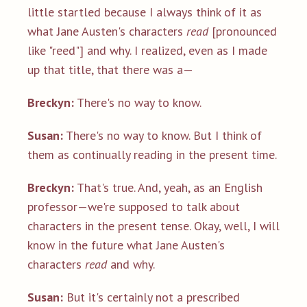
little startled because I always think of it as
what Jane Austen's characters
read
[pronounced
like "reed"] and why. I realized, even as I made
up that title, that there was a—
Breckyn:
There's no way to know.
Susan:
There's no way to know. But I think of
them as continually reading in the present time.
Breckyn:
That's true. And, yeah, as an English
professor—we're supposed to talk about
characters in the present tense. Okay, well, I will
know in the future what Jane Austen's
characters
read
and why.
Susan:
But it's certainly not a prescribed