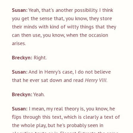
Susan:
Yeah, that's another possibility. I think
you get the sense that, you know, they store
their minds with kind of witty things that they
can then use, you know, when the occasion
arises.
Breckyn:
Right.
Susan:
And in Henry's case, I do not believe
that he ever sat down and read
Henry VIII
.
Breckyn:
Yeah.
Susan:
I mean, my real theory is, you know, he
flips through this text, which is clearly a text of
the whole play, but he's probably seen in