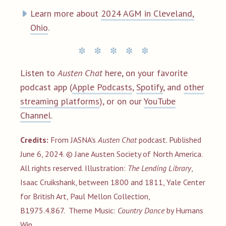
Learn more about
2024 AGM in Cleveland,
Ohio
.
Listen to
Austen Chat
here, on your favorite
podcast app (
Apple Podcasts
,
Spotify
, and
other
streaming platforms
), or on our
YouTube
Channel
.
Credits:
From JASNA's
Austen Chat
podcast. Published
June 6, 2024. © Jane Austen Society of North America.
All rights reserved. Illustration:
The Lending Library
,
Isaac Cruikshank, between 1800 and 1811, Yale Center
for British Art, Paul Mellon Collection,
B1975.4.867.
Theme
Music:
Country Dance
by Humans
Win.