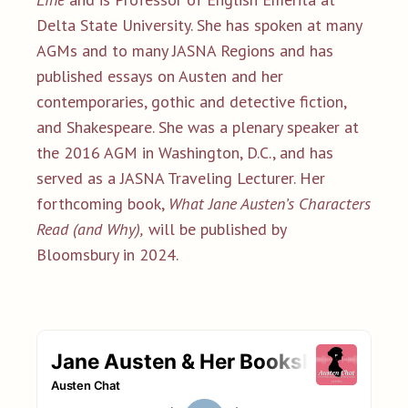
Delta State University. She has spoken at many
AGMs and to many JASNA Regions and has
published essays on Austen and her
contemporaries, gothic and detective fiction,
and Shakespeare. She was a plenary speaker at
the 2016 AGM in Washington, D.C., and has
served as a JASNA Traveling Lecturer. Her
forthcoming book,
What Jane Austen’s Characters
Read (and Why),
will be published by
Bloomsbury in 2024.