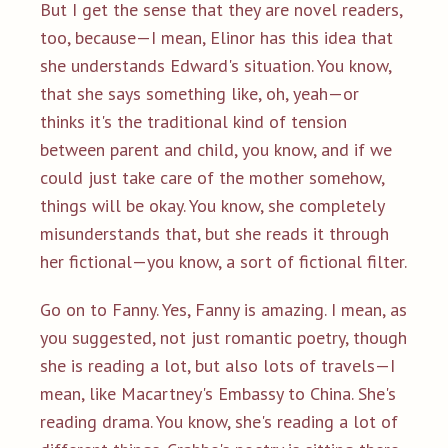
But I get the sense that they are novel readers,
too, because—I mean, Elinor has this idea that
she understands Edward's situation. You know,
that she says something like, oh, yeah—or
thinks it's the traditional kind of tension
between parent and child, you know, and if we
could just take care of the mother somehow,
things will be okay. You know, she completely
misunderstands that, but she reads it through
her fictional—you know, a sort of fictional filter.
Go on to Fanny. Yes, Fanny is amazing. I mean, as
you suggested, not just romantic poetry, though
she is reading a lot, but also lots of travels—I
mean, like Macartney's Embassy to China. She's
reading drama. You know, she's reading a lot of