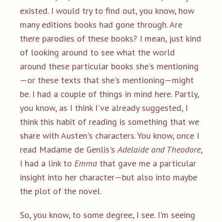
existed. I would try to find out, you know, how
many editions books had gone through. Are
there parodies of these books? I mean, just kind
of looking around to see what the world
around these particular books she's mentioning
—or these texts that she's mentioning—might
be. I had a couple of things in mind here. Partly,
you know, as I think I've already suggested, I
think this habit of reading is something that we
share with Austen's characters. You know, once I
read Madame de Genlis's
Adelaide and Theodore
,
I had a link to
Emma
that gave me a particular
insight into her character—but also into maybe
the plot of the novel.
So, you know, to some degree, I see. I'm seeing