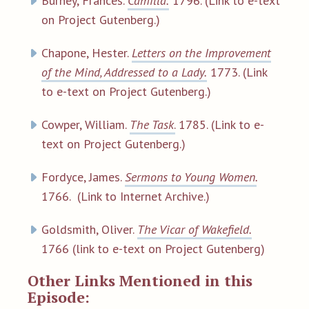
Burney, Frances.
Camilla.
1796. (Link to e-text
on Project Gutenberg.)
Chapone, Hester.
Letters on the Improvement
of the Mind, Addressed to a Lady.
1773. (Link
to e-text on Project Gutenberg.)
Cowper, William.
The Task
.
1785. (Link to e-
text on Project Gutenberg.)
Fordyce, James.
Sermons to Young Women.
1766. (Link to Internet Archive.)
Goldsmith, Oliver.
The Vicar of Wakefield.
1766 (link to e-text on Project Gutenberg)
Other Links Mentioned in this
Episode: