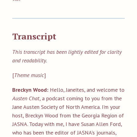
Transcript
This transcript has been lightly edited for clarity
and readability.
[
Theme music
]
Breckyn Wood:
Hello, Janeites, and welcome to
Austen Chat
, a podcast coming to you from the
Jane Austen Society of North America. I'm your
host, Breckyn Wood from the Georgia Region of
JASNA. Today with me, I have Susan Allen Ford,
who has been the editor of JASNA's journals,