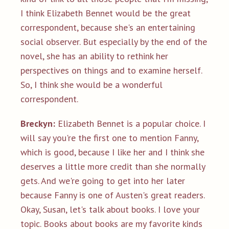
I think Elizabeth Bennet would be the great
correspondent, because she's an entertaining
social observer. But especially by the end of the
novel, she has an ability to rethink her
perspectives on things and to examine herself.
So, I think she would be a wonderful
correspondent.
Breckyn:
Elizabeth Bennet is a popular choice. I
will say you're the first one to mention Fanny,
which is good, because I like her and I think she
deserves a little more credit than she normally
gets. And we're going to get into her later
because Fanny is one of Austen's great readers.
Okay, Susan, let's talk about books. I love your
topic. Books about books are my favorite kinds