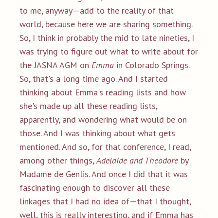
to me, anyway—add to the reality of that
world, because here we are sharing something.
So, I think in probably the mid to late nineties, I
was trying to figure out what to write about for
the JASNA AGM on
Emma
in Colorado Springs.
So, that's a long time ago. And I started
thinking about Emma's reading lists and how
she's made up all these reading lists,
apparently, and wondering what would be on
those. And I was thinking about what gets
mentioned. And so, for that conference, I read,
among other things,
Adelaide and Theodore
by
Madame de Genlis. And once I did that it was
fascinating enough to discover all these
linkages that I had no idea of—that I thought,
well, this is really interesting, and if Emma has