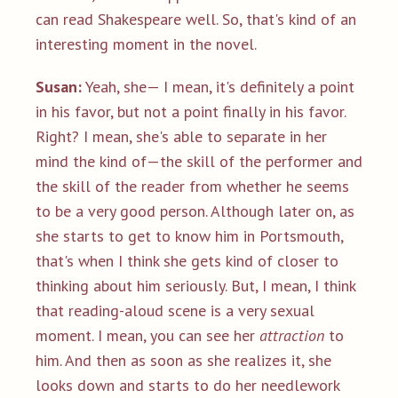
can read Shakespeare well. So, that's kind of an
interesting moment in the novel.
Susan:
Yeah, she— I mean, it's definitely a point
in his favor, but not a point finally in his favor.
Right? I mean, she's able to separate in her
mind the kind of—the skill of the performer and
the skill of the reader from whether he seems
to be a very good person. Although later on, as
she starts to get to know him in Portsmouth,
that's when I think she gets kind of closer to
thinking about him seriously. But, I mean, I think
that reading-aloud scene is a very sexual
moment. I mean, you can see her
attraction
to
him. And then as soon as she realizes it, she
looks down and starts to do her needlework