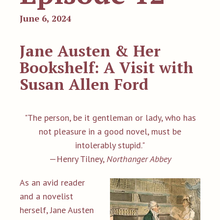
June 6, 2024
Jane Austen & Her
Bookshelf: A Visit with
Susan Allen Ford
"The person, be it gentleman or lady, who has
not pleasure in a good novel, must be
intolerably stupid."
—Henry Tilney,
Northanger Abbey
As an avid reader
and a novelist
herself, Jane Austen