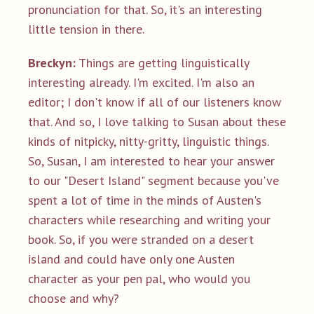
pronunciation for that. So, it's an interesting
little tension in there.
Breckyn:
Things are getting linguistically
interesting already. I'm excited. I'm also an
editor; I don't know if all of our listeners know
that. And so, I love talking to Susan about these
kinds of nitpicky, nitty-gritty, linguistic things.
So, Susan, I am interested to hear your answer
to our "Desert Island" segment because you've
spent a lot of time in the minds of Austen's
characters while researching and writing your
book. So, if you were stranded on a desert
island and could have only one Austen
character as your pen pal, who would you
choose and why?