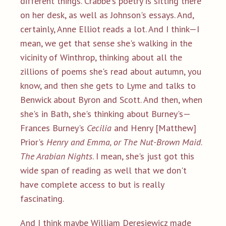
different things. Crabbe's poetry is sitting there
on her desk, as well as Johnson's essays. And,
certainly, Anne Elliot reads a lot. And I think—I
mean, we get that sense she's walking in the
vicinity of Winthrop, thinking about all the
zillions of poems she's read about autumn, you
know, and then she gets to Lyme and talks to
Benwick about Byron and Scott. And then, when
she's in Bath, she's thinking about Burney's—
Frances Burney's
Cecilia
and Henry [Matthew]
Prior's
Henry and Emma, or The Nut-Brown Maid
.
The Arabian Nights
. I mean, she's just got this
wide span of reading as well that we don't
have complete access to but is really
fascinating.
And I think maybe William Deresiewicz made