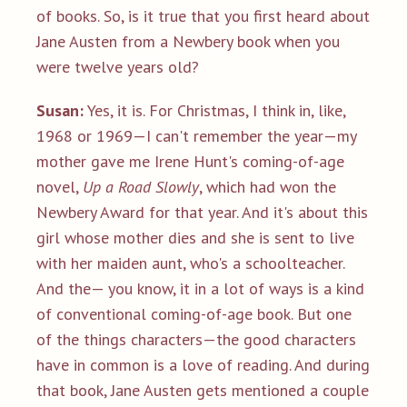
of books. So, is it true that you first heard about
Jane Austen from a Newbery book when you
were twelve years old?
Susan:
Yes, it is. For Christmas, I think in, like,
1968 or 1969—I can't remember the year—my
mother gave me Irene Hunt's coming-of-age
novel,
Up a Road Slowly
, which had won the
Newbery Award for that year. And it's about this
girl whose mother dies and she is sent to live
with her maiden aunt, who's a schoolteacher.
And the— you know, it in a lot of ways is a kind
of conventional coming-of-age book. But one
of the things characters—the good characters
have in common is a love of reading. And during
that book, Jane Austen gets mentioned a couple