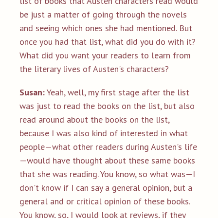
list of books that Austen characters read would
be just a matter of going through the novels
and seeing which ones she had mentioned. But
once you had that list, what did you do with it?
What did you want your readers to learn from
the literary lives of Austen's characters?
Susan:
Yeah, well, my first stage after the list
was just to read the books on the list, but also
read around about the books on the list,
because I was also kind of interested in what
people—what other readers during Austen's life
—would have thought about these same books
that she was reading. You know, so what was—I
don't know if I can say a general opinion, but a
general and or critical opinion of these books.
You know, so, I would look at reviews, if they