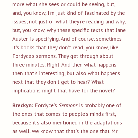
more what she sees or could be seeing, but,
and, you know, I'm just kind of fascinated by the
issues, not just of what they're reading and why,
but, you know, why these specific texts that Jane
Austen is specifying. And of course, sometimes
it's books that they don't read, you know, like
Fordyce's sermons. They get through about
three minutes. Right. And then what happens
then that's interesting, but also what happens
next that they don't get to hear? What
implications might that have for the novel?
Breckyn:
Fordyce's
Sermons
is probably one of
the ones that comes to people's minds first,
because it's also mentioned in the adaptations
as well. We know that that's the one that Mr.