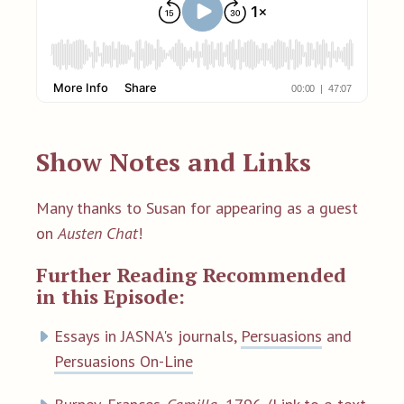
Show Notes and Links
Many thanks to Susan for appearing as a guest
on
Austen Chat
!
Further Reading Recommended
in this Episode:
Essays in JASNA's journals,
Persuasions
and
Persuasions On-Line