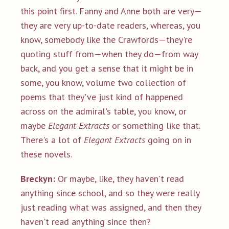
this point first. Fanny and Anne both are very—
they are very up-to-date readers, whereas, you
know, somebody like the Crawfords—they're
quoting stuff from—when they do—from way
back, and you get a sense that it might be in
some, you know, volume two collection of
poems that they've just kind of happened
across on the admiral's table, you know, or
maybe
Elegant Extracts
or something like that.
There's a lot of
Elegant Extracts
going on in
these novels.
Breckyn:
Or maybe, like, they haven't read
anything since school, and so they were really
just reading what was assigned, and then they
haven't read anything since then?