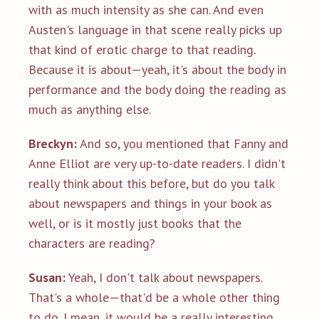
with as much intensity as she can. And even
Austen's language in that scene really picks up
that kind of erotic charge to that reading.
Because it is about—yeah, it's about the body in
performance and the body doing the reading as
much as anything else.
Breckyn:
And so, you mentioned that Fanny and
Anne Elliot are very up-to-date readers. I didn't
really think about this before, but do you talk
about newspapers and things in your book as
well, or is it mostly just books that the
characters are reading?
Susan:
Yeah, I don't talk about newspapers.
That's a whole—that'd be a whole other thing
to do. I mean, it would be a really interesting