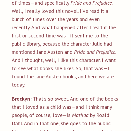
of times—and specifically
Pride and Prejudice
.
Well, I really loved this novel. I've read it a
bunch of times over the years and even
recently. And what happened after I read it the
first or second time was—it sent me to the
public library, because the character Julie had
mentioned Jane Austen and
Pride and Prejudice
.
And I thought, well, I like this character. I want
to see what books she likes. So, that was—I
found the Jane Austen books, and here we are
today.
Breckyn:
That's so sweet. And one of the books
that I loved as a child was—and I think many
people, of course, love—is
Matilda
by Roald
Dahl. And in that one, she goes to the public