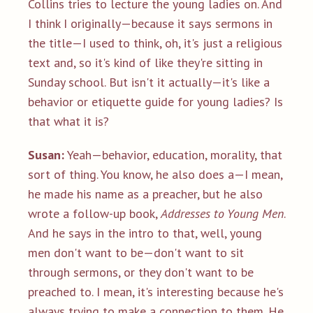
Collins tries to lecture the young ladies on. And
I think I originally—because it says sermons in
the title—I used to think, oh, it's just a religious
text and, so it's kind of like they're sitting in
Sunday school. But isn't it actually—it's like a
behavior or etiquette guide for young ladies? Is
that what it is?
Susan:
Yeah—behavior, education, morality, that
sort of thing. You know, he also does a—I mean,
he made his name as a preacher, but he also
wrote a follow-up book,
Addresses to Young Men
.
And he says in the intro to that, well, young
men don't want to be—don't want to sit
through sermons, or they don't want to be
preached to. I mean, it's interesting because he's
always trying to make a connection to them. He