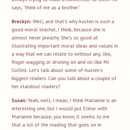
says, "think of me as a brother."
Breckyn:
Well, and that's why Austen is such a
good moral teacher, I think, because she is
almost never preachy. She's so good at
illustrating important moral ideas and values in
a way that we can relate to without any, like,
finger wagging or droning on and on like Mr.
Collins. Let's talk about some of Austen's
biggest readers. Can you talk about a couple of
her standout readers?
Susan:
Yeah, well, I mean, I think Marianne is an
interesting one, but I would put Elinor with
Marianne because, you know, it seems to me
that a lot of the reading that goes on in