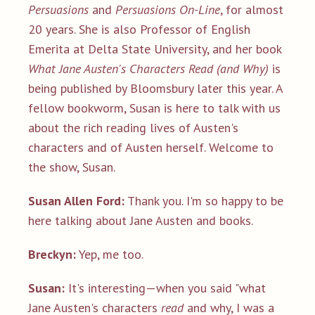
Persuasions
and
Persuasions On-Line
, for almost
20 years. She is also
Professor of English
Emerita at Delta State University
, and her book
What Jane Austen's Characters Read (and Why)
is
being published by Bloomsbury later this year. A
fellow bookworm, Susan is here to talk with us
about the rich reading lives of Austen's
characters and of Austen herself. Welcome to
the show, Susan.
Susan Allen Ford:
Thank you. I'm so happy to be
here talking about Jane Austen and books.
Breckyn:
Yep, me too.
Susan:
It's interesting—when you said "what
Jane Austen's characters
read
and why, I was a