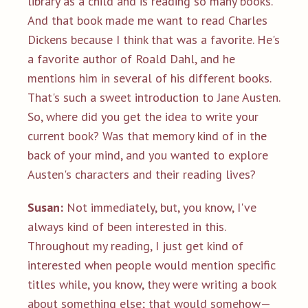
library as a child and is reading so many books.
And that book made me want to read Charles
Dickens because I think that was a favorite. He's
a favorite author of Roald Dahl, and he
mentions him in several of his different books.
That's such a sweet introduction to Jane Austen.
So, where did you get the idea to write your
current book? Was that memory kind of in the
back of your mind, and you wanted to explore
Austen's characters and their reading lives?
Susan:
Not immediately, but, you know, I've
always kind of been interested in this.
Throughout my reading, I just get kind of
interested when people would mention specific
titles while, you know, they were writing a book
about something else; that would somehow—