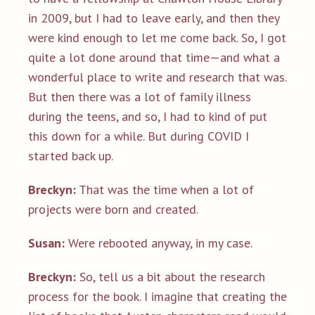
in 2009, but I had to leave early, and then they
were kind enough to let me come back. So, I got
quite a lot done around that time—and what a
wonderful place to write and research that was.
But then there was a lot of family illness
during the teens, and so, I had to kind of put
this down for a while. But during COVID I
started back up.
Breckyn:
That was the time when a lot of
projects were born and created.
Susan:
Were rebooted anyway, in my case.
Breckyn:
So, tell us a bit about the research
process for the book. I imagine that creating the