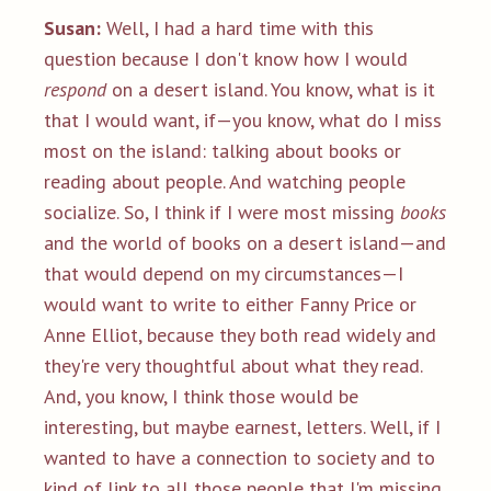
Susan:
Well, I had a hard time with this
question because I don't know how I would
respond
on a desert island. You know, what is it
that I would want, if—you know, what do I miss
most on the island: talking about books or
reading about people. And watching people
socialize. So, I think if I were most missing
books
and the world of books on a desert island—and
that would depend on my circumstances—I
would want to write to either Fanny Price or
Anne Elliot, because they both read widely and
they're very thoughtful about what they read.
And, you know, I think those would be
interesting, but maybe earnest, letters. Well, if I
wanted to have a connection to society and to
kind of link to all those people that I'm missing,