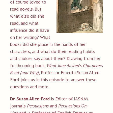
of course loved to
read novels. But
what else did she
read, and what
influence did it have
on her writing? What
books did she place in the hands of her
characters, and what do their reading habits
and choices say about them? Drawing from her
forthcoming book,
What Jane Austen's Characters
Read (and Why)
, Professor Emerita Susan Allen
Ford joins us in this episode to answer these
questions and more.
Dr. Susan Allen Ford
is Editor of JASNA’s
journals
Persuasions
and
Persuasions On-
Line
and is Professor of English Emerita at