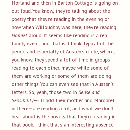
Norland and then in Barton Cottage is going on
out loud. You know, they're talking about the
poetry that they're reading in the evening or
how when Willoughby was here, they're reading
Hamlet
aloud. It seems like reading is a real
family event, and that is, I think, typical of the
period and especially of Austen's circle, where,
you know, they spend a lot of time in groups
reading to each other, maybe while some of
them are working or some of them are doing
other things. You can even see that in Austen's
letters. So, yeah, those two in
Sense and
Sensibility
—I'll add their mother and Margaret
in there—are reading a lot, and what we don't
hear about is the novels that they're reading in
that book. I think that's an interesting absence.