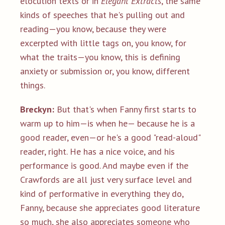
elocution texts or in
Elegant Extracts
, the same
kinds of speeches that he's pulling out and
reading—you know, because they were
excerpted with little tags on, you know, for
what the traits—you know, this is defining
anxiety or submission or, you know, different
things.
Breckyn:
But that's when Fanny first starts to
warm up to him—is when he— because he is a
good reader, even—or he's a good "read-aloud"
reader, right. He has a nice voice, and his
performance is good. And maybe even if the
Crawfords are all just very surface level and
kind of performative in everything they do,
Fanny, because she appreciates good literature
so much, she also appreciates someone who