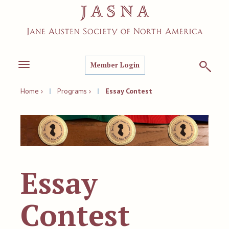
Member Login
Toggle
navigation
Home ›
|
Programs ›
|
Essay Contest
Essay
Contest