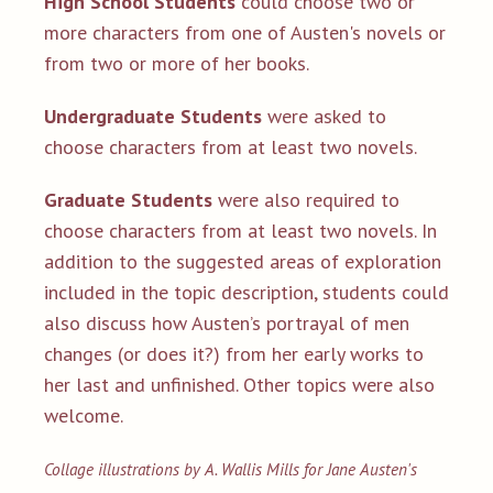
High School Students
could choose two or
more characters from one of Austen's novels or
from two or more of her books.
Undergraduate Students
were asked to
choose characters from at least two novels.
Graduate Students
were also required to
choose characters from at least two novels. In
addition to the suggested areas of exploration
included in the topic description, students could
also discuss how Austen’s portrayal of men
changes (or does it?)
from her early works to
her last and unfinished.
Other topics were also
welcome.
Collage illustrations by A. Wallis Mills for Jane Austen's