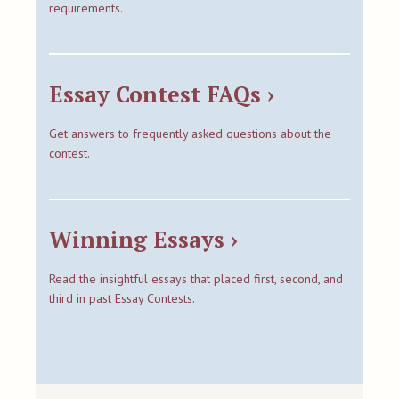
requirements.
Essay Contest FAQs ›
Get answers to frequently asked questions about the
contest.
Winning Essays ›
Read the insightful essays that placed first, second, and
third in past Essay Contests.