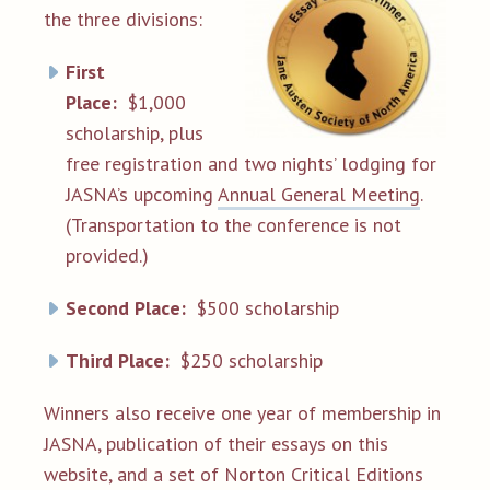
the three divisions:
First
Place:
$1,000
scholarship, plus
free registration and two nights’ lodging for
JASNA’s upcoming
Annual General Meeting
.
(Transportation to the conference is not
provided.)
Second Place:
$500 scholarship
Third Place:
$250 scholarship
Winners also receive one year of membership in
JASNA, publication of their essays on this
website, and a set of Norton Critical Editions