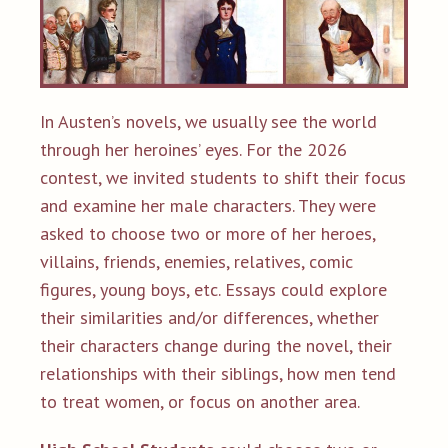
In Austen’s novels, we usually see the world
through her heroines’ eyes. For the 2026
contest, we invited students to shift their focus
and examine her male characters. They were
asked to choose two or more of her heroes,
villains, friends, enemies, relatives, comic
figures, young boys, etc. Essays could explore
their similarities and/or differences, whether
their characters change during the novel, their
relationships with their siblings, how men tend
to treat women, or focus on another area.