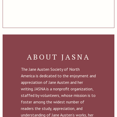
ABOUT JASNA
The Jane Austen Society of North
America is dedicated to the enjoyment and
appreciation of Jane Austen and her
writing. JASNA is a nonprofit organization,
staffed by volunteers, whose mission is to
foster among the widest number of
readers the study, appreciation, and
understanding of Jane Austen’s works, her