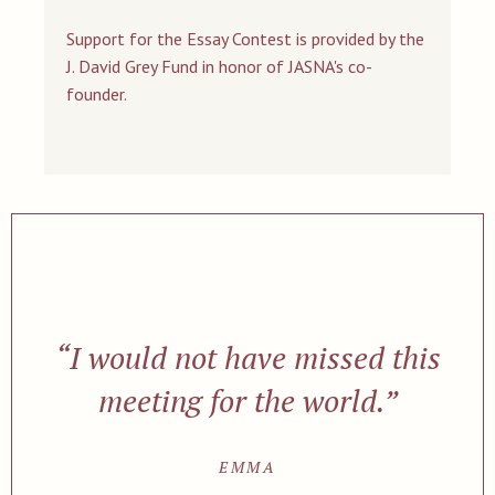
Support for the Essay Contest is provided by the
J. David Grey Fund in honor of JASNA's co-
founder.
“I would not have missed this
meeting for the world.”
EMMA