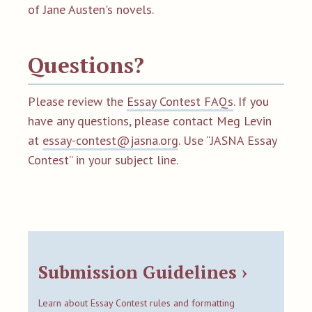
of Jane Austen's novels.
Questions?
Please review the
Essay Contest FAQs
. If you
have any questions, please contact Meg Levin
at
essay-contest@jasna.org
. Use “JASNA Essay
Contest” in your subject line.
Submission Guidelines ›
Learn about Essay Contest rules and formatting