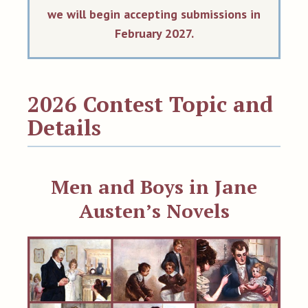
we will begin accepting submissions in
February 2027.
2026 Contest Topic and
Details
Men and Boys in Jane
Austen’s Novels