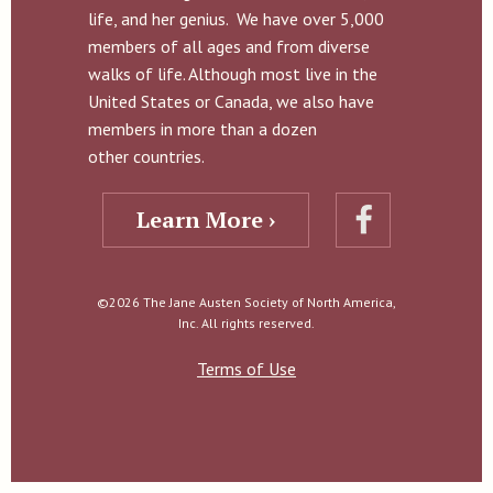
life, and her genius. We have over 5,000
members of all ages and from diverse
walks of life. Although most live in the
United States or Canada, we also have
members in more than a dozen
other countries.
Learn More ›
©2026 The Jane Austen Society of North America,
Inc. All rights reserved.
Terms of Use