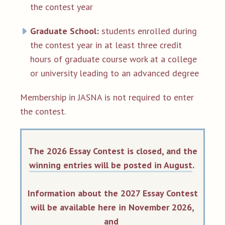
the contest year
Graduate School:
students enrolled during
the contest year in at least three credit
hours of graduate course work at a college
or university leading to an advanced degree
Membership in JASNA is not required to enter
the contest.
The 2026 Essay Contest is closed, and the
winning entries will be posted in August
.
Information about the 2027 Essay Contest
will be available here in November 2026,
and