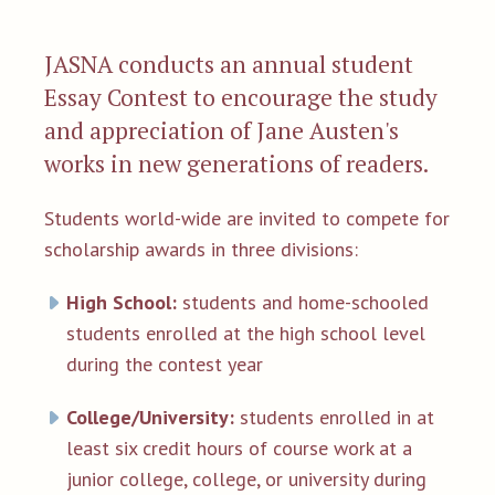
JASNA conducts an annual student
Essay Contest to encourage the study
and appreciation of Jane Austen's
works in new generations of readers.
Students world-wide are invited to compete for
scholarship awards in three divisions:
High School:
students and home-schooled
students enrolled at the high school level
during the contest year
College/University:
students enrolled in at
least six credit hours of course work at a
junior college, college, or university during