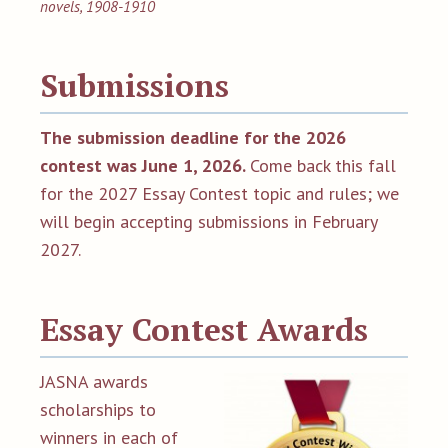
novels, 1908-1910
Submissions
The submission deadline for the 2026
contest was June 1, 2026
.
Come back this fall
for the 2027 Essay Contest topic and rules; we
will begin accepting submissions in February
2027.
Essay Contest Awards
JASNA awards
scholarships to
winners in each of