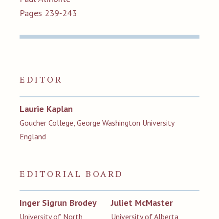
Pages 239-243
EDITOR
Laurie Kaplan
Goucher College, George Washington University
England
EDITORIAL BOARD
Inger Sigrun Brodey
Juliet McMaster
University of North
University of Alberta