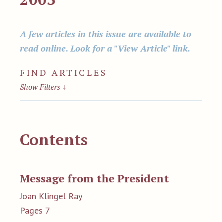
A few articles in this issue are available to
read online. Look for a "View Article" link.
FIND ARTICLES
Show Filters
↓
Contents
Message from the President
Joan Klingel Ray
Pages 7