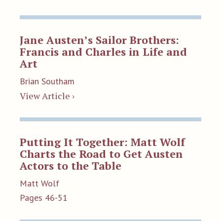
Jane Austen’s Sailor Brothers:
Francis and Charles in Life and
Art
Brian Southam
View Article ›
Putting It Together: Matt Wolf
Charts the Road to Get Austen
Actors to the Table
Matt Wolf
Pages 46-51