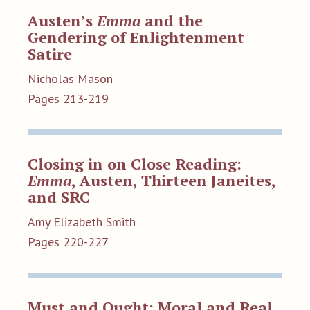
Austen’s
Emma
and the
Gendering of Enlightenment
Satire
Nicholas Mason
Pages 213-219
Closing in on Close Reading:
Emma
, Austen, Thirteen Janeites,
and SRC
Amy Elizabeth Smith
Pages 220-227
Must and Ought: Moral and Real