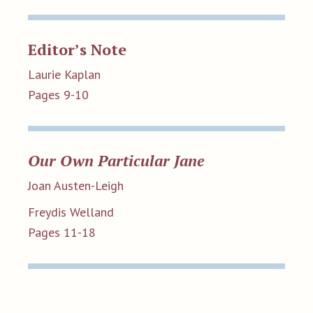
Editor’s Note
Laurie Kaplan
Pages 9-10
Our Own Particular Jane
Joan Austen-Leigh
Freydis Welland
Pages 11-18