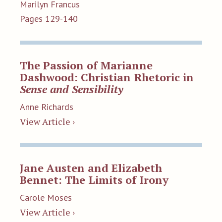
Marilyn Francus
Pages 129-140
The Passion of Marianne
Dashwood: Christian Rhetoric in
Sense and Sensibility
Anne Richards
View Article ›
Jane Austen and Elizabeth
Bennet: The Limits of Irony
Carole Moses
View Article ›