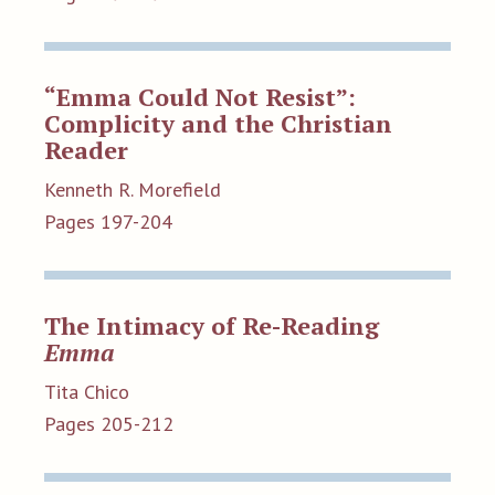
“Emma Could Not Resist”:
Complicity and the Christian
Reader
Kenneth R. Morefield
Pages 197-204
The Intimacy of Re-Reading
Emma
Tita Chico
Pages 205-212