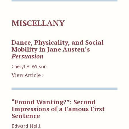
MISCELLANY
Dance, Physicality, and Social
Mobility in Jane Austen’s
Persuasion
Cheryl A. Wilson
View Article ›
“Found Wanting?”: Second
Impressions of a Famous First
Sentence
Edward Neill