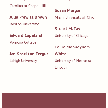
Carolina at Chapel Hill
Susan Morgan
Julia Prewitt Brown
Miami University of Ohio
Boston University
Stuart M. Tave
Edward Copeland
University of Chicago
Pomona College
Laura Mooneyham
Jan Stockton Fergus
White
Lehigh University
University of Nebraska-
Lincoln