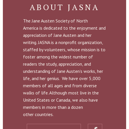
ABOUT JASNA
The Jane Austen Society of North
America is dedicated to the enjoyment and
appreciation of Jane Austen and her
writing. JASNA is a nonprofit organization,
staffed by volunteers, whose mission is to
foster among the widest number of
readers the study, appreciation, and
understanding of Jane Austen’s works, her
life, and her genius. We have over 5,000
members of all ages and from diverse
walks of life. Although most live in the
United States or Canada, we also have
members in more than a dozen
other countries.