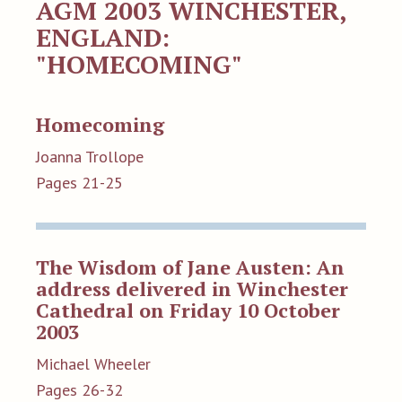
AGM 2003 WINCHESTER,
ENGLAND:
"HOMECOMING"
Homecoming
Joanna Trollope
Pages 21-25
The Wisdom of Jane Austen: An
address delivered in Winchester
Cathedral on Friday 10 October
2003
Michael Wheeler
Pages 26-32