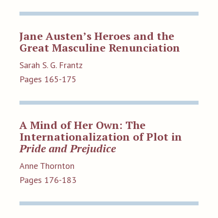
Jane Austen’s Heroes and the
Great Masculine Renunciation
Sarah S. G. Frantz
Pages 165-175
A Mind of Her Own: The
Internationalization of Plot in
Pride and Prejudice
Anne Thornton
Pages 176-183