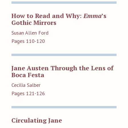
How to Read and Why:
Emma
’s
Gothic Mirrors
Susan Allen Ford
Pages 110-120
Jane Austen Through the Lens of
Boca Festa
Cecilia Salber
Pages 121-126
Circulating Jane