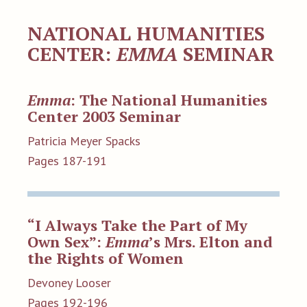
NATIONAL HUMANITIES
CENTER:
EMMA
SEMINAR
Emma
: The National Humanities
Center 2003 Seminar
Patricia Meyer Spacks
Pages 187-191
“I Always Take the Part of My
Own Sex”:
Emma
’s Mrs. Elton and
the Rights of Women
Devoney Looser
Pages 192-196