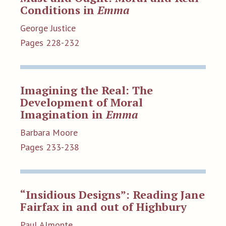
Conditions in
Emma
George Justice
Pages 228-232
Imagining the Real: The
Development of Moral
Imagination in
Emma
Barbara Moore
Pages 233-238
“Insidious Designs”: Reading Jane
Fairfax in and out of Highbury
Paul Almonte