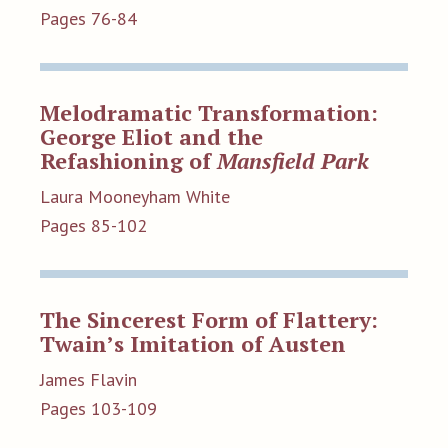
Pages 76-84
Melodramatic Transformation:
George Eliot and the
Refashioning of
Mansfield Park
Laura Mooneyham White
Pages 85-102
The Sincerest Form of Flattery:
Twain’s Imitation of Austen
James Flavin
Pages 103-109