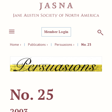
Member Login
Toggle
navigation
Home ›
|
Publications ›
|
Persuasions ›
|
No. 25
No. 25
2003