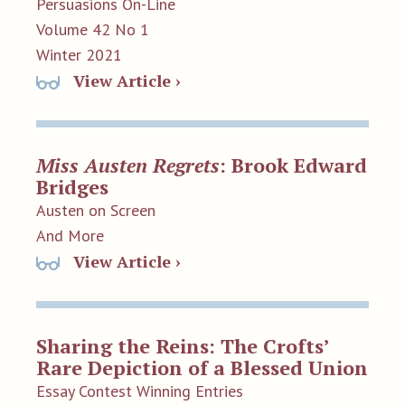
Persuasions On-Line
Volume 42 No 1
Winter 2021
View Article ›
Miss Austen Regrets
: Brook Edward
Bridges
Austen on Screen
And More
View Article ›
Sharing the Reins: The Crofts’
Rare Depiction of a Blessed Union
Essay Contest Winning Entries