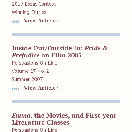
2017 Essay Contest
Winning Entries
View Article ›
Inside Out/Outside In:
Pride &
Prejudice
on Film 2005
Persuasions On-Line
Volume 27 No. 2
Summer 2007
View Article ›
Emma
, the Movies, and First-year
Literature Classes
Persuasions On-Line