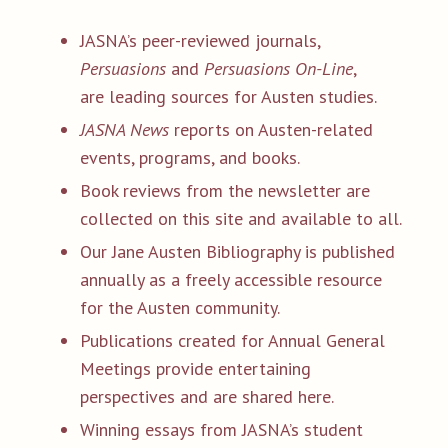
JASNA’s peer-reviewed journals,
Persuasions
and
Persuasions On-Line
,
are leading sources for Austen studies.
JASNA News
reports on Austen-related
events, programs, and books.
Book reviews from the newsletter are
collected on this site and available to all.
Our Jane Austen Bibliography is published
annually as a freely accessible resource
for the Austen community.
Publications created for Annual General
Meetings provide entertaining
perspectives and are shared here.
Winning essays from JASNA’s student