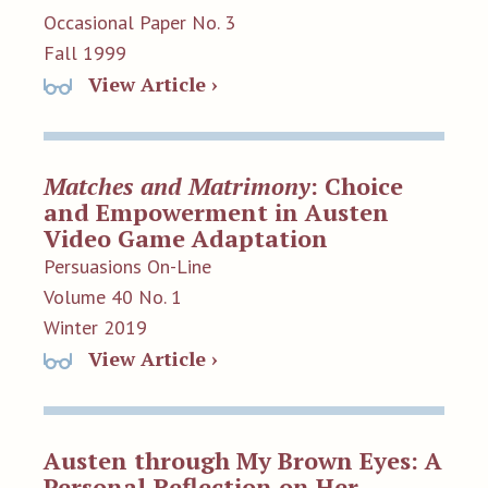
Occasional Paper No. 3
Fall 1999
View Article ›
Matches and Matrimony
: Choice
and Empowerment in Austen
Video Game Adaptation
Persuasions On-Line
Volume 40 No. 1
Winter 2019
View Article ›
Austen through My Brown Eyes: A
Personal Reflection on Her