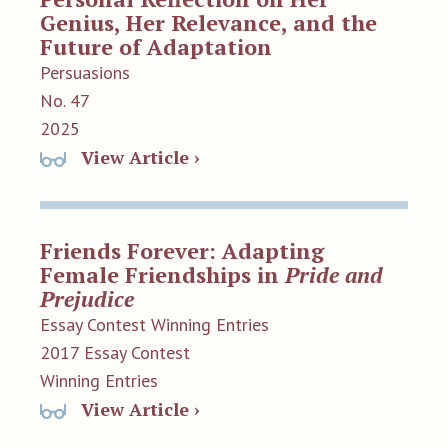
Genius, Her Relevance, and the
Future of Adaptation
Persuasions
No. 47
2025
View Article ›
Friends Forever: Adapting
Female Friendships in
Pride and
Prejudice
Essay Contest Winning Entries
2017 Essay Contest
Winning Entries
View Article ›