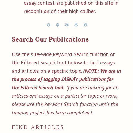
essay contest are published on this site in
recognition of their high caliber.
Search Our Publications
Use the site-wide keyword Search function or
the Filtered Search tool below to find essays
and articles on a specific topic.
(NOTE: We are in
the process of tagging JASNA's publications for
the Filtered Search tool.
If you are looking for
all
articles and essays on a particular topic or work,
please use the keyword Search function until the
tagging project has been completed.)
FIND ARTICLES