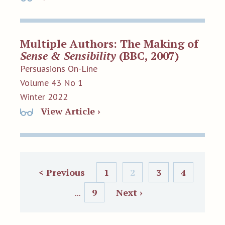
Multiple Authors: The Making of
Sense & Sensibility
(BBC, 2007)
Persuasions On-Line
Volume 43 No 1
Winter 2022
View Article ›
< Previous
1
2
3
4
9
Next ›
...