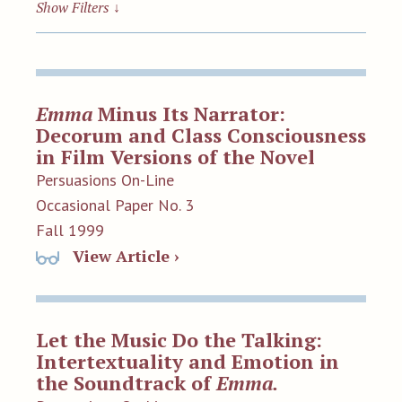
Show Filters
↓
Emma
Minus Its Narrator:
Decorum and Class Consciousness
in Film Versions of the Novel
Persuasions On-Line
Occasional Paper No. 3
Fall 1999
View Article ›
Let the Music Do the Talking:
Intertextuality and Emotion in
the Soundtrack of
Emma.