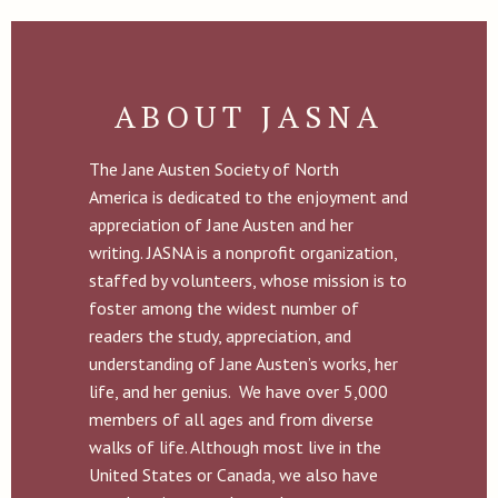
ABOUT JASNA
The Jane Austen Society of North
America is dedicated to the enjoyment and
appreciation of Jane Austen and her
writing. JASNA is a nonprofit organization,
staffed by volunteers, whose mission is to
foster among the widest number of
readers the study, appreciation, and
understanding of Jane Austen’s works, her
life, and her genius. We have over 5,000
members of all ages and from diverse
walks of life. Although most live in the
United States or Canada, we also have