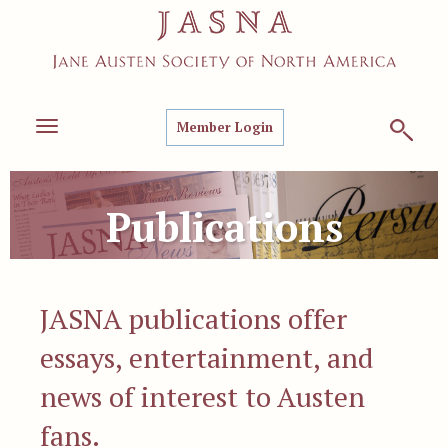
Member Login
Toggle
navigation
Publications
JASNA publications offer
essays, entertainment, and
news of interest to Austen
fans.