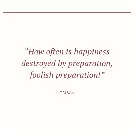
“How often is happiness
destroyed by preparation,
foolish preparation!”
EMMA