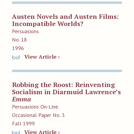
Austen Novels and Austen Films:
Incompatible Worlds?
Persuasions
No. 18
1996
View Article ›
Robbing the Roost: Reinventing
Socialism in Diarmuid Lawrence’s
Emma
Persuasions On-Line
Occasional Paper No. 3
Fall 1999
View Article ›