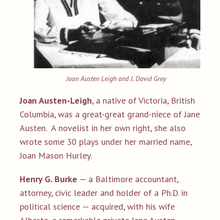
Joan Austen Leigh and J. David Grey
Joan Austen-Leigh
, a native of Victoria, British
Columbia, was a great-great grand-niece of Jane
Austen. A novelist in her own right, she also
wrote some 30 plays under her married name,
Joan Mason Hurley.
Henry G. Burke
— a Baltimore accountant,
attorney, civic leader and holder of a Ph.D. in
political science — acquired, with his wife