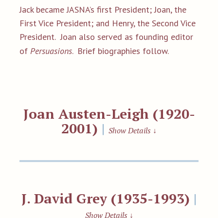
Jack became JASNA’s first President; Joan, the
First Vice President; and Henry, the Second Vice
President. Joan also served as founding editor
of
Persuasions
.
Brief biographies follow.
Joan Austen-Leigh (1920-
2001)
|
Show Details
↓
J. David Grey (1935-1993)
|
Show Details
↓