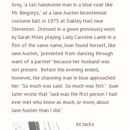
Grey, “a tall handsome man in a blue coat like
Mr. Bingley’s,” at a Jane Austen bicentennial
costume ball in 1975 at Oakley Hall near
Steventon. Dressed in a gown previously worn
by Sarah Miles playing Lady Caroline Lamb in a
film of the same name, Joan found herself, like
Jane Austen, “prevented from dancing through
want of a partner” because her husband was
not present. Before the evening ended,
however, the charming man in blue approached
her: “So much was said. So much was felt.” Joan
later wrote that “Jack was the first person I had
ever met who knew as much, or more, about
Jane Austen than I did.”
At Jack’s