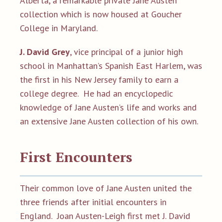
Alberta, a remarkable private Jane Austen
collection which is now housed at Goucher
College in Maryland.
J. David Grey
, vice principal of a junior high
school in Manhattan’s Spanish East Harlem, was
the first in his New Jersey family to earn a
college degree. He had an encyclopedic
knowledge of Jane Austen’s life and works and
an extensive Jane Austen collection of his own.
First Encounters
Their common love of Jane Austen united the
three friends after initial encounters in
England. Joan Austen-Leigh first met J. David