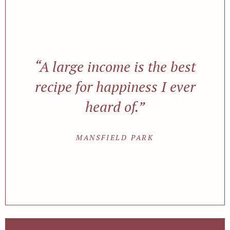
“A large income is the best
recipe for happiness I ever
heard of.”
MANSFIELD PARK