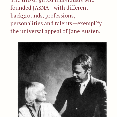
founded JASNA—with different
backgrounds, professions,
personalities and talents—exemplify
the universal appeal of Jane Austen.