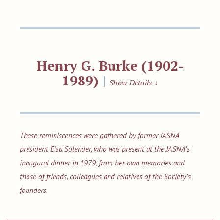
Henry G. Burke (1902-
1989)
|
Show Details
↓
These reminiscences were gathered by former JASNA
president Elsa Solender, who was present at the JASNA’s
inaugural dinner in 1979, from her own memories and
those of friends, colleagues and relatives of the Society’s
founders.