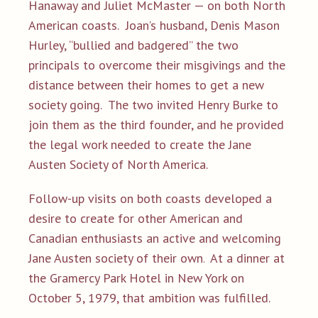
Hanaway and Juliet McMaster — on both North
American coasts. Joan’s husband, Denis Mason
Hurley, “bullied and badgered” the two
principals to overcome their misgivings and the
distance between their homes to get a new
society going. The two invited Henry Burke to
join them as the third founder, and he provided
the legal work needed to create the Jane
Austen Society of North America.
Follow-up visits on both coasts developed a
desire to create for other American and
Canadian enthusiasts an active and welcoming
Jane Austen society of their own
At a dinner at
.
the Gramercy Park Hotel in New York on
October 5, 1979, that ambition was fulfilled.