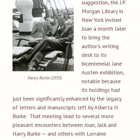
suggestion, the J.P.
Morgan Library in
New York invited
Joan a month later
to bring the
author's writing
desk to its
bicentennial Jane
Austen exhibition,
Henry Burke (1935)
notable because
its holdings had
just been significantly enhanced by the legacy
of letters and manuscripts left by Alberta H.
Burke. That meeting lead to several more
pleasant encounters between Joan, Jack and
Harry Burke — and others with Lorraine