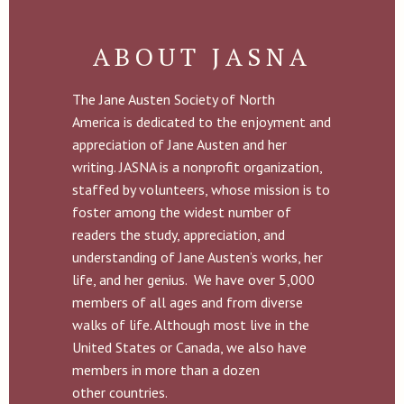
ABOUT JASNA
The Jane Austen Society of North
America is dedicated to the enjoyment and
appreciation of Jane Austen and her
writing. JASNA is a nonprofit organization,
staffed by volunteers, whose mission is to
foster among the widest number of
readers the study, appreciation, and
understanding of Jane Austen’s works, her
life, and her genius. We have over 5,000
members of all ages and from diverse
walks of life. Although most live in the
United States or Canada, we also have
members in more than a dozen
other countries.