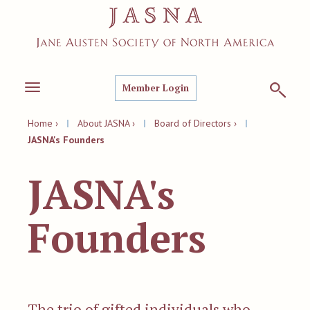
Member Login
Toggle
navigation
Home ›
|
About JASNA ›
|
Board of Directors ›
|
JASNA's Founders
JASNA's
Founders
T
he trio of gifted individuals who