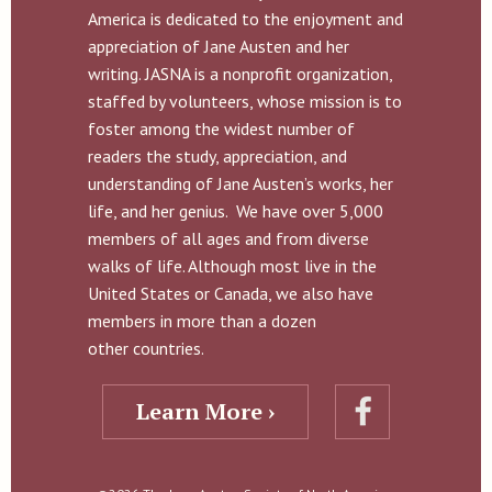
America is dedicated to the enjoyment and
appreciation of Jane Austen and her
writing. JASNA is a nonprofit organization,
staffed by volunteers, whose mission is to
foster among the widest number of
readers the study, appreciation, and
understanding of Jane Austen’s works, her
life, and her genius. We have over 5,000
members of all ages and from diverse
walks of life. Although most live in the
United States or Canada, we also have
members in more than a dozen
other countries.
Learn More ›