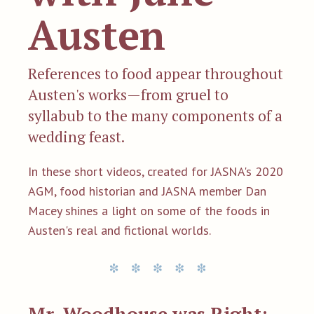
Austen
References to food appear throughout
Austen's works—from gruel to
syllabub to the many components of a
wedding feast.
In these short videos, created for JASNA's 2020
AGM, food historian and JASNA member Dan
Macey shines a light on some of the foods in
Austen's real and fictional worlds.
Mr. Woodhouse was Right: