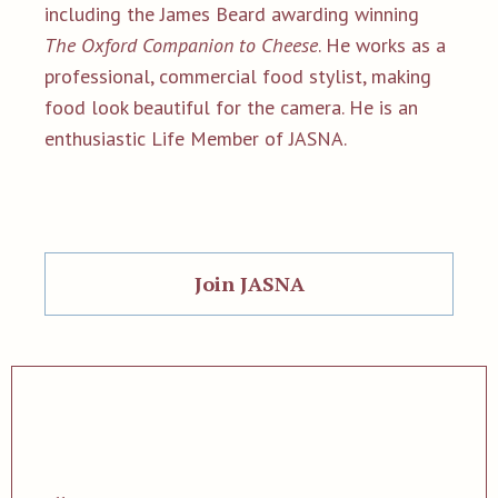
including the James Beard awarding winning
The Oxford Companion to Cheese
. He works as a
professional, commercial food stylist, making
food look beautiful for the camera. He is an
enthusiastic Life Member of JASNA.
Join JASNA