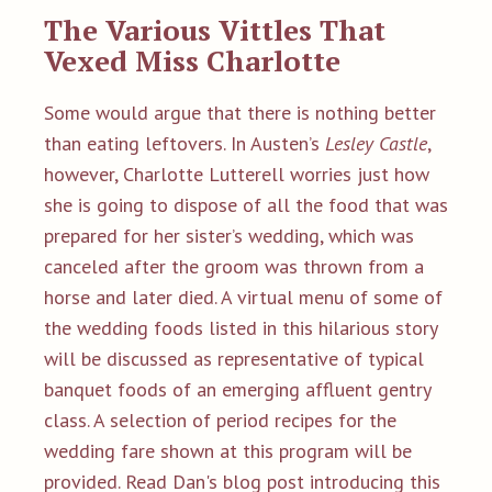
The Va
rious Vittles That
Vexed Miss Charlotte
Some would argue that there is nothing better
than eating leftovers. In Austen’s
Lesley Castle
,
however, Charlotte Lutterell worries just how
she is going to dispose of all the food that was
prepared for her sister’s wedding, which was
canceled after the groom was thrown from a
horse and later died. A virtual menu of some of
the wedding foods listed in this hilarious story
will be discussed as representative of typical
banquet foods of an emerging affluent gentry
class. A selection of period recipes for the
wedding fare shown at this program will be
provided.
Read Dan's
blog post introducing this