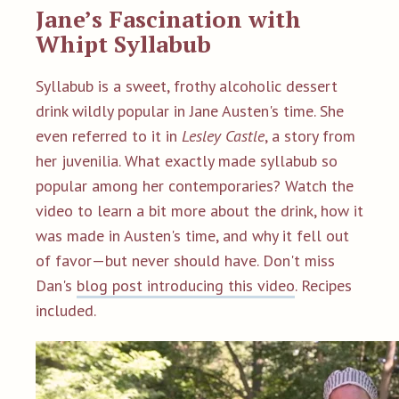
Jane’s Fascination with
Whipt Syllabub
Syllabub is a sweet, frothy alcoholic dessert
drink wildly popular in Jane Austen's time. She
even referred to it in
Lesley Castle
, a story from
her juvenilia. What exactly made syllabub so
popular among her contemporaries? Watch the
video to learn a bit more about the drink, how it
was made in Austen's time, and why it fell out
of favor—but never should have.
Don't miss
Dan's
blog post introducing this video
. Recipes
included.