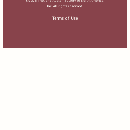
©2026 The Jane Austen Society of North America,
Inc. All rights reserved.
Terms of Use