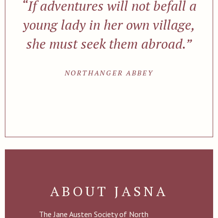
“If adventures will not befall a
young lady in her own village,
she must seek them abroad.”
NORTHANGER ABBEY
ABOUT JASNA
The Jane Austen Society of North