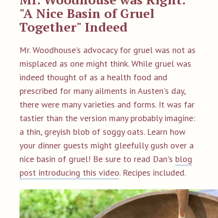
"A Nice Basin of Gruel
Together" Indeed
Mr. Woodhouse’s advocacy for gruel was not as
misplaced as one might think. While gruel was
indeed thought of as a health food and
prescribed for many ailments in Austen's day,
there were many varieties and forms. It was far
tastier than the version many probably imagine:
a thin, greyish blob of soggy oats. Learn how
your dinner guests might gleefully gush over a
nice basin of gruel! Be sure to read Dan's
blog
post introducing this video
. Recipes included.