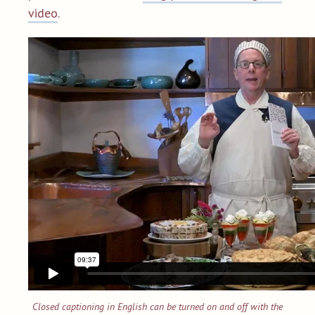
video
.
Closed captioning in English can be turned on and off with the