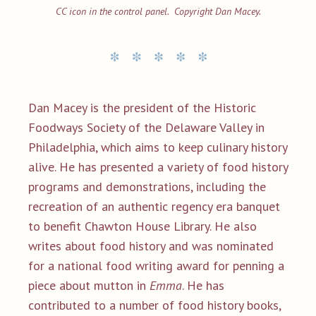
CC icon in the control panel. Copyright Dan Macey.
Dan Macey is the president of the Historic
Foodways Society of the Delaware Valley in
Philadelphia, which aims to keep culinary history
alive. He has presented a variety of food history
programs and demonstrations, including the
recreation of an authentic regency era banquet
to benefit Chawton House Library. He also
writes about food history and was nominated
for a national food writing award for penning a
piece about mutton in
Emma
. He has
contributed to a number of food history books,