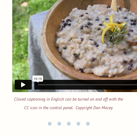
Closed captioning in English can be turned on and off with the
CC icon in the control panel. Copyright Dan Macey.