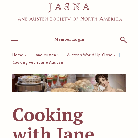
Member Login
Toggle
navigation
Home ›
|
Jane Austen ›
|
Austen's World Up Close ›
|
Cooking with Jane Austen
Cooking
with Jane