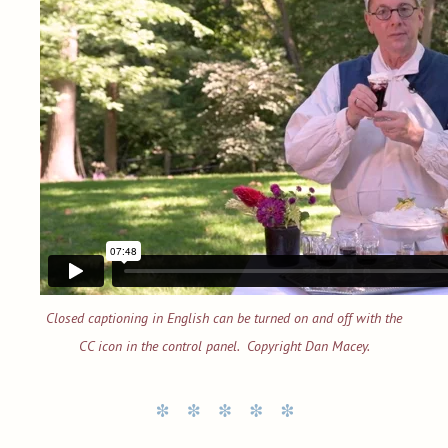
Closed captioning in English can be turned on and off with the
CC icon in the control panel. Copyright Dan Macey.