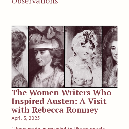
Observations
The Women Writers Who
Inspired Austen: A Visit
with Rebecca Romney
April 3, 2025
"I have made up my mind to like no novels