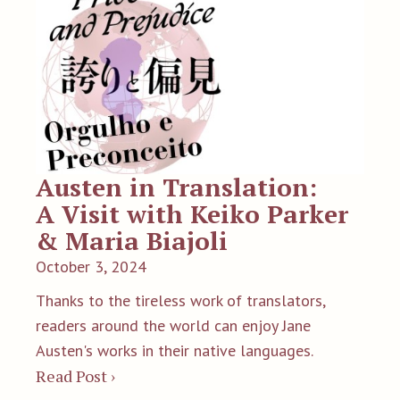
Austen in Translation:
A Visit with Keiko Parker
& Maria Biajoli
October 3, 2024
Thanks to the tireless work of translators,
readers around the world can enjoy Jane
Austen's works in their native languages.
Read Post ›