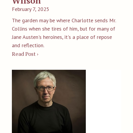
Wilson
February 7, 2025
The garden may be where Charlotte sends Mr.
Collins when she tires of him, but for many of
Jane Austen's heroines, it's a place of repose
and reflection.
Read Post ›