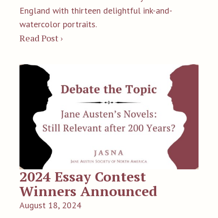
England with thirteen delightful ink-and-
watercolor portraits.
Read Post ›
2024 Essay Contest
Winners Announced
August 18, 2024