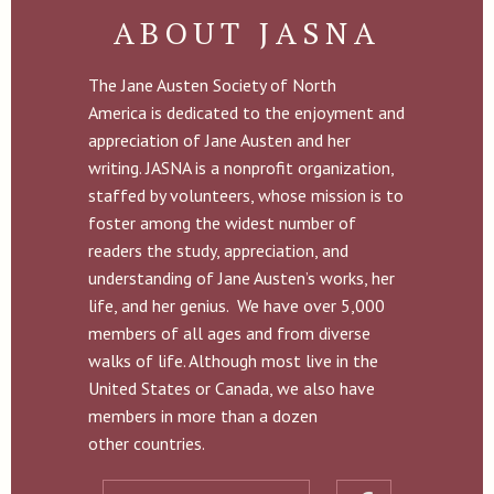
ABOUT JASNA
The Jane Austen Society of North
America is dedicated to the enjoyment and
appreciation of Jane Austen and her
writing. JASNA is a nonprofit organization,
staffed by volunteers, whose mission is to
foster among the widest number of
readers the study, appreciation, and
understanding of Jane Austen’s works, her
life, and her genius. We have over 5,000
members of all ages and from diverse
walks of life. Although most live in the
United States or Canada, we also have
members in more than a dozen
other countries.