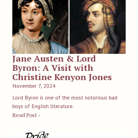
Jane Austen & Lord
Byron: A Visit with
Christine Kenyon Jones
November 7, 2024
Lord Byron is one of the most notorious bad
boys of English literature.
Read Post ›