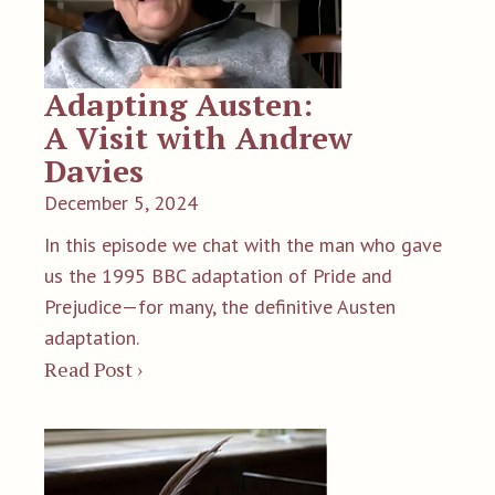
Adapting Austen:
A Visit with Andrew
Davies
December 5, 2024
In this episode we chat with the man who gave
us the 1995 BBC adaptation of Pride and
Prejudice—for many, the definitive Austen
adaptation.
Read Post ›