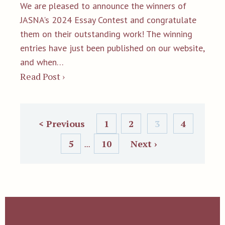
We are pleased to announce the winners of
JASNA's 2024 Essay Contest and congratulate
them on their outstanding work! The winning
entries have just been published on our website,
and when…
Read Post ›
< Previous
1
2
3
4
5
10
Next ›
...