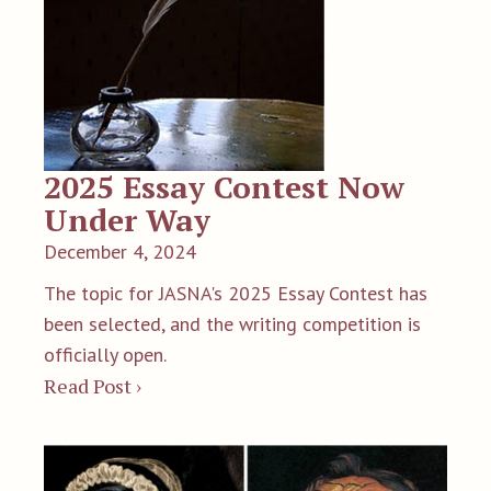
2025 Essay Contest Now
Under Way
December 4, 2024
The topic for JASNA's 2025 Essay Contest has
been selected, and the writing competition is
officially open.
Read Post ›