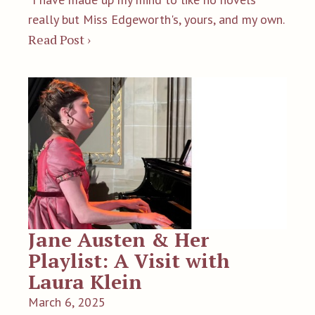
really but Miss Edgeworth's, yours, and my own.
Read Post ›
Jane Austen & Her
Playlist: A Visit with
Laura Klein
March 6, 2025