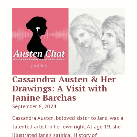
Cassandra Austen & Her
Drawings: A Visit with
Janine Barchas
September 6, 2024
Cassandra Austen, beloved sister to Jane, was a
talented artist in her own right. At age 19, she
illustrated Jane's satirical History of