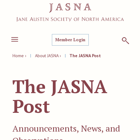
Member Login
Toggle
navigation
Home ›
|
About JASNA ›
|
The JASNA Post
The JASNA
Post
Announcements, News, and