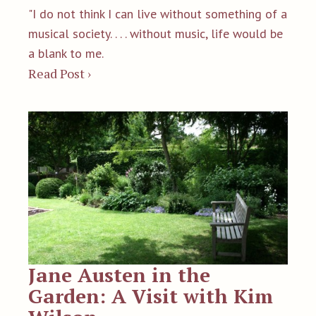
"I do not think I can live without something of a
musical society. . . . without music, life would be
a blank to me.
Read Post ›
Jane Austen in the
Garden: A Visit with Kim