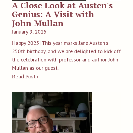
A Close Look at Austen's
Genius: A Visit with
John Mullan
January 9, 2025
Happy 2025! This year marks Jane Austen's
250th birthday, and we are delighted to kick off
the celebration with professor and author John
Mullan as our guest.
Read Post ›